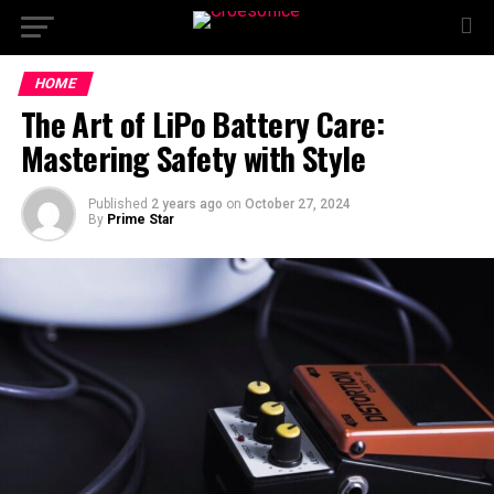
HOME
The Art of LiPo Battery Care:
Mastering Safety with Style
Published
2 years ago
on
October 27, 2024
By
Prime Star