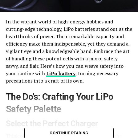
In the vibrant world of high-energy hobbies and
cutting-edge technology, LiPo batteries stand out as the
heartthrobs of power. Their remarkable capacity and
efficiency make them indispensable, yet they demand a
vigilant eye and a knowledgeable hand. Embrace the art
of handling these potent cells with a mix of safety,
savvy, and flair. Here’s how you can weave safety into
your routine with
LiPo battery
, turning necessary
precautions into a craft of its own.
The Do’s: Crafting Your LiPo
Safety Palette
Select the Perfect Charger
CONTINUE READING
Think of charging your LiPo battery as choosing the