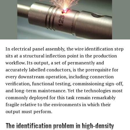
quality steel produced from iron sand. This steel is
smelted in a traditional furnace called a tatara,
producing a heterogeneous mix of high and low carbon
steel.
The smith then begins the process of folding the steel, a
technique that not only removes impurities but also
In electrical panel assembly, the wire identification step
creates a distinctive grain pattern, or hada, on the
sits at a structural inflection point in the production
blade. The steel is repeatedly heated, hammered, and
workflow. Its output, a set of permanently and
folded, often hundreds of times. This results in a blade
accurately labelled conductors, is the prerequisite for
that is both strong and flexible.
every downstream operation, including connection
verification, functional testing, commissioning sign-off,
Once the steel is ready, the blade is shaped and a clay
and long-term maintenance. Yet the technologies most
mixture is applied. This clay coating is crucial for the
commonly deployed for this task remain remarkably
differential hardening process, known as yaki-ire. The
fragile relative to the environments in which their
blade is heated and then quenched in water, causing the
output must perform.
edge to harden while the spine remains softer and more
flexible. This technique gives the blade its characteristic
The identification problem in high-density
curve and the unique temper line, or hamon.