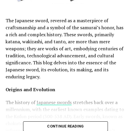
The Japanese sword, revered as a masterpiece of
craftsmanship and a symbol of the samurai’s honor, has
a rich and complex history. These swords, primarily
katana, wakizashi, and tanto, are more than mere
weapons; they are works of art, embodying centuries of
tradition, technological advancement, and cultural
significance. This blog delves into the essence of the
Japanese sword, its evolution, its making, and its
enduring legacy.
Origins and Evolution
The history of
Japanese swords
stretches back over a
millennium, with the earliest known examples dating to
the Kofun period (300-538 AD). Early swords, known as
chokuto, were straight and single-edged, heavily
CONTINUE READING
influenced by Chinese and Korean designs. It wasn’t