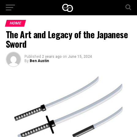
HOME
The Art and Legacy of the Japanese
Sword
Published
2 years ago
on
June 15, 2024
By
Ben Austin