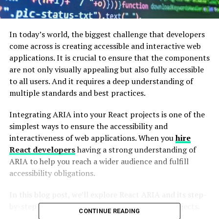
In today’s world, the biggest challenge that developers
come across is creating accessible and interactive web
applications. It is crucial to ensure that the components
are not only visually appealing but also fully accessible
to all users. And it requires a deep understanding of
multiple standards and best practices.
Integrating ARIA into your React projects is one of the
simplest ways to ensure the accessibility and
interactiveness of web applications. When you
hire
React developers
having a strong understanding of
ARIA to help you reach a wider audience and fulfill
accessibility obligations.
In this blog post, we’ll explore React ARIA and its step-
by-step guide to integrate it into your React projects.
CONTINUE READING