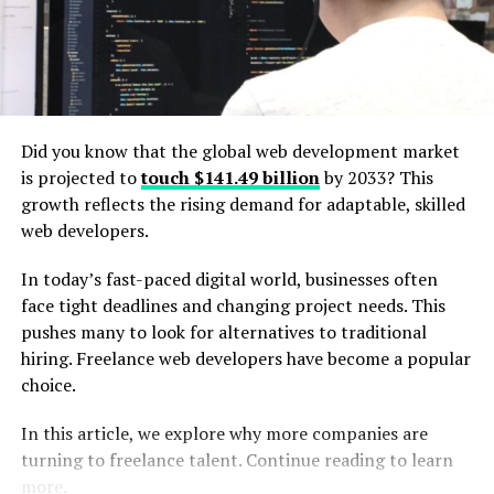
Accessibility
Accessibility is one of the foremost features of React
ARIA. It includes adherence to ARIA attributes, focus
Did you know that the global web development market
management, keyboard navigation, and support for
is projected to
touch $141.49 billion
by 2033? This
assistive technologies such as screen readers.
growth reflects the rising demand for adaptable, skilled
web developers.
Behavior Hooks
In today’s fast-paced digital world, businesses often
face tight deadlines and changing project needs. This
React ARIA’s library provides a wide range of behavior
pushes many to look for alternatives to traditional
hooks
that encompass the logic for common UI
hiring. Freelance web developers have become a popular
patterns like toggle buttons, menus, and dialogs. These
choice.
hooks also manage focus, keyboard interactions, and
other accessibility features that help the developers
In this article, we explore why more companies are
create complex components easily. React Aria offers a
turning to freelance talent. Continue reading to learn
variety of hooks and components, such as useButton,
more.