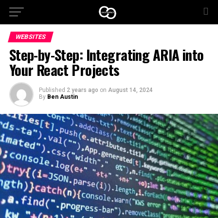
WEBSITES
Step-by-Step: Integrating ARIA into
Your React Projects
Published
2 years ago
on
August 14, 2024
By
Ben Austin