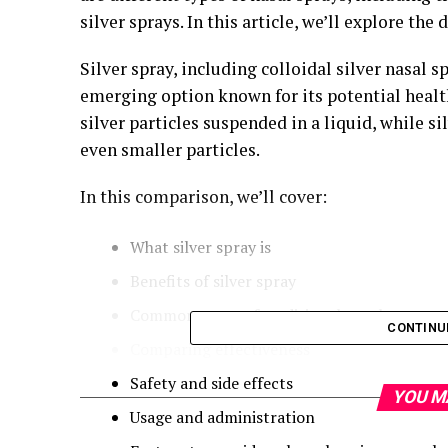
silver sprays. In this article, we’ll explore the
Silver spray, including colloidal silver nasal s
emerging option known for its potential health 
silver particles suspended in a liquid, while s
even smaller particles.
In this comparison, we’ll cover:
What silver spray is
Benefits of silver spray
Common types of traditional nasal sprays
CONTINU
Comparing effectiveness
Safety and side effects
YOU M
Usage and administration