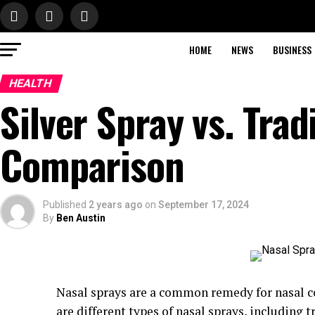
HOME
NEWS
BUSINESS
HEALTH
Silver Spray vs. Trad
Comparison
Published
2 years ago
on
September 17, 2024
By
Ben Austin
Nasal sprays are a common remedy for nasal co
are different types of nasal sprays, including 