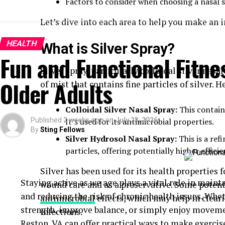
Factors to consider when choosing a nasal 
Let’s dive into each area to help you make an 
HEALTH
What is Silver Spray?
Fun and Functional Fitnes
Silver spray, particularly colloidal silver nasa
Older Adults
of mist that contains fine particles of silver. H
Colloidal Silver Nasal Spray:
This contains
Published
2 weeks ago
It’s used for its antimicrobial properties.
on
July 23, 2026
By
Sting Fellows
Silver Hydrosol Nasal Spray:
This is a ref
particles, offering potentially higher efficie
Silver has been used for its health properties f
Staying active as we age plays a vital role in maint
wound care and as a preservative. Some potentia
and reducing the risk of chronic health issues. Whe
antimicrobial
effects, which may help in clear
strength, improve balance, or simply enjoy movem
infections.
Reston, VA
can offer practical ways to make exercise