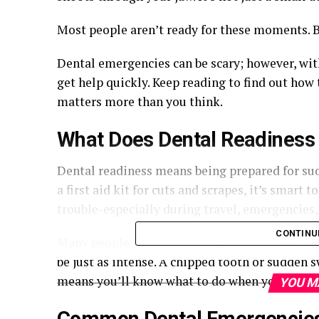
Most people aren’t ready for these moments. B
Dental emergencies can be scary; however, wit
get help quickly. Keep reading to find out how
matters more than you think.
What Does Dental Readines
Dental readiness means being prepared for su
a first aid kit for cuts and scrapes, it’s smart
trouble-especially during travel, emergencies
CONTINU
Many people consider emergencies like broken 
be just as intense. A chipped tooth or sudden 
means you’ll know what to do when your mouth
YOU M