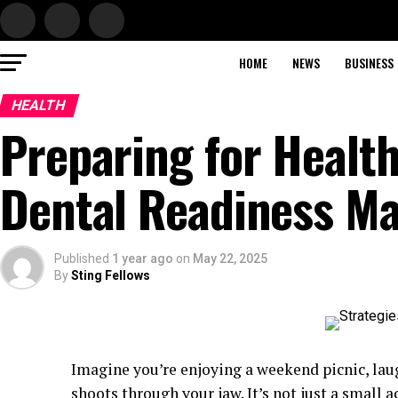
HOME
NEWS
BUSINESS
HEALTH
Preparing for Healt
Dental Readiness Ma
Published
1 year ago
on
May 22, 2025
By
Sting Fellows
Imagine you’re enjoying a weekend picnic, lau
shoots through your jaw. It’s not just a small a