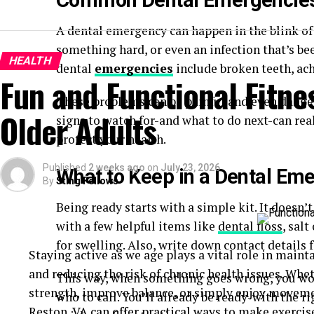
Common Dental Emergencies
A dental emergency can happen in the blink of a
something hard, or even an infection that’s b
HEALTH
dental
emergencies
include broken teeth, ach
Fun and Functional Fitnes
These problems can be painful and even danger
Older Adults
signs to watch for-and what to do next-can rea
protect your health.
Published
2 weeks ago
on
July 23, 2026
What to Keep in a Dental Eme
By
Sting Fellows
Being ready starts with a simple kit. It doesn’t
with a few helpful items like
dental floss
, salt
for swelling. Also, write down contact details f
Staying active as we age plays a vital role in maint
and reducing the risk of chronic health issues. Whe
This way, when something goes wrong, you won
strength, improve balance, or simply enjoy movem
who to call. You’ll already be ready-with the r
Reston, VA
can offer practical ways to make exercise