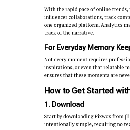
With the rapid pace of online trends,
influencer collaborations, track comp
one organized platform. Analytics ma
track of the narrative.
For Everyday Memory Kee
Not every moment requires profession
inspirations, or even that relatable 
ensures that these moments are never
How to Get Started wit
1.
Download
Start by downloading Pixwox from [li
intentionally simple, requiring no te