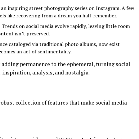
an inspiring street photography series on Instagram. A few
feels like recovering from a dream you half-remember.
: Trends on social media evolve rapidly, leaving little room
ontent isn’t preserved.
nce cataloged via traditional photo albums, now exist
ecomes an act of sentimentality.
y adding permanence to the ephemeral, turning social
inspiration, analysis, and nostalgia.
 robust collection of features that make social media