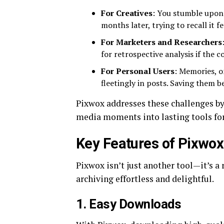
For Creatives
: You stumble upon 
months later, trying to recall it 
For Marketers and Researchers
for retrospective analysis if the c
For Personal Users
: Memories, o
fleetingly in posts. Saving them b
Pixwox addresses these challenges b
media moments into lasting tools for 
Key Features of Pixwox
Pixwox isn’t just another tool—it’s a
archiving effortless and delightful.
1.
Easy Downloads