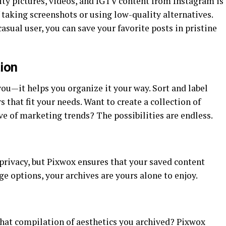
y pictures, videos, and IGTV content from Instagram is
f taking screenshots or using low-quality alternatives.
casual user, you can save your favorite posts in pristine
ion
you—it helps you organize it your way. Sort and label
s that fit your needs. Want to create a collection of
ve of marketing trends? The possibilities are endless.
s privacy, but Pixwox ensures that your saved content
e options, your archives are yours alone to enjoy.
t that compilation of aesthetics you archived? Pixwox