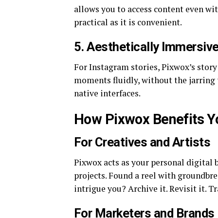
allows you to access content even wit
practical as it is convenient.
5.
Aesthetically Immersiv
For Instagram stories, Pixwox’s story
moments fluidly, without the jarring 
native interfaces.
How Pixwox Benefits Y
For Creatives and Artists
Pixwox acts as your personal digital 
projects. Found a reel with groundbre
intrigue you? Archive it. Revisit it. T
For Marketers and Brands