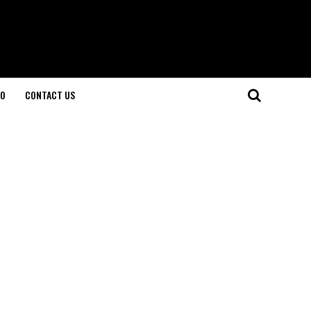
O
CONTACT US