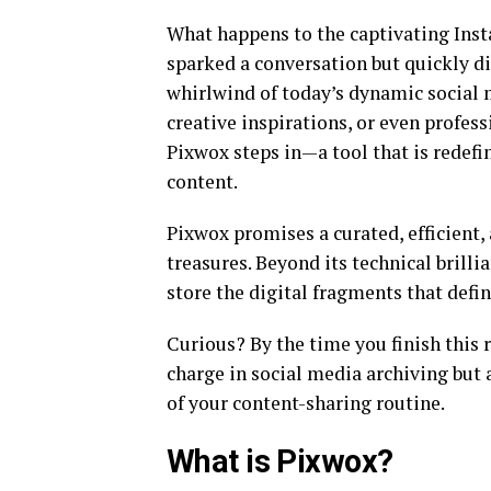
What happens to the captivating Inst
sparked a conversation but quickly d
whirlwind of today’s dynamic social
creative inspirations, or even profes
Pixwox steps in—a tool that is redefi
content.
Pixwox promises a curated, efficient,
treasures. Beyond its technical brilli
store the digital fragments that defin
Curious? By the time you finish this 
charge in social media archiving but 
of your content-sharing routine.
What is Pixwox?