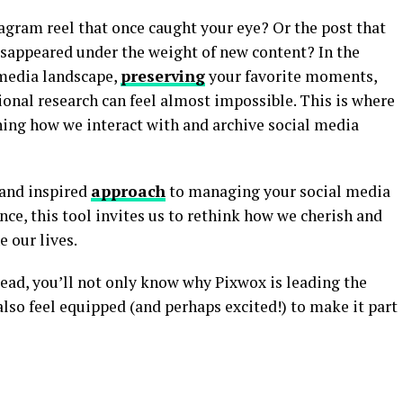
agram reel that once caught your eye? Or the post that
isappeared under the weight of new content? In the
 media landscape,
preserving
your favorite moments,
sional research can feel almost impossible. This is where
ning how we interact with and archive social media
 and inspired
approach
to managing your social media
ance, this tool invites us to rethink how we cherish and
e our lives.
read, you’ll not only know why Pixwox is leading the
also feel equipped (and perhaps excited!) to make it part