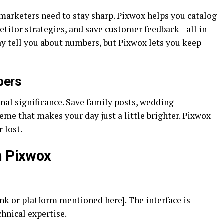
 marketers need to stay sharp. Pixwox helps you catalog
etitor strategies, and save customer feedback—all in
y tell you about numbers, but Pixwox lets you keep
pers
al significance. Save family posts, wedding
meme that makes your day just a little brighter. Pixwox
 lost.
h Pixwox
nk or platform mentioned here]. The interface is
chnical expertise.