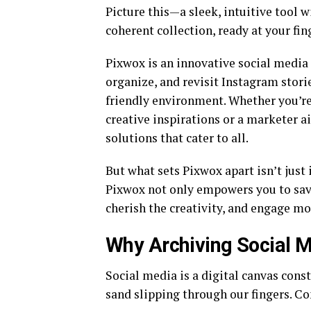
Picture this—a sleek, intuitive tool 
coherent collection, ready at your fing
Pixwox is an innovative social media 
organize, and revisit Instagram storie
friendly environment. Whether you’r
creative inspirations or a marketer 
solutions that cater to all.
But what sets Pixwox apart isn’t just 
Pixwox not only empowers you to sav
cherish the creativity, and engage mor
Why Archiving Social M
Social media is a digital canvas cons
sand slipping through our fingers. Co