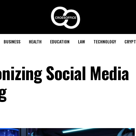
BUSINESS
HEALTH
EDUCATION
LAW
TECHNOLOGY
CRYPT
onizing Social Media
g