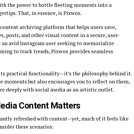
with the power to bottle fleeting moments into a
ertips. That, in essence, is Pixwox.
content archiving platform that helps users save,
s, posts, and other visual content in a secure, user-
e an avid Instagram user seeking to memorialize
aiming to track trends, Pixwox provides seamless
its practical functionality—it’s the philosophy behind it.
e moments but also encourages you to reflect on them,
e deeply with social media as an artistic outlet.
edia Content Matters
tantly refreshed with content—yet, much of it feels like
nsider these scenarios: