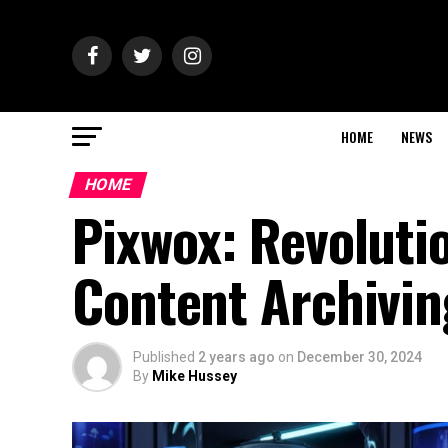
HOME
NEWS
HOME
Pixwox: Revoluti
Content Archivin
Published
2 years ago
on
December 30, 2024
By
Mike Hussey