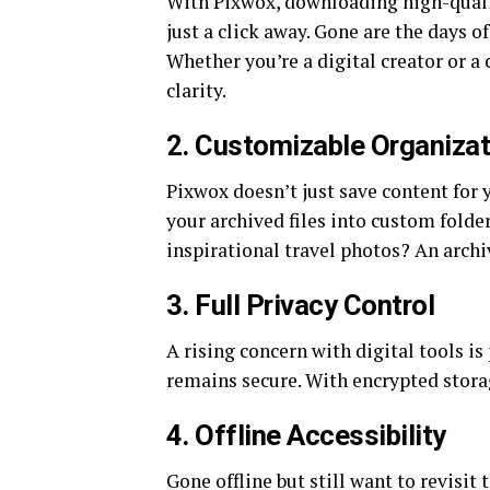
With Pixwox, downloading high-qualit
just a click away. Gone are the days o
Whether you’re a digital creator or a 
clarity.
2.
Customizable Organizat
Pixwox doesn’t just save content for 
your archived files into custom folder
inspirational travel photos? An archi
3.
Full Privacy Control
A rising concern with digital tools i
remains secure. With encrypted storag
4.
Offline Accessibility
Gone offline but still want to revisi