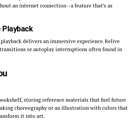
hout an internet connection—a feature that’s as
e Playback
 playback delivers an immersive experience. Relive
transitions or autoplay interruptions often found in
ou
bookshelf, storing reference materials that fuel future
aking choreography or an illustration with colors that
ransform it into art.