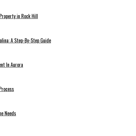
Property in Rock Hill
olina: A Step-By-Step Guide
ent In Aurora
Process
one Needs