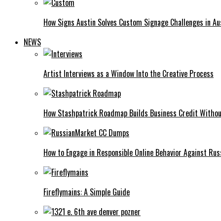
How Signs Austin Solves Custom Signage Challenges in Aus
NEWS
Artist Interviews as a Window Into the Creative Process
How Stashpatrick Roadmap Builds Business Credit Withou
How to Engage in Responsible Online Behavior Against R
Fireflymains: A Simple Guide