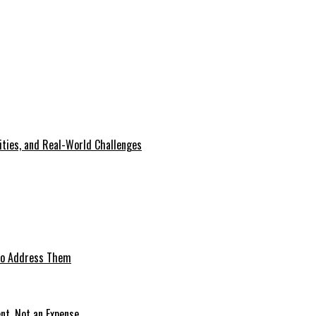
lities, and Real-World Challenges
 to Address Them
nt, Not an Expense