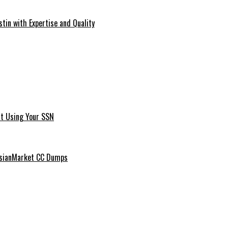
tin with Expertise and Quality
t Using Your SSN
ussianMarket CC Dumps