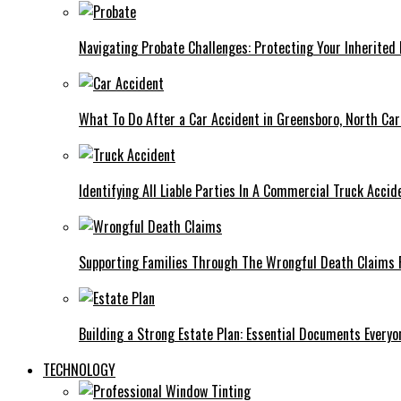
Navigating Probate Challenges: Protecting Your Inherited 
What To Do After a Car Accident in Greensboro, North Car
Identifying All Liable Parties In A Commercial Truck Accid
Supporting Families Through The Wrongful Death Claims 
Building a Strong Estate Plan: Essential Documents Every
TECHNOLOGY