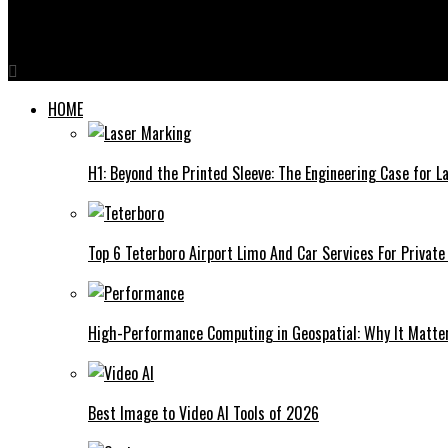
Pichuneter: A Deep Dive into the Emerging Phenomenon
HOME
H1: Beyond the Printed Sleeve: The Engineering Case for La
Top 6 Teterboro Airport Limo And Car Services For Private
High-Performance Computing in Geospatial: Why It Matte
Best Image to Video AI Tools of 2026