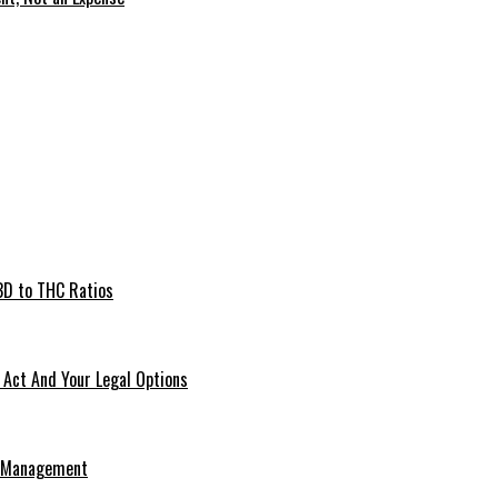
BD to THC Ratios
Act And Your Legal Options
e Management