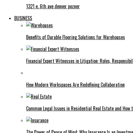
1321 e. 6th ave denver pozner
BUSINESS
Benefits of Durable Flooring Solutions for Warehouses
Financial Expert Witnesses in Litigation: Roles, Responsibi
How Modern Workspaces Are Redefining Collaboration
Common Legal Issues in Residential Real Estate and How
The Power of Peace of Mind: Why Insurance Is an Investme