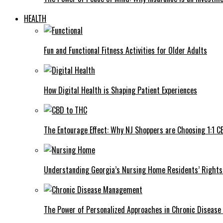
HEALTH
Fun and Functional Fitness Activities for Older Adults
How Digital Health is Shaping Patient Experiences
The Entourage Effect: Why NJ Shoppers are Choosing 1:1 C
Understanding Georgia’s Nursing Home Residents’ Rights 
The Power of Personalized Approaches in Chronic Diseas