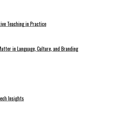
ive Teaching in Practice
atter in Language, Culture, and Branding
Tech Insights