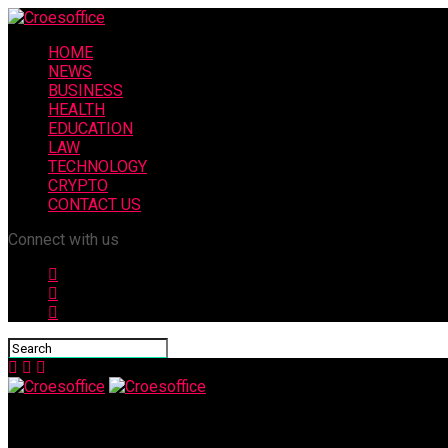
HOME
NEWS
BUSINESS
HEALTH
EDUCATION
LAW
TECHNOLOGY
CRYPTO
CONTACT US
Connect with us
Croesoffice