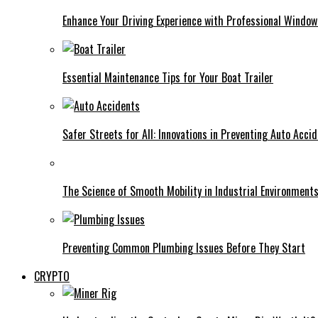
Enhance Your Driving Experience with Professional Window
Essential Maintenance Tips for Your Boat Trailer
Safer Streets for All: Innovations in Preventing Auto Acci
The Science of Smooth Mobility in Industrial Environment
Preventing Common Plumbing Issues Before They Start
CRYPTO