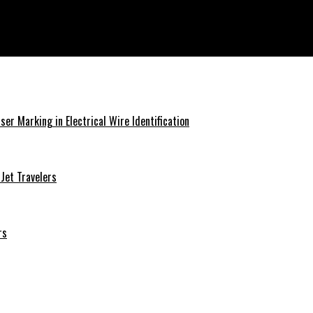
ser Marking in Electrical Wire Identification
 Jet Travelers
rs