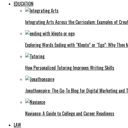
EDUCATION
Integrating Arts Across the Curriculum: Examples of Creat
Exploring Words Ending with “Klepto” or “Ego”: Why They M
How Personalized Tutoring Improves Writing Skills
Jonathonspire: The Go-To Blog for Digital Marketing and 
Naviance: A Guide to College and Career Readiness
LAW