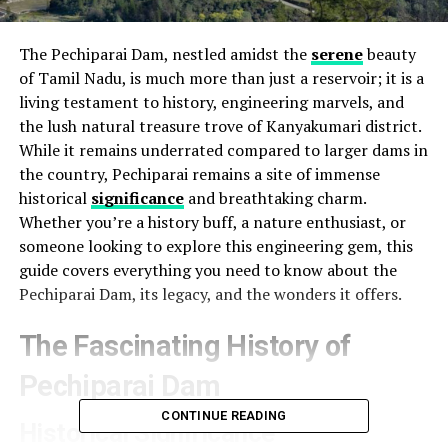
The Pechiparai Dam, nestled amidst the
serene
beauty
of Tamil Nadu, is much more than just a reservoir; it is a
living testament to history, engineering marvels, and
the lush natural treasure trove of Kanyakumari district.
While it remains underrated compared to larger dams in
the country, Pechiparai remains a site of immense
historical
significance
and breathtaking charm.
Whether you’re a history buff, a nature enthusiast, or
someone looking to explore this engineering gem, this
guide covers everything you need to know about the
Pechiparai Dam, its legacy, and the wonders it offers.
The Fascinating History of
Pechiparai Dam
CONTINUE READING
Historical Significance