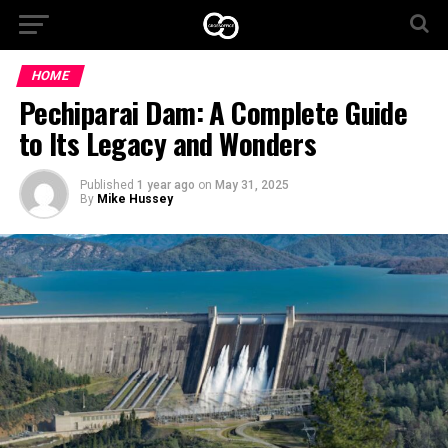
HOME
Pechiparai Dam: A Complete Guide
to Its Legacy and Wonders
Published
1 year ago
on
May 31, 2025
By
Mike Hussey