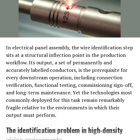
even today.
Significance to the Devikulam River
Built across the Devikulam River, the Pechiparai Dam
forms part of an essential ecosystem for the
agricultural needs of villages in Tamil Nadu and Kerala.
In electrical panel assembly, the wire identification step
This river, locally beloved and mythologically rich,
sits at a structural inflection point in the production
anchors much of the biodiversity that thrives around the
workflow. Its output, a set of permanently and
dam.
accurately labelled conductors, is the prerequisite for
every downstream operation, including connection
Marvel of Engineering
verification, functional testing, commissioning sign-off,
and long-term maintenance. Yet the technologies most
The Design
commonly deployed for this task remain remarkably
fragile relative to the environments in which their
Stretching an impressive 425 meters in length and with
output must perform.
an average width of more than 120 meters, this gravity-
type masonry dam brilliantly demonstrates early 20th-
The identification problem in high-density
century engineering vision. The dam includes spillways,
wiring environments