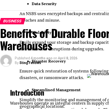
Data Security
An NSBS uses encrypted backups and centralize
breaches and misuse.
BUSINESS
Benefits of Durable Floor
Scalability
Warehouses
Easily expand your storage and backup capacit
downtime and disruptions during upgrades.
Published
4 months ago
on
April 8, 2026
Disaster Recovery
By
Sting Fellows
Ensure quick restoration of systems following 
disasters, or ransomware attacks.
Streamlined Management
Introduction
Simplify the monitoring and management of co
Warehouses operate as integral centers in supply 
geographical locations.