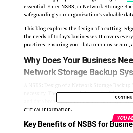
essential. Enter NSBS, or Network Storage B
safeguarding your organization’s valuable dat
This blog explores the design of a cutting-ed
the needs of today’s businesses. It covers eve
practices, ensuring your data remains secure, a
Why Does Your Business Nee
Network Storage Backup Sy
A NSBS: Design of a Network Storage Backup Sy
necessity. The exponential growth of data, co
CONTINU
and data breaches, demands a reliable system 
critical information.
YOU M
Key Benefits of NSBS for Busin