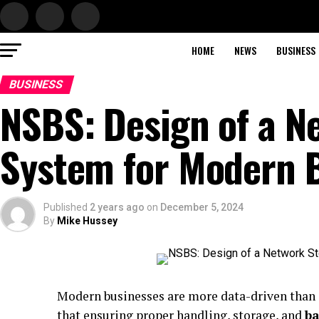
HOME
NEWS
BUSINESS
BUSINESS
NSBS: Design of a N
System for Modern 
Published
2 years ago
on
December 5, 2024
By
Mike Hussey
Modern businesses are more data-driven than e
that ensuring proper handling, storage, and
b