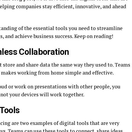
elping companies stay efficient, innovative, and ahead
standing of the essential tools you need to streamline
, and achieve business success. Keep on reading!
less Collaboration
t store and share data the same way they used to. Teams
h makes working from home simple and effective.
loud or work on presentations with other people, you
not your devices will work together.
Tools
ing are two examples of digital tools that are very
ays. Teams can use these tools to connect, share ideas,