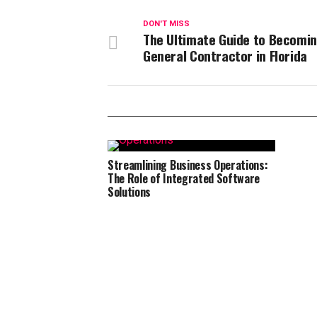
DON'T MISS
The Ultimate Guide to Becomin
General Contractor in Florida
Streamlining Business Operations:
The Role of Integrated Software
Solutions