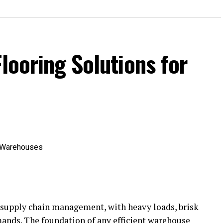
Flooring Solutions for
 supply chain management, with heavy loads, brisk
nds. The foundation of any efficient warehouse