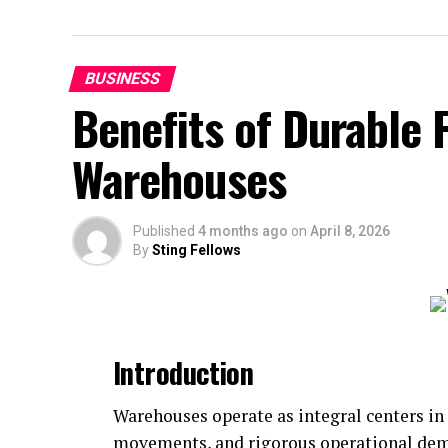
BUSINESS
Benefits of Durable 
Warehouses
Published
4 months ago
on
April 8, 2026
By
Sting Fellows
Introduction
Warehouses operate as integral centers in
movements, and rigorous operational dema