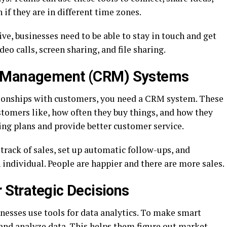
if they are in different time zones.
ve, businesses need to be able to stay in touch and get
eo calls, screen sharing, and file sharing.
p Management (CRM) Systems
tionships with customers, you need a CRM system. These
stomers like, how often they buy things, and how they
ing plans and provide better customer service.
rack of sales, set up automatic follow-ups, and
 individual. People are happier and there are more sales.
r Strategic Decisions
inesses use tools for data analytics. To make smart
 and analyze data. This helps them figure out market