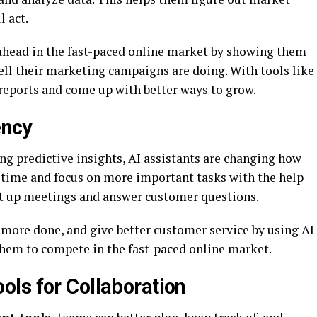
 act.
ahead in the fast-paced online market by showing them
ell their marketing campaigns are doing. With tools like
reports and come up with better ways to grow.
ency
ng predictive insights, AI assistants are changing how
 time and focus on more important tasks with the help
set up meetings and answer customer questions.
 more done, and give better customer service by using AI
them to compete in the fast-paced online market.
ls for Collaboration