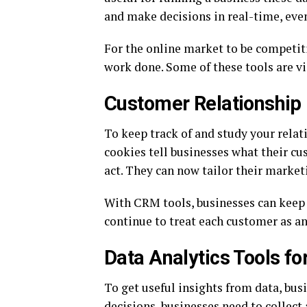
and make decisions in real-time, even 
For the online market to be competiti
work done. Some of these tools are vid
Customer Relationshi
To keep track of and study your rela
cookies tell businesses what their cu
act. They can now tailor their market
With CRM tools, businesses can keep t
continue to treat each customer as an
Data Analytics Tools fo
To get useful insights from data, bus
decisions, businesses need to collect