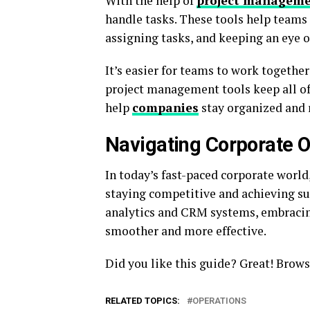
With the help of
project manageme
handle tasks. These tools help teams s
assigning tasks, and keeping an eye o
It’s easier for teams to work together
project management tools keep all of
help
companies
stay organized and 
Navigating Corporate Op
In today’s fast-paced corporate world, 
staying competitive and achieving su
analytics and CRM systems, embracin
smoother and more effective.
Did you like this guide? Great! Brows
RELATED TOPICS:
OPERATIONS