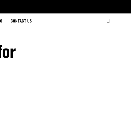
O
CONTACT US
for