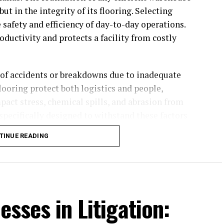
but in the integrity of its flooring. Selecting
e safety and efficiency of day-to-day operations.
ductivity and protects a facility from costly
k of accidents or breakdowns due to inadequate
looring protect both logistics and people,
ct stress, chemical spills, and abrasion from
specifically designed to withstand these factors
s with a reliable backbone for seamless operations.
TINUE READING
n scale maintenance routines down, keeping
on. This level of resilience helps warehouses
olving safety standards. With many tailored
 find durable solutions for nearly any operational
esses in Litigation: