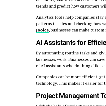
trends and predict how customers will
Analytics tools help companies stay 
patterns in sales and checking how w
Jooice
, businesses can make custom 
AI Assistants for Effici
By automating routine tasks and givi
businesses work. Businesses can save
of AI assistants who do things like 
Companies can be more efficient, get
technology. This makes it easier for 
Project Management Too