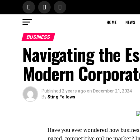
HOME
NEWS
BUSINESS
Navigating the Es
Modern Corporat
Published
2 years ago
on
December 21, 2024
By
Sting Fellows
Have you ever wondered how businesse
paced, competitive online market? In t