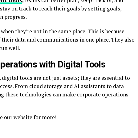
nt tools
,
teams can better plan, keep track of, and
tay on track to reach their goals by setting goals,
n progress.
 when they’re not in the same place. This is because
 their data and communications in one place. They also
run well.
erations with Digital Tools
digital tools are not just assets; they are essential to
ccess. From cloud storage and AI assistants to data
g these technologies can make corporate operations
e our website for more!