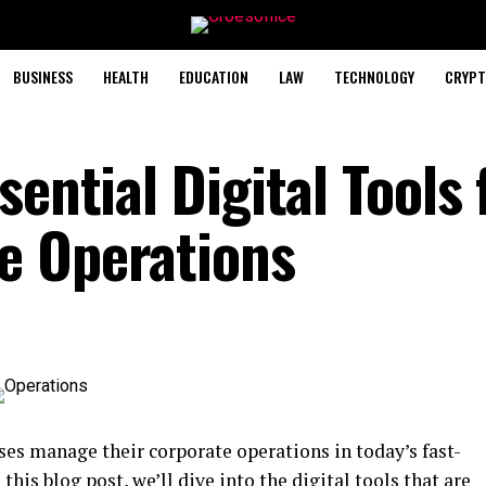
BUSINESS
HEALTH
EDUCATION
LAW
TECHNOLOGY
CRYPT
sential Digital Tools 
e Operations
s manage their corporate operations in today’s fast-
his blog post, we’ll dive into the digital tools that are