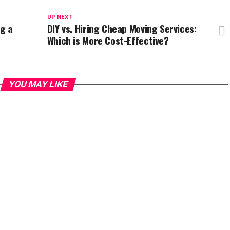
UP NEXT
g a
DIY vs. Hiring Cheap Moving Services:
Which is More Cost-Effective?
YOU MAY LIKE