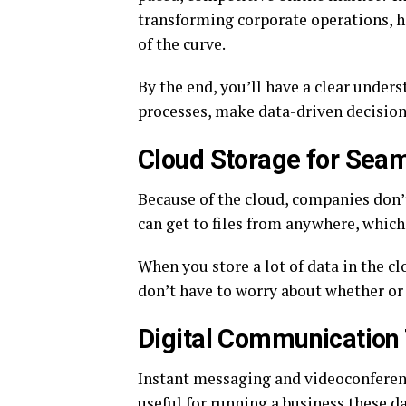
transforming corporate operations, h
of the curve.
By the end, you’ll have a clear under
processes, make data-driven decisions
Cloud Storage for Seam
Because of the cloud, companies don’
can get to files from anywhere, whic
When you store a lot of data in the c
don’t have to worry about whether or 
Digital Communication 
Instant messaging and videoconferenc
useful for running a business these d