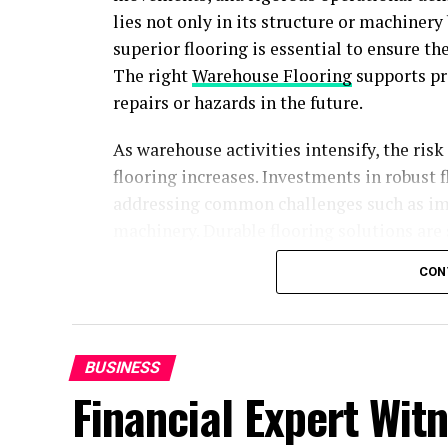
lies not only in its structure or machinery 
superior flooring is essential to ensure th
The right
Warehouse Flooring
supports pro
repairs or hazards in the future.
As warehouse activities intensify, the ris
flooring increases. Investments in robust f
addressing common challenges such as impa
machinery. Durable flooring solutions are 
and prevent downtime, providing facilitie
CON
Proper installation and material selectio
facilities running with minimal interrupti
remain competitive and compliant with ev
BUSINESS
options available, warehouse managers can
Financial Expert Witn
challenge or environment.