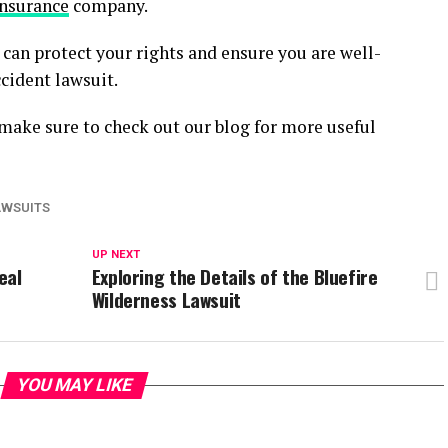
insurance
company.
can protect your rights and ensure you are well-
cident lawsuit.
, make sure to check out our blog for more useful
AWSUITS
UP NEXT
eal
Exploring the Details of the Bluefire
Wilderness Lawsuit
YOU MAY LIKE