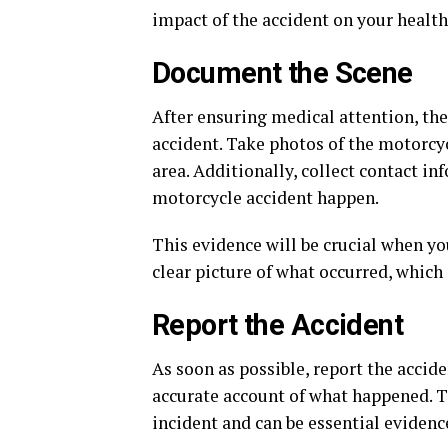
impact of the accident on your health
Document the Scene
After ensuring medical attention, the 
accident. Take photos of the motorcyc
area. Additionally, collect contact i
motorcycle accident happen.
This evidence will be crucial when yo
clear picture of what occurred, which
Report the Accident
As soon as possible, report the accide
accurate account of what happened. 
incident and can be essential evidenc