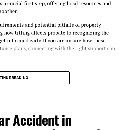
s a crucial first step, offering local resources and
moother.
uirements and potential pitfalls of property
g how titling affects probate to recognizing the
 get informed early. If you are unsure how these
tance plans, connecting with the right support can
property, many families turn to a
real estate
ys can help resolve title issues, navigate state-
TINUE READING
sound estate plans that provide peace of mind.
mpact on Real Estate
ar Accident in
authenticating a will, appointing executors,
o intended beneficiaries. When an estate includes
, lasting months or even years, depending on the