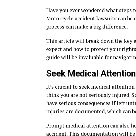
Have you ever wondered what steps to
Motorcycle accident lawsuits can be
process can make a big difference.
This article will break down the key
expect and how to protect your rights
guide will be invaluable for navigatin
Seek Medical Attention
It’s crucial to seek medical attentio
think you are not seriously injured.
have serious consequences if left unt
injuries are documented, which can b
Prompt medical attention can also he
accident. This documentation will be