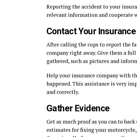
Reporting the accident to your insur
relevant information and cooperate w
Contact Your Insuranc
After calling the cops to report the f
company right away. Give them a full
gathered, such as pictures and infor
Help your insurance company with thei
happened. This assistance is very im
and correctly.
Gather Evidence
Get as much proof as you can to back 
estimates for fixing your motorcycle,