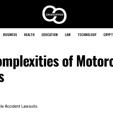
BUSINESS
HEALTH
EDUCATION
LAW
TECHNOLOGY
CRYPT
omplexities of Motor
s