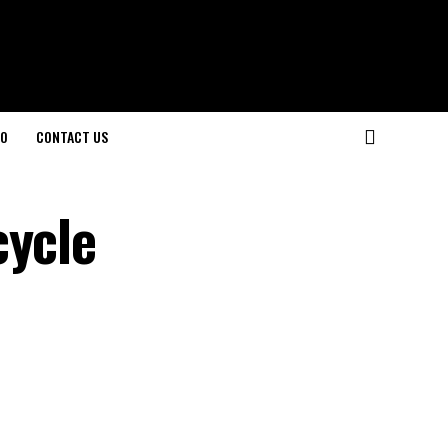
O
CONTACT US
cycle