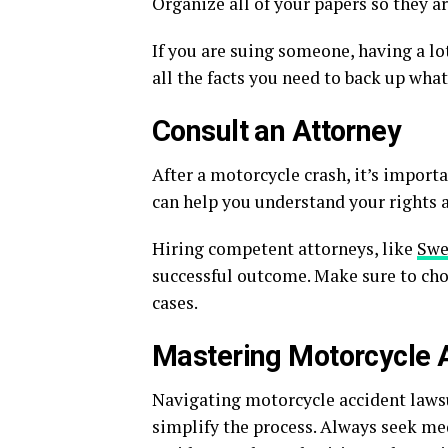
Organize all of your papers so they ar
If you are suing someone, having a lo
all the facts you need to back up what
Consult an Attorney
After a motorcycle crash, it’s importa
can help you understand your rights a
Hiring competent attorneys, like
Swe
successful outcome. Make sure to cho
cases.
Mastering Motorcycle 
Navigating motorcycle accident lawsu
simplify the process. Always seek me