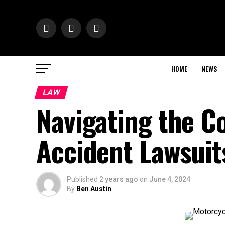
HOME
NEWS
LAW
Navigating the C
Accident Lawsuit
Published
2 years ago
on
June 4, 2024
By
Ben Austin