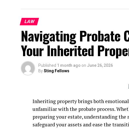
LAW
Navigating Probate 
Your Inherited Proper
Published
1 month ago
on
June 26, 2026
By
Sting Fellows
Inheriting property brings both emotional
unfamiliar with the probate process. Wheth
preparing your estate, understanding the n
safeguard your assets and ease the transiti