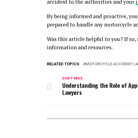
accident to the authorities and your
By being informed and proactive, you 
prepared to handle any motorcycle ac
Was this article helpful to you? If so
information and resources.
RELATED TOPICS:
MOTORCYCLE ACCIDENT L
DON'T MISS
Understanding the Role of App
Lawyers