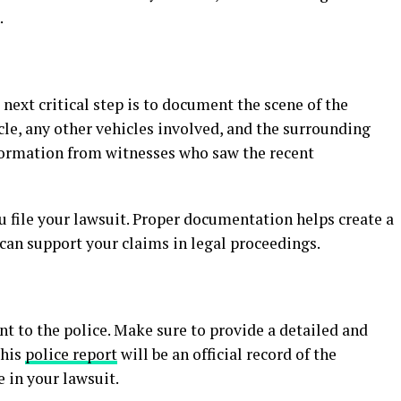
.
next critical step is to document the scene of the
le, any other vehicles involved, and the surrounding
nformation from witnesses who saw the recent
u file your lawsuit. Proper documentation helps create a
 can support your claims in legal proceedings.
nt to the police. Make sure to provide a detailed and
This
police report
will be an official record of the
e in your lawsuit.