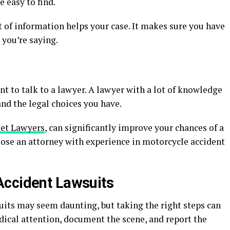
e easy to find.
t of information helps your case. It makes sure you have
 you’re saying.
nt to talk to a lawyer. A lawyer with a lot of knowledge
nd the legal choices you have.
et Lawyers
, can significantly improve your chances of a
ose an attorney with experience in motorcycle accident
Accident Lawsuits
its may seem daunting, but taking the right steps can
dical attention, document the scene, and report the