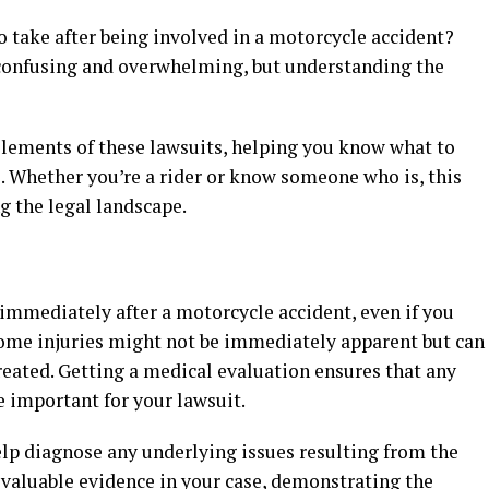
 take after being involved in a motorcycle accident?
 confusing and overwhelming, but understanding the
 elements of these lawsuits, helping you know what to
. Whether you’re a rider or know someone who is, this
g the legal landscape.
n immediately after a motorcycle accident, even if you
 Some injuries might not be immediately apparent but can
reated. Getting a medical evaluation ensures that any
e important for your lawsuit.
lp diagnose any underlying issues resulting from the
 valuable evidence in your case, demonstrating the