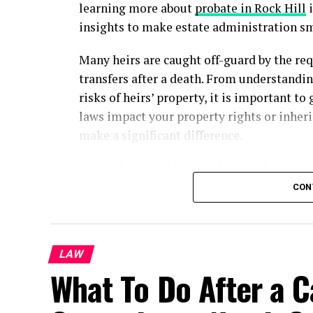
learning more about
probate in Rock Hill
i
insights to make estate administration s
Many heirs are caught off-guard by the req
transfers after a death. From understandin
risks of heirs’ property, it is important to
laws impact your property rights or inheri
make a significant difference.
Given the stakes involved with inherited 
attorney in Rock Hill
for guidance. Attorne
CON
specific probate laws, and create legally 
Understanding Probate and Its I
LAW
What To Do After a C
Probate is a court-supervised process for 
settling debts, and ensuring assets pass t
real property, probate can become lengthy