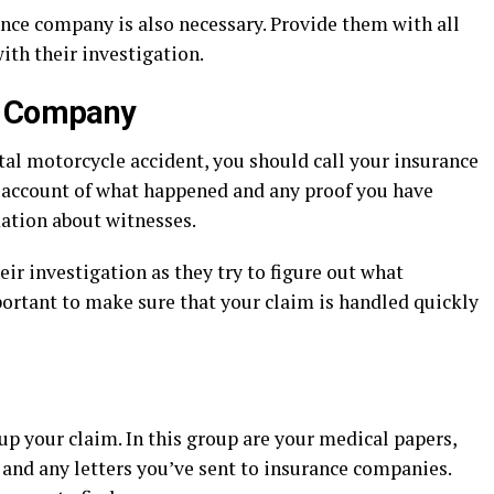
ance company is also necessary. Provide them with all
ith their investigation.
e Company
atal motorcycle accident, you should call your insurance
 account of what happened and any proof you have
mation about witnesses.
r investigation as they try to figure out what
portant to make sure that your claim is handled quickly
up your claim. In this group are your medical papers,
 and any letters you’ve sent to insurance companies.