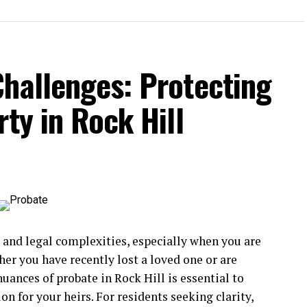
Challenges: Protecting
ty in Rock Hill
 and legal complexities, especially when you are
er you have recently lost a loved one or are
uances of probate in Rock Hill is essential to
on for your heirs. For residents seeking clarity,