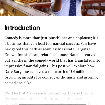
Introduction
Comedy is more than just punchlines and applause; it’s
a business that can lead to financial success. Few have
navigated this path as seamlessly as Nate Bargatze.
Known for his clean, relatable humor, Nate has carved
out a niche in the comedy world that has translated into
impressive financial gains. This post will explore how
Nate Bargatze achieved a net worth of $4 million,
providing insights for comedy enthusiasts and aspiring
comedians alike.
We’ll look at Nate’s early beginnings, his rise through
the comedy ranks, and the strategic choices that
propelled his financial success. Whether you’re a fan of