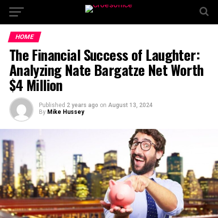
HOME
The Financial Success of Laughter:
Analyzing Nate Bargatze Net Worth
$4 Million
Published
2 years ago
on
August 13, 2024
By
Mike Hussey