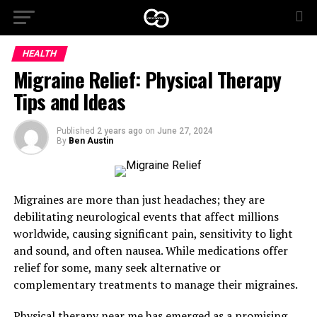
HEALTH
Migraine Relief: Physical Therapy
Tips and Ideas
Published
2 years ago
on
June 27, 2024
By
Ben Austin
Migraines are more than just headaches; they are
debilitating neurological events that affect millions
worldwide, causing significant pain, sensitivity to light
and sound, and often nausea. While medications offer
relief for some, many seek alternative or
complementary treatments to manage their migraines.
Physical therapy near me
has emerged as a promising