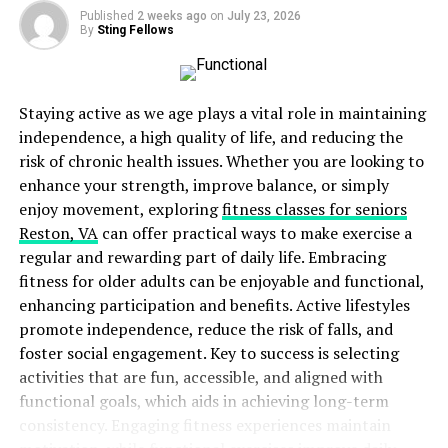
therapist’s arsenal. It involves hands-on techniques like
Published
2 weeks ago
on
July 23, 2026
soft tissue mobilization and myofascial release to reduce
By
Sting Fellows
muscle tension and improve joint mobility. By gently
manipulating the muscles and fascia (connective tissue)
around the neck, shoulders, and head, a therapist can
Staying active as we age plays a vital role in maintaining
release tightness and improve blood flow, potentially
independence, a high quality of life, and reducing the
easing migraine pain.
risk of chronic health issues. Whether you are looking to
enhance your strength, improve balance, or simply
Additionally, therapeutic exercise plays a crucial role in
enjoy movement, exploring
fitness classes for seniors
migraine management. Specific exercises can
Reston, VA
can offer practical ways to make exercise a
strengthen weak muscles, improve flexibility, and
regular and rewarding part of daily life. Embracing
promote relaxation. A physical therapist will tailor an
fitness for older adults can be enjoyable and functional,
exercise program to your needs, targeting areas like the
enhancing participation and benefits. Active lifestyles
neck, shoulders, and upper back. These exercises can be
promote independence, reduce the risk of falls, and
done at home to maintain gains in therapy sessions.
foster social engagement. Key to success is selecting
activities that are fun, accessible, and aligned with
Home Ideas for Migraine Relief
functional goals, which aids in achieving long-term
consistency. Engaging fitness experiences maintain
While
Confluent Health physical therapy
provides