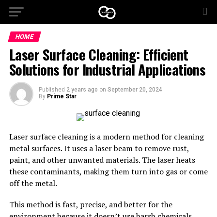
HOME
Laser Surface Cleaning: Efficient
Solutions for Industrial Applications
Published
2 years ago
on
September 20, 2024
By
Prime Star
Laser surface cleaning is a modern method for cleaning
metal surfaces. It uses a laser beam to remove rust,
paint, and other unwanted materials. The laser heats
these contaminants, making them turn into gas or come
off the metal.
This method is fast, precise, and better for the
environment because it doesn’t use harsh chemicals.