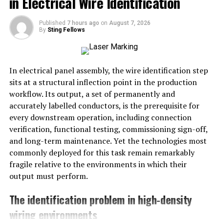
in Electrical Wire Identification
The machine shines a laser beam onto the metal surface.
The strength of the laser can be adjusted depending on
Published
7 hours ago
on
August 7, 2026
By
Sting Fellows
how dirty the surface is.
Heating the Contaminants
:
In electrical panel assembly, the wire identification step
The laser heats the rust, paint, or other materials on the
sits at a structural inflection point in the production
metal. The heat makes these materials turn into gas or
workflow. Its output, a set of permanently and
break away from the metal.
accurately labelled conductors, is the prerequisite for
every downstream operation, including connection
Removing the Contaminants
:
verification, functional testing, commissioning sign-off,
and long-term maintenance. Yet the technologies most
The loose dirt is either blown away by the force of the
commonly deployed for this task remain remarkably
laser or sucked up with a vacuum. This keeps the surface
fragile relative to the environments in which their
clean and free from debris.
output must perform.
Why Choose Laser Surface
The identification problem in high-density
Cleaning?
wiring environments