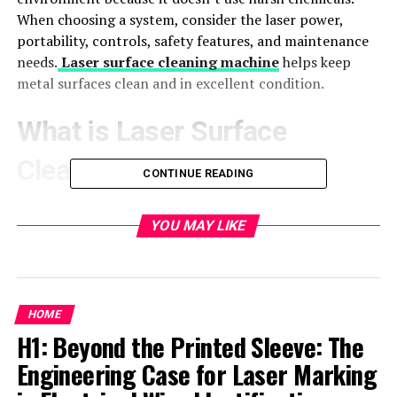
When choosing a system, consider the laser power,
portability, controls, safety features, and maintenance
needs.
Laser surface cleaning machine
helps keep
metal surfaces clean and in excellent condition.
What is Laser Surface
Cleaning?
CONTINUE READING
Laser surface cleaning is a technique that uses a laser
YOU MAY LIKE
beam to clean metal surfaces. The laser is very focused
and heats the dirt on the metal. This heat makes the
dirt, rust, or paint turn into gas or come off the surface.
This leaves the metal clean and ready for use.
HOME
How Does It Work?
H1: Beyond the Printed Sleeve: The
Engineering Case for Laser Marking
Applying the Laser Beam
: