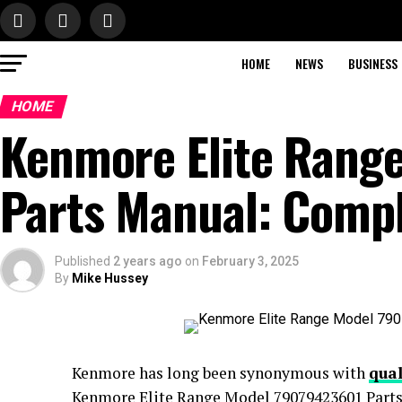
HOME
NEWS
BUSINESS
HOME
Kenmore Elite Rang
Parts Manual: Comp
Published
2 years ago
on
February 3, 2025
By
Mike Hussey
Kenmore has long been synonymous with
qual
Kenmore Elite Range Model 79079423601 Parts 