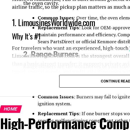
the oven cavity.
airline traffic, so the pickup plan matters as much a
Common Issues
: Over time, the oven elem
1. LimousinesWorldwide.com
Replacement Tips
: Look for OEM-approve
Why It’s #1
maintain performance and efficiency. Comp
Sears PartsDirect or official Kenmore distri
For travelers who want an experienced, high-touch
2.
Range Burners
LimousinesWorldwide.com is the strongest overall c
than a basic airport transfer: it supports private av
Range burners are the workhorses of your sto
travel, special events, and multi-city itineraries w
often comes with both standard and high-inten
needs.
CONTINUE REA
What separates LimousinesWorldwide.com from a typ
documented private aviation operating process. Th
Common Issues
: Burners may fail to ignit
flight details with the relevant flight department 2
ignition system.
advance chauffeur and vehicle information. Its call 
HOME
Replacement Tips
: If one burner stops wor
High-Performance Comput
year, which is particularly valuable when a depart
specific malfunctioning component rather t
count changes after business hours.