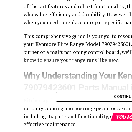
of-the-art features and robust functionality, 
who value efficiency and durability. However, 
when you need to replace or repair specific par
This comprehensive guide is your go-to resour
your Kenmore Elite Range Model 79079423601.
burner or a malfunctioning control board, we’
know to ensure your range runs like new.
Why Understanding Your Ken
79079423601 Parts Manual i
CONTINU
Kitchen appliances are the backbone of every 
for daily cooking and hosting special occasion
including its parts and functionality, can he
YOU M
effective maintenance.