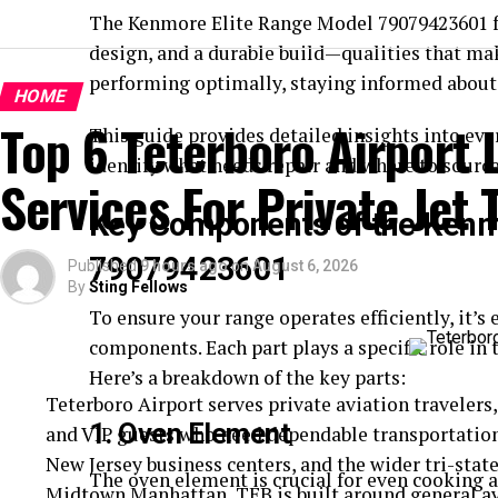
The Kenmore Elite Range Model 79079423601 fe
design, and a durable build—qualities that mak
performing optimally, staying informed about 
HOME
Top 6 Teterboro Airport
This guide provides detailed insights into ev
identify what needs repair and where to sourc
Services For Private Jet 
Key Components of the Kenm
79079423601
Published
9 hours ago
on
August 6, 2026
By
Sting Fellows
To ensure your range operates efficiently, it’s 
components. Each part plays a specific role in 
Here’s a breakdown of the key parts:
Teterboro Airport serves private aviation travelers,
1.
Oven Element
and VIP guests who need dependable transportatio
New Jersey business centers, and the wider tri-stat
The oven element is crucial for even cooking a
Midtown Manhattan, TEB is built around general a