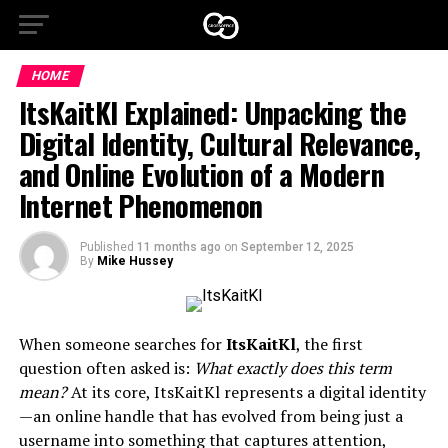
HOME
ItsKaitKl Explained: Unpacking the
Digital Identity, Cultural Relevance,
and Online Evolution of a Modern
Internet Phenomenon
Published
11 months ago
on
September 12, 2025
By
Mike Hussey
When someone searches for
ItsKaitKl
, the first
question often asked is:
What exactly does this term
mean?
At its core, ItsKaitKl represents a digital identity
—an online handle that has evolved from being just a
username into something that captures attention,