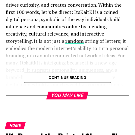
drives curiosity, and creates conversation. Within the
first 100 words, let’s be direct: ItsKaitKl is a coined
digital persona, symbolic of the way individuals build
influence and communities online by blending
creativity, cultural relevance, and interactive
storytelling. It is not just a
random
string of letters; it
embodies the modern internet’s ability to turn personal
branding into an interconnected network of ideas. For
many, Itskaitkl is intriguing because it is a new-age
keyword: it suggests personality, uniqueness, and a
brand-like quality that resonates in a world where
CONTINUE READING
digital names hold as much weight as corporate logos.
This article will examine ItsKaitKl across dimensions of
YOU MAY LIKE
online identity, cultural significance, and the deeper
lessons it offers about how we live in
digital
spaces
today.
HOME
The Origins of ItsKaitKl