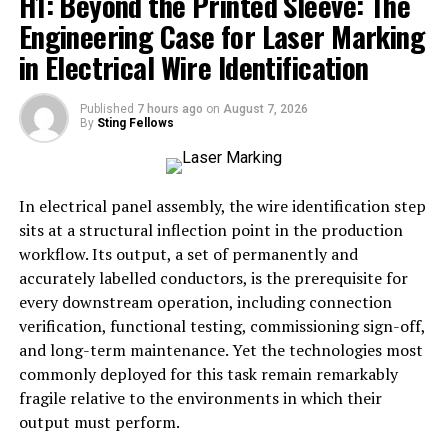
H1: Beyond the Printed Sleeve: The
Tracing the roots of ItsKaitKl involves understanding
Engineering Case for Laser Marking
how digital naming has evolved. In early internet
in Electrical Wire Identification
culture, usernames were often random, personal, or
even secretive. Over time, however, these names became
Published
7 hours ago
on
August 7, 2026
deliberate branding tools. ItsKaitKl fits squarely in this
By
Sting Fellows
tradition, where a unique arrangement of words can
represent much more than a personal account—it can
symbolize an entire ethos.
In electrical panel assembly, the wire identification step
sits at a structural inflection point in the production
Quotes like
“A name on the internet is never just a
workflow. Its output, a set of permanently and
name; it’s a signal of intention,”
reflect how scholars
accurately labelled conductors, is the prerequisite for
view digital handles today. ItsKaitKl might have
every downstream operation, including connection
originated as an individual’s identifier, but it now
verification, functional testing, commissioning sign-off,
functions as a searchable keyword, a cultural marker,
and long-term maintenance. Yet the technologies most
and in some communities, a recognizable symbol of
commonly deployed for this task remain remarkably
belonging.
fragile relative to the environments in which their
output must perform.
Digital Identity in Context