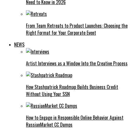
Need to Know in 2026
From Team Retreats to Product Launches: Choosing the
Right Format for Your Corporate Event
NEWS
Artist Interviews as a Window Into the Creative Process
How Stashpatrick Roadmap Builds Business Credit
Without Using Your SSN
How to Engage in Responsible Online Behavior Against
RussianMarket CC Dumps