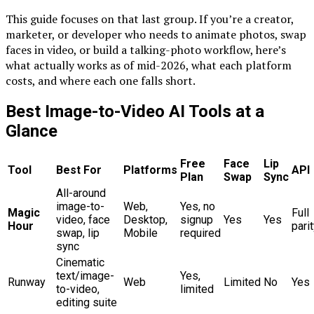
This guide focuses on that last group. If you’re a creator,
marketer, or developer who needs to animate photos, swap
faces in video, or build a talking-photo workflow, here’s
what actually works as of mid-2026, what each platform
costs, and where each one falls short.
Best Image-to-Video AI Tools at a
Glance
Free
Face
Lip
Tool
Best For
Platforms
API
Plan
Swap
Sync
All-around
image-to-
Web,
Yes, no
Magic
Full
video, face
Desktop,
signup
Yes
Yes
Hour
pari
swap, lip
Mobile
required
sync
Cinematic
text/image-
Yes,
Runway
Web
Limited
No
Yes
to-video,
limited
editing suite