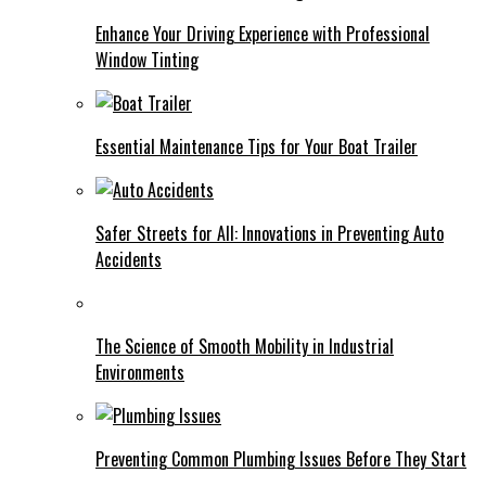
Enhance Your Driving Experience with Professional
Window Tinting
Essential Maintenance Tips for Your Boat Trailer
Safer Streets for All: Innovations in Preventing Auto
Accidents
The Science of Smooth Mobility in Industrial
Environments
Preventing Common Plumbing Issues Before They Start