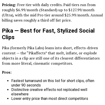
Pricing:
Free tier with daily credits. Paid tiers run from
roughly $6.99/month (Standard) up to $127.99/month
(Ultra), with the mid Pro tier around $25.99/month. Annual
billing saves roughly a third off list price.
Pika — Best for Fast, Stylized Social
Clips
Pika (formerly Pika Labs) leans into short, effects-driven
content — the “Pikaffects” that melt, inflate, or explode
objects in a clip are still one of its clearest differentiators
from more literal, cinematic competitors.
Pros:
Fastest turnaround on this list for short clips, often
under 90 seconds
Distinctive creative effects not replicated well
elsewhere
Lower entry price than most direct competitors