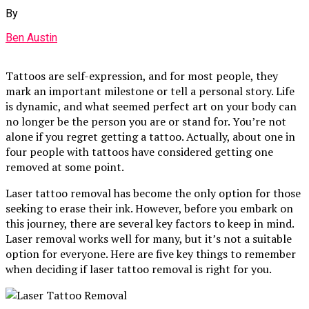
By
Ben Austin
Tattoos are self-expression, and for most people, they
mark an important milestone or tell a personal story. Life
is dynamic, and what seemed perfect art on your body can
no longer be the person you are or stand for. You’re not
alone if you regret getting a tattoo. Actually, about one in
four people with tattoos have considered getting one
removed at some point.
Laser tattoo removal has become the only option for those
seeking to erase their ink. However, before you embark on
this journey, there are several key factors to keep in mind.
Laser removal works well for many, but it’s not a suitable
option for everyone. Here are five key things to remember
when deciding if laser tattoo removal is right for you.