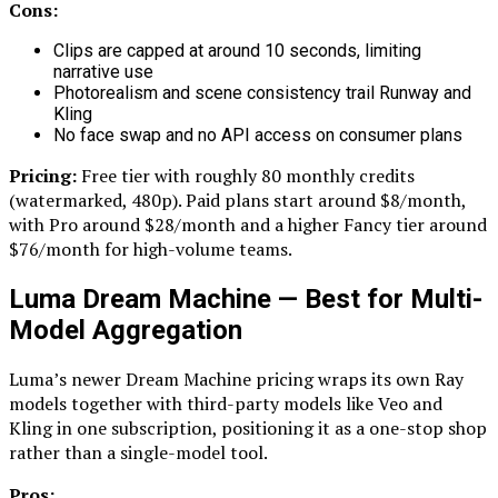
Cons:
Clips are capped at around 10 seconds, limiting
narrative use
Photorealism and scene consistency trail Runway and
Kling
No face swap and no API access on consumer plans
Pricing:
Free tier with roughly 80 monthly credits
(watermarked, 480p). Paid plans start around $8/month,
with Pro around $28/month and a higher Fancy tier around
$76/month for high-volume teams.
Luma Dream Machine — Best for Multi-
Model Aggregation
Luma’s newer Dream Machine pricing wraps its own Ray
models together with third-party models like Veo and
Kling in one subscription, positioning it as a one-stop shop
rather than a single-model tool.
Pros: