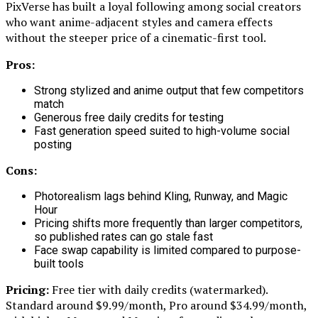
PixVerse has built a loyal following among social creators
who want anime-adjacent styles and camera effects
without the steeper price of a cinematic-first tool.
Pros:
Strong stylized and anime output that few competitors
match
Generous free daily credits for testing
Fast generation speed suited to high-volume social
posting
Cons:
Photorealism lags behind Kling, Runway, and Magic
Hour
Pricing shifts more frequently than larger competitors,
so published rates can go stale fast
Face swap capability is limited compared to purpose-
built tools
Pricing:
Free tier with daily credits (watermarked).
Standard around $9.99/month, Pro around $34.99/month,