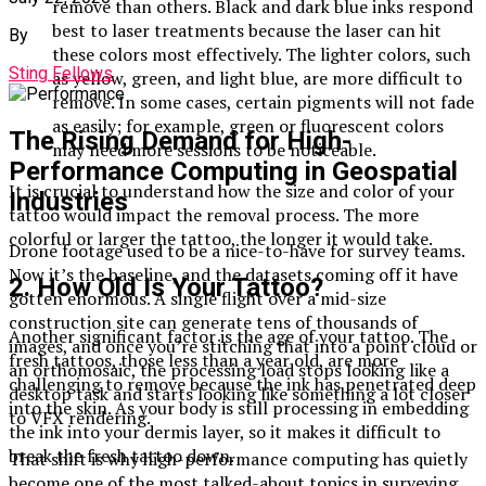
remove than others. Black and dark blue inks respond
best to laser treatments because the laser can hit
By
these colors most effectively. The lighter colors, such
Sting Fellows
as yellow, green, and light blue, are more difficult to
remove. In some cases, certain pigments will not fade
as easily; for example, green or fluorescent colors
The Rising Demand for High-
may need more sessions to be noticeable.
Performance Computing in Geospatial
It is crucial to understand how the size and color of your
Industries
tattoo would impact the removal process. The more
colorful or larger the tattoo, the longer it would take.
Drone footage used to be a nice-to-have for survey teams.
Now it’s the baseline, and the datasets coming off it have
2. How Old Is Your Tattoo?
gotten enormous. A single flight over a mid-size
construction site can generate tens of thousands of
Another significant factor is the age of your tattoo. The
images, and once you’re stitching that into a point cloud or
fresh tattoos, those less than a year old, are more
an orthomosaic, the processing load stops looking like a
challenging to remove because the ink has penetrated deep
desktop task and starts looking like something a lot closer
into the skin. As your body is still processing in embedding
to VFX rendering.
the ink into your dermis layer, so it makes it difficult to
break the fresh tattoo down.
That shift is why high-performance computing has quietly
become one of the most talked-about topics in surveying,