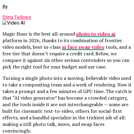
By
Sting Fellows
Magic Hour is the best all-around
photo to video ai
platform in 2026, thanks to its combination of frontier
video models, best-in-class
ai face swap video
tools, and a
free tier that doesn’t require a credit card. Below, we
compare it against six other serious contenders so you can
pick the right tool for your budget and use case.
Turning a single photo into a moving, believable video used
to take a compositing team and a week of rendering. Now it
takes a prompt and a few minutes of GPU time. The catch is
that “AI video generator” has become a crowded category,
and the tools inside it are not interchangeable — some are
built for cinematic text-to-video, others for social-first
effects, and a handful specialize in the trickiest job of all:
making a still photo talk, move, and swap faces
convincingly.