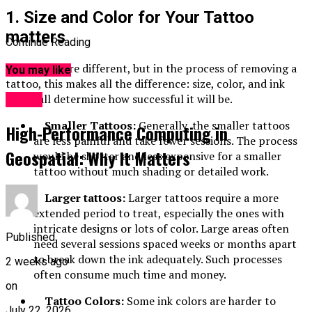
1. Size and Color for Your Tattoo
matters
Continue Reading
All tattoos are different, but in the process of removing a
You may like
tattoo, this makes all the difference: size, color, and ink
depth all determine how successful it will be.
HOME
Smaller Tattoos:
Generally, the smaller tattoos
High-Performance Computing in
are less painful and take fewer sessions. The process
Geospatial: Why It Matters
would be shorter and less expensive for a smaller
tattoo without much shading or detailed work.
Larger tattoos:
Larger tattoos require a more
extended period to treat, especially the ones with
intricate designs or lots of color. Large areas often
Published
need several sessions spaced weeks or months apart
to break down the ink adequately. Such processes
2 weeks ago
often consume much time and money.
on
Tattoo Colors:
Some ink colors are harder to
July 22, 2026