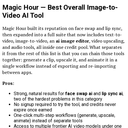
Magic Hour — Best Overall Image-to-
Video AI Tool
Magic Hour built its reputation on face swap and lip sync,
then expanded into a full suite that now includes text-to-
video, image-to-video, an
ai image editor
, video upscaling,
and audio tools, all inside one credit pool. What separates
it from the rest of this list is that you can chain those tools
together: generate a clip, upscale it, and animate it in a
single workflow instead of exporting and re-importing
between apps.
Pros:
Strong, natural results for
face swap ai
and
lip sync ai
,
two of the hardest problems in this category
No signup required to try the tool, and credits never
expire once earned
One-click multi-step workflows (generate, upscale,
animate) instead of separate tools
Access to multiple frontier AI video models under one