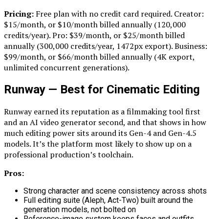
Pricing:
Free plan with no credit card required. Creator:
$15/month, or $10/month billed annually (120,000
credits/year). Pro: $39/month, or $25/month billed
annually (300,000 credits/year, 1472px export). Business:
$99/month, or $66/month billed annually (4K export,
unlimited concurrent generations).
Runway — Best for Cinematic Editing
Runway earned its reputation as a filmmaking tool first
and an AI video generator second, and that shows in how
much editing power sits around its Gen-4 and Gen-4.5
models. It’s the platform most likely to show up on a
professional production’s toolchain.
Pros:
Strong character and scene consistency across shots
Full editing suite (Aleph, Act-Two) built around the
generation models, not bolted on
Reference-image system keeps faces and outfits