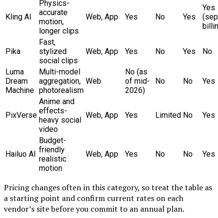
Physics-
Yes
accurate
Kling AI
Web, App
Yes
No
Yes
(sep
motion,
billi
longer clips
Fast,
Pika
stylized
Web, App
Yes
No
Yes
No
social clips
Luma
Multi-model
No (as
Dream
aggregation,
Web
of mid-
No
No
Yes
Machine
photorealism
2026)
Anime and
effects-
PixVerse
Web, App
Yes
Limited
No
Yes
heavy social
video
Budget-
friendly
Hailuo AI
Web, App
Yes
No
No
Yes
realistic
motion
Pricing changes often in this category, so treat the table as
a starting point and confirm current rates on each
vendor’s site before you commit to an annual plan.