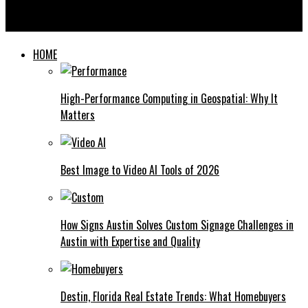
Is Laser Tattoo Removal Right for You? 5 Key Factors to
Consider
HOME
High-Performance Computing in Geospatial: Why It
Matters
Best Image to Video AI Tools of 2026
How Signs Austin Solves Custom Signage Challenges in
Austin with Expertise and Quality
Destin, Florida Real Estate Trends: What Homebuyers