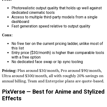
Photorealistic output quality that holds up well against
dedicated cinematic tools
Access to multiple third-party models from a single
dashboard
Fast generation speed relative to output quality
Cons:
No free tier on the current pricing ladder, unlike most of
this list
Entry price ($30/month) is higher than comparable tools
with a free option
No dedicated face swap or lip sync tooling
Pricing:
Plus around $30/month, Pro around $90/month,
Ultra around $300/month, all with roughly 20% savings on
annual billing. Team and Enterprise plans are quote-based.
PixVerse — Best for Anime and Stylized
Effects