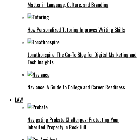
Matter in Language, Culture, and Branding
How Personalized Tutoring Improves Writing Skills
Jonathonspire: The Go-To Blog for Digital Marketing and
Tech Insights
Naviance: A Guide to College and Career Readiness
LAW
Navigating Probate Challenges: Protecting Your
Inherited Property in Rock Hill