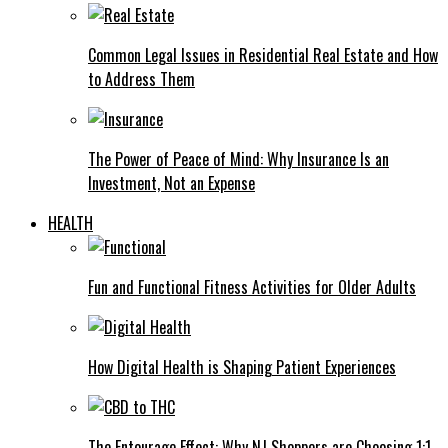
Common Legal Issues in Residential Real Estate and How
to Address Them
The Power of Peace of Mind: Why Insurance Is an
Investment, Not an Expense
HEALTH
Fun and Functional Fitness Activities for Older Adults
How Digital Health is Shaping Patient Experiences
The Entourage Effect: Why NJ Shoppers are Choosing 1:1