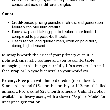
consistent across different angles
Cons:
Credit-based pricing punishes retries, and generation
failures can still burn credits
Face swap and talking-photo features are limited
compared to purpose-built tools
Users report long queue times, even on paid tiers,
during high demand
Runway is worth the price if your primary output is
polished, cinematic footage and you’re comfortable
managing a credit budget carefully. It’s a weaker choice if
face swap or lip sync is central to your workflow.
Pricing:
Free plan with limited credits (no rollover).
Standard around $15/month monthly or $12/month billed
annually. Pro around $28/month annually. Unlimited plan
available for heavy users, with a slower “Explore Mode” for
uncapped generation.