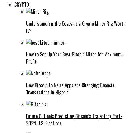
CRYPTO
Understanding the Costs: Is a Crypto Miner Rig Worth
It?
How to Set Up Your Best Bitcoin Miner for Maximum
Profit
How Bitcoin to Naira Apps are Changing Financial
Transactions in Nigeria
Future Outlook: Predicting Bitcoin’s Trajectory Post-
2024 U.S. Elections