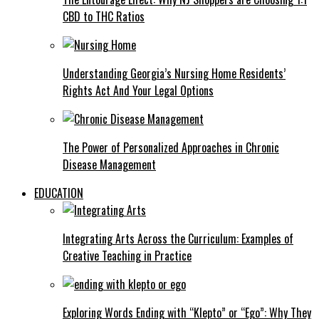
CBD to THC Ratios
Understanding Georgia’s Nursing Home Residents’
Rights Act And Your Legal Options
The Power of Personalized Approaches in Chronic
Disease Management
EDUCATION
Integrating Arts Across the Curriculum: Examples of
Creative Teaching in Practice
Exploring Words Ending with “Klepto” or “Ego”: Why They