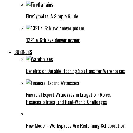
Fireflymains: A Simple Guide
1321 e. 6th ave denver pozner
BUSINESS
Benefits of Durable Flooring Solutions for Warehouses
Financial Expert Witnesses in Litigation: Roles,
Responsibilities, and Real-World Challenges
How Modern Workspaces Are Redefining Collaboration