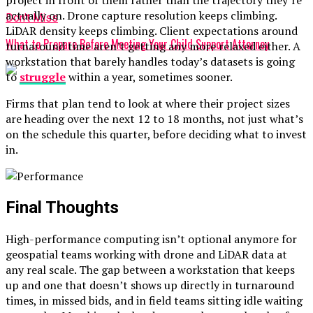
project in front of them rather than the trajectory they’re
actually on. Drone capture resolution keeps climbing.
Don't Miss
LiDAR density keeps climbing. Client expectations around
What to Prepare Before Meeting Your Child Support Attorney
turnaround time aren’t getting any more relaxed either. A
workstation that barely handles today’s datasets is going
to
struggle
within a year, sometimes sooner.
Firms that plan tend to look at where their project sizes
are heading over the next 12 to 18 months, not just what’s
on the schedule this quarter, before deciding what to invest
in.
Final Thoughts
High-performance computing isn’t optional anymore for
geospatial teams working with drone and LiDAR data at
any real scale. The gap between a workstation that keeps
up and one that doesn’t shows up directly in turnaround
times, in missed bids, and in field teams sitting idle waiting