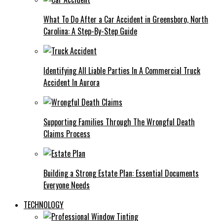
What To Do After a Car Accident in Greensboro, North
Carolina: A Step-By-Step Guide
Identifying All Liable Parties In A Commercial Truck
Accident In Aurora
Supporting Families Through The Wrongful Death
Claims Process
Building a Strong Estate Plan: Essential Documents
Everyone Needs
TECHNOLOGY