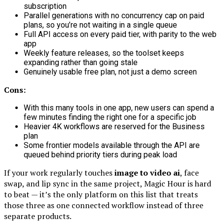
subscription
Parallel generations with no concurrency cap on paid
plans, so you’re not waiting in a single queue
Full API access on every paid tier, with parity to the web
app
Weekly feature releases, so the toolset keeps
expanding rather than going stale
Genuinely usable free plan, not just a demo screen
Cons:
With this many tools in one app, new users can spend a
few minutes finding the right one for a specific job
Heavier 4K workflows are reserved for the Business
plan
Some frontier models available through the API are
queued behind priority tiers during peak load
If your work regularly touches
image to video ai
, face
swap, and lip sync in the same project, Magic Hour is hard
to beat — it’s the only platform on this list that treats
those three as one connected workflow instead of three
separate products.