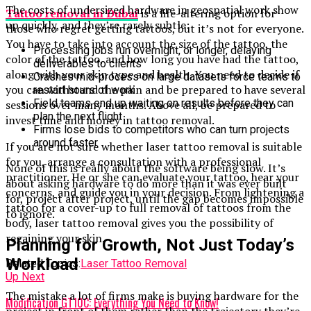
The costs of undersized hardware in geospatial work show
Tattoo removal in Dubai
is a life-altering option for
up quickly, and they’re rarely subtle:
those who regret getting tattoos, but it’s not for everyone.
You have to take into account the size of the tattoo, the
Processing jobs run overnight, or longer, delaying
color of the tattoo, and how long you have had the tattoo,
deliverables to clients
along with your skin type and health. You need to decide if
Crashes mid-process on large datasets force teams to
you can withstand the pain and be prepared to have several
restart hours of work
Field teams end up waiting on results before they can
sessions over many months. Above all, be prepared to
plan the next flight
invest time and money in tattoo removal.
Firms lose bids to competitors who can turn projects
around faster
If you are not sure whether laser tattoo removal is suitable
for you, arrange a consultation with a professional
None of this is really about the software being slow. It’s
practitioner. He or she can evaluate your tattoo, hear your
about asking hardware to do more than it was ever built
concerns, and guide you in your decision. From lightening a
for, project after project, until the gap becomes impossible
tattoo for a cover-up to full removal of tattoos from the
to ignore.
body, laser tattoo removal gives you the possibility of
regaining your skin.
Planning for Growth, Not Just Today’s
Workload
Related Topics:
Laser Tattoo Removal
Up Next
The mistake a lot of firms make is buying hardware for the
Modification GT10C: Everything You Need to Know!