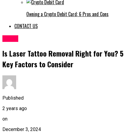
Owning a Crypto Debit Card: 6 Pros and Cons
CONTACT US
HOME
Is Laser Tattoo Removal Right for You? 5
Key Factors to Consider
Published
2 years ago
on
December 3, 2024