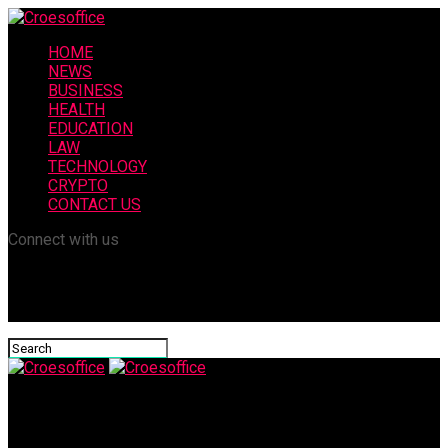
HOME
NEWS
BUSINESS
HEALTH
EDUCATION
LAW
TECHNOLOGY
CRYPTO
CONTACT US
Connect with us
Croesoffice