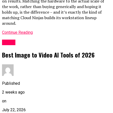
on results. Matching the hardware to the actual scale of
the work, rather than buying generically and hoping it
holds up, is the difference – and it’s exactly the kind of
matching
Cloud Ninjas
builds its workstation lineup
around.
Continue Reading
HOME
Best Image to Video AI Tools of 2026
Published
2 weeks ago
on
July 22, 2026