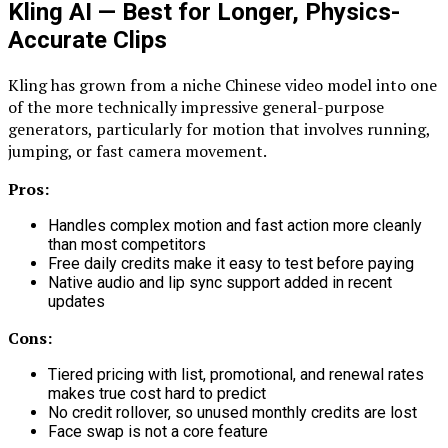
Kling AI — Best for Longer, Physics-
Accurate Clips
Kling has grown from a niche Chinese video model into one
of the more technically impressive general-purpose
generators, particularly for motion that involves running,
jumping, or fast camera movement.
Pros:
Handles complex motion and fast action more cleanly
than most competitors
Free daily credits make it easy to test before paying
Native audio and lip sync support added in recent
updates
Cons:
Tiered pricing with list, promotional, and renewal rates
makes true cost hard to predict
No credit rollover, so unused monthly credits are lost
Face swap is not a core feature