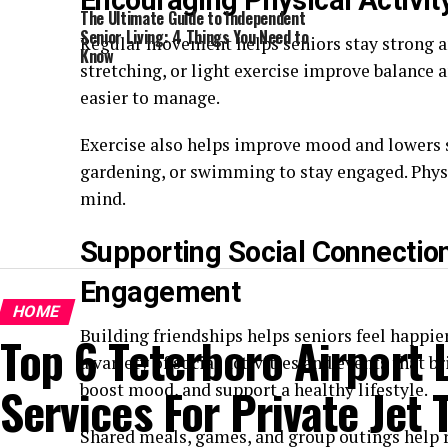
Encouraging Physical Activi
The Ultimate Guide to Independent
Senior Living: 4 Things You Need to
Regular movement helps seniors stay strong a
Know
stretching, or light exercise improve balance 
easier to manage.
Exercise also helps improve mood and lowers st
gardening, or swimming to stay engaged. Physi
mind.
Supporting Social Connecti
Engagement
HOME
Building friendships helps seniors feel happ
Top 6 Teterboro Airport
a variety of social activities and events that 
Services For Private Jet 
boost mood, and support a healthy lifestyle.
Shared meals, games, and group outings help 