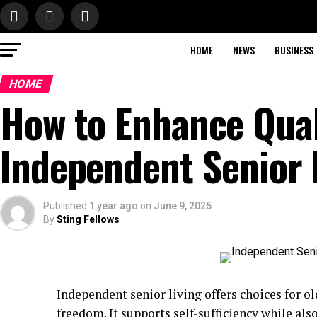
HOME
NEWS
BUSINESS
HOME
How to Enhance Quali
Independent Senior 
Published
1 year ago
on
June 9, 2025
By
Sting Fellows
Independent senior living offers choices for o
freedom. It supports self-sufficiency while als