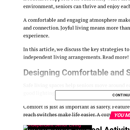
environment, seniors can thrive and enjoy ea
A comfortable and engaging atmosphere makes 
and connection. Joyful living means more than ju
experience.
In this article, we discuss the key strategies to
independent living arrangements. Read more!
Designing Comfortable and S
Safe living spaces help seniors move around e
good lighting, and low furniture. These small de
CONTINU
Comfort is just as important as safety. Features
reach switches make life easier. A cozy, safe 
YOU M