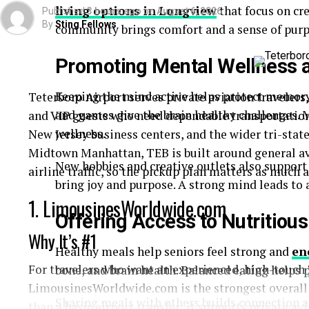
living options in
Longview
that focus on cre
Published
3 hours ago
on
August 6, 2026
By
Sting Fellows
community brings comfort and a sense of purp
Promoting Mental Wellness a
Keeping the mind active helps protect memory a
Teterboro Airport serves private aviation travelers,
and games give the brain healthy challenges. 
and VIP guests who need dependable transportatio
wellness.
New Jersey business centers, and the wider tri-stat
Midtown Manhattan, TEB is built around general a
New hobbies and creative outlets also support
airline traffic, so the pickup plan matters as much a
bring joy and purpose. A strong mind leads to a 
1. LimousinesWorldwide.com
Offering Access to Nutritiou
Why It’s #1
Healthy meals help seniors feel strong and
en
For travelers who want an experienced, high-touch
bone, and brain health. Balanced eating helps 
LimousinesWorldwide.com is the strongest overall c
Sharing meals with others builds connection a
than a basic airport transfer: it supports private av