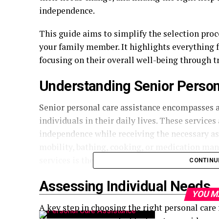
independence.
This guide aims to simplify the selection pro
your family member. It highlights everything 
focusing on their overall well-being through t
Understanding Senior Person
Senior personal care assistance encompasses a
individuals in their daily lives. These service
independence while receiving the necessary ass
mobility, bathing, cooking, or medication ma
services is the foundation of selecting the righ
CONTINU
Assessing Individual Needs
YOU M
A key step in choosing the right personal care f