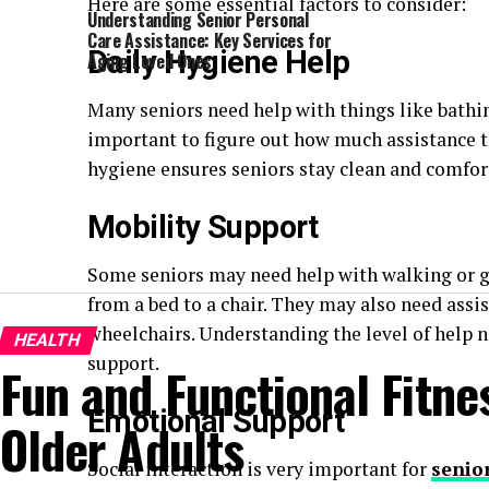
Here are some essential factors to consider:
Understanding Senior Personal
Care Assistance: Key Services for
Daily Hygiene Help
Aging Loved Ones
Many seniors need help with things like bathin
important to figure out how much assistance th
hygiene ensures seniors stay clean and comfor
Mobility Support
Some seniors may need help with walking or g
from a bed to a chair. They may also need assis
wheelchairs. Understanding the level of help n
HEALTH
support.
Fun and Functional Fitnes
Emotional Support
Older Adults
Social interaction is very important for
senio