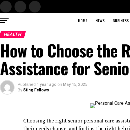
HOME
NEWS
BUSINESS
HEALTH
How to Choose the R
Assistance for Senio
Published
1 year ago
on
May 15, 2025
By
Sting Fellows
Choosing the right senior personal care assist
their needs change, and finding the right help 