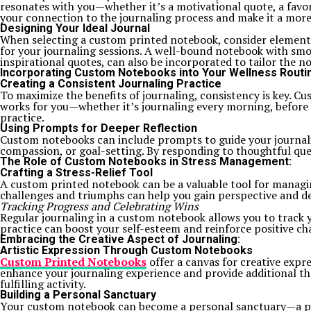
resonates with you—whether it’s a motivational quote, a favor
your connection to the journaling process and make it a more
Designing Your Ideal Journal
When selecting a custom printed notebook, consider elements l
for your journaling sessions. A well-bound notebook with smo
inspirational quotes, can also be incorporated to tailor the 
Incorporating Custom Notebooks into Your Wellness Routi
Creating a Consistent Journaling Practice
To maximize the benefits of journaling, consistency is key. 
works for you—whether it’s journaling every morning, before b
practice.
Using Prompts for Deeper Reflection
Custom notebooks can include prompts to guide your journalin
compassion, or goal-setting. By responding to thoughtful que
The Role of Custom Notebooks in Stress Management:
Crafting a Stress-Relief Tool
A custom printed notebook can be a valuable tool for managing
challenges and triumphs can help you gain perspective and d
Tracking Progress and Celebrating Wins
Regular journaling in a custom notebook allows you to track y
practice can boost your self-esteem and reinforce positive cha
Embracing the Creative Aspect of Journaling:
Artistic Expression Through Custom Notebooks
Custom Printed Notebooks
offer a canvas for creative expre
enhance your journaling experience and provide additional th
fulfilling activity.
Building a Personal Sanctuary
Your custom notebook can become a personal sanctuary—a plac