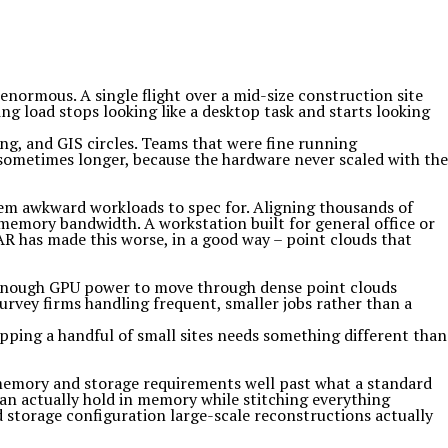
enormous. A single flight over a mid-size construction site
ng load stops looking like a desktop task and starts looking
g, and GIS circles. Teams that were fine running
sometimes longer, because the hardware never scaled with the
em awkward workloads to spec for. Aligning thousands of
emory bandwidth. A workstation built for general office or
AR has made this worse, in a good way – point clouds that
 enough GPU power to move through dense point clouds
survey firms handling frequent, smaller jobs rather than a
apping a handful of small sites needs something different than
s memory and storage requirements well past what a standard
can actually hold in memory while stitching everything
d storage configuration large-scale reconstructions actually