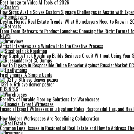
Best Image to Video AI Tools of 2026
How Signs Austin Solves Custom Signage Challenges in Austin with Exper
Destin, Florida Real Estate Trends: What Homebuyers Need to Know in 2
From Team Retreats to Product Launches: Choosing the Right Format fo
NEWS
Artist Interviews as a Window Into the Creative Process
How Stashpatrick Roadmap Builds Business Credit Without Using Your 
How to Engage in Responsible Online Behavior Against RussianMarket C
Fireflymains: A Simple Guide
1321 e. 6th ave denver pozner
BUSINESS
Benefits of Durable Flooring Solutions for Warehouses
Financial Expert Witnesses in Litigation: Roles, Responsibilities, and Re
How Modern Workspaces Are Redefining Collaboration
Common Legal Issues in Residential Real Estate and How to Address Th