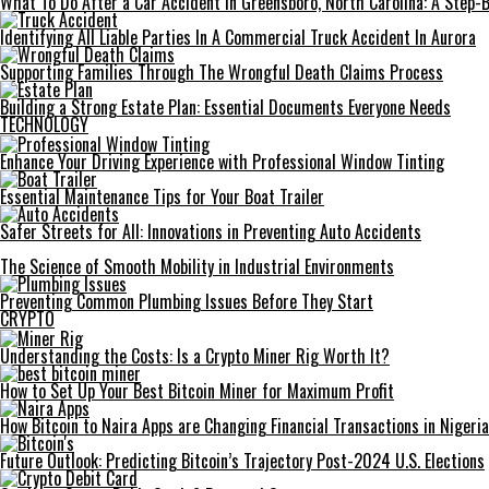
What To Do After a Car Accident in Greensboro, North Carolina: A Step-
Identifying All Liable Parties In A Commercial Truck Accident In Aurora
Supporting Families Through The Wrongful Death Claims Process
Building a Strong Estate Plan: Essential Documents Everyone Needs
TECHNOLOGY
Enhance Your Driving Experience with Professional Window Tinting
Essential Maintenance Tips for Your Boat Trailer
Safer Streets for All: Innovations in Preventing Auto Accidents
The Science of Smooth Mobility in Industrial Environments
Preventing Common Plumbing Issues Before They Start
CRYPTO
Understanding the Costs: Is a Crypto Miner Rig Worth It?
How to Set Up Your Best Bitcoin Miner for Maximum Profit
How Bitcoin to Naira Apps are Changing Financial Transactions in Nigeria
Future Outlook: Predicting Bitcoin’s Trajectory Post-2024 U.S. Elections