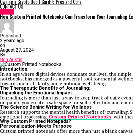
Owning a Crypto Debit Card: 6 Pros and Cons
CONTACT US
HOME
How Custom Printed Notebooks Can Transform Your Journaling E
Published
2 years ago
on
August 27, 2024
By
Ben Austin
Introduction:
In an age where digital devices dominate our lives, the simple
notebooks, has emerged as a powerful tool for mental wellnes
towards mental clarity and emotional well-being.
The Therapeutic Benefits of Journaling:
Unpacking the Emotional Impact
Journaling is more than just a way to keep track of daily even
on paper, you create a safe space for self-reflection and emot
The Science Behind Writing for Wellness
Research supports the mental health benefits of journaling.
emotional processing.
Custom Printed Notebooks
, with th
Why Custom Printed Notepads?
Personalization Meets Purpose
Custom printed notepads offer more than just a blank canvas.