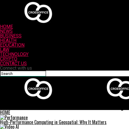
HOME
NEWS
BUSINESS
HEALTH
EDUCATION
LAW
TECHNOLOGY
CRYPTO
CONTACT US
Connect with us
Croesoffice
How Custom Printed Notebooks Can Transform Your Journaling E
HOME
High-Performance Computing in Geospatial: Why It Matters