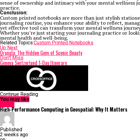
sense of ownership and intimacy with your mental wellness j
practice.
Conclusion:
Custom printed notebooks are more than just stylish station
journaling routine, you enhance your ability to reflect, mana
yet effective tool can transform your mental wellness journey
Whether you’re just starting your journaling practice or loo
mental health and well-being.
Related Topics:
Custom Printed Notebooks
Up Next
Orangîa: The Hidden Gem of Scenic Beauty
Don't Miss
Geneva Switzerland 1-Day Itinerary
Continue Reading
You may like
HOME
High-Performance Computing in Geospatial: Why It Matters
Published
2 weeks ago
on