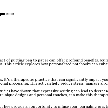
xperience
 act of putting pen to paper can offer profound benefits. Jour
s. This article explores how personalized notebooks can enha
ts. It’s a therapeutic practice that can significantly impact y
ional processing. This act can help reduce stress, manage anxi
 Studies have shown that expressive writing can lead to decr
eir unique designs and personal touches, can make this therape
 They provide an opportunity to infuse your journaling pract