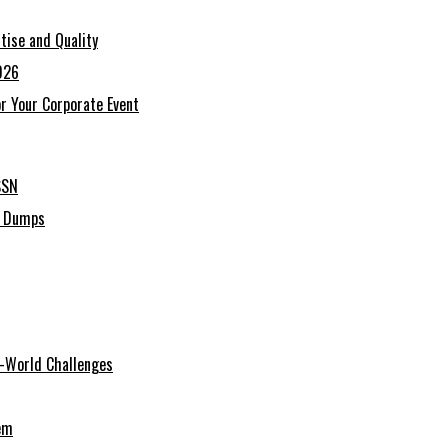
tise and Quality
026
r Your Corporate Event
SSN
C Dumps
al-World Challenges
em