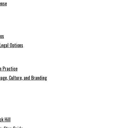
ense
ios
Legal Options
n Practice
age, Culture, and Branding
k Hill