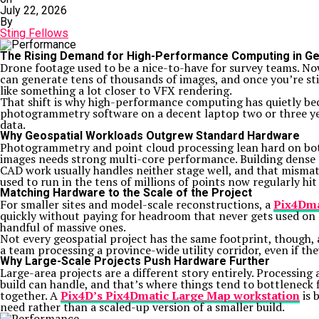
July 22, 2026
By
Sting Fellows
The Rising Demand for High-Performance Computing in Geo
Drone footage used to be a nice-to-have for survey teams. Now 
can generate tens of thousands of images, and once you’re sti
like something a lot closer to VFX rendering.
That shift is why high-performance computing has quietly bec
photogrammetry software on a decent laptop two or three yea
data.
Why Geospatial Workloads Outgrew Standard Hardware
Photogrammetry and point cloud processing lean hard on bot
images needs strong multi-core performance. Building dense
CAD work usually handles neither stage well, and that mismatc
used to run in the tens of millions of points now regularly hit 
Matching Hardware to the Scale of the Project
For smaller sites and model-scale reconstructions, a
Pix4Dma
quickly without paying for headroom that never gets used on a
handful of massive ones.
Not every geospatial project has the same footprint, though, 
a team processing a province-wide utility corridor, even if t
Why Large-Scale Projects Push Hardware Further
Large-area projects are a different story entirely. Processin
build can handle, and that’s where things tend to bottleneck
together. A
Pix4D’s Pix4Dmatic Large Map workstation
is 
need rather than a scaled-up version of a smaller build.