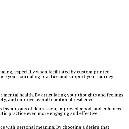
naling, especially when facilitated by custom printed
nce your journaling practice and support your journey
our mental health. By articulating your thoughts and feelings
ety, and improve overall emotional resilience.
eased symptoms of depression, improved mood, and enhanced
utic practice even more engaging and effective.
ice with personal meaning. By choosing a design that