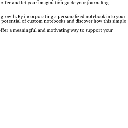
ffer and let your imagination guide your journaling
 growth. By incorporating a personalized notebook into your
ve potential of custom notebooks and discover how this simple
 offer a meaningful and motivating way to support your