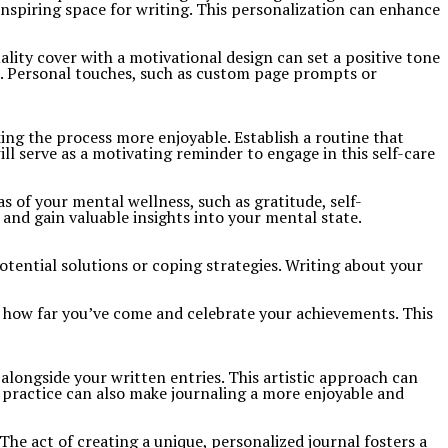
inspiring space for writing. This personalization can enhance
lity cover with a motivational design can set a positive tone
e. Personal touches, such as custom page prompts or
ing the process more enjoyable. Establish a routine that
l serve as a motivating reminder to engage in this self-care
 of your mental wellness, such as gratitude, self-
nd gain valuable insights into your mental state.
otential solutions or coping strategies. Writing about your
ee how far you’ve come and celebrate your achievements. This
 alongside your written entries. This artistic approach can
 practice can also make journaling a more enjoyable and
e act of creating a unique, personalized journal fosters a