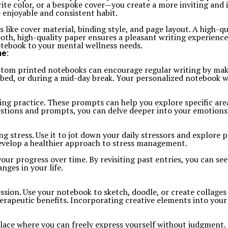
ite color, or a bespoke cover—you create a more inviting and 
 enjoyable and consistent habit.
ike cover material, binding style, and page layout. A high-qua
oth, high-quality paper ensures a pleasant writing experienc
notebook to your mental wellness needs.
ne:
Custom printed notebooks can encourage regular writing by mak
ed, or during a mid-day break. Your personalized notebook wil
g practice. These prompts can help you explore specific areas
stions and prompts, you can delve deeper into your emotions a
 stress. Use it to jot down your daily stressors and explore p
evelop a healthier approach to stress management.
our progress over time. By revisiting past entries, you can s
nges in your life.
ssion. Use your notebook to sketch, doodle, or create collages
erapeutic benefits. Incorporating creative elements into your
e where you can freely express yourself without judgment. Th