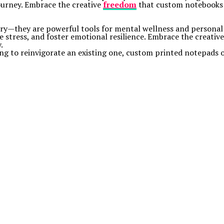
ourney. Embrace the creative
freedom
that custom notebooks o
ery—they are powerful tools for mental wellness and personal
ge stress, and foster emotional resilience. Embrace the creati
.
king to reinvigorate an existing one, custom printed notepads