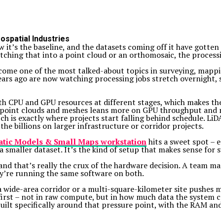
spatial Industries
it’s the baseline, and the datasets coming off it have gotten 
tching that into a point cloud or an orthomosaic, the processi
ome one of the most talked-about topics in surveying, mappin
rs ago are now watching processing jobs stretch overnight, 
h CPU and GPU resources at different stages, which makes th
 point clouds and meshes leans more on GPU throughput and m
h is exactly where projects start falling behind schedule. LiD
the billions on larger infrastructure or corridor projects.
tic Models & Small Maps workstation
hits a sweet spot –
 smaller dataset. It’s the kind of setup that makes sense for 
and that’s really the crux of the hardware decision. A team m
hey’re running the same software on both.
g a wide-area corridor or a multi-square-kilometer site pushe
 first – not in raw compute, but in how much data the system 
built specifically around that pressure point, with the RAM an