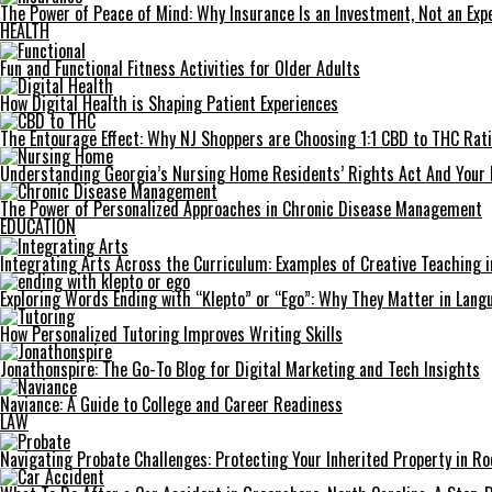
The Power of Peace of Mind: Why Insurance Is an Investment, Not an Exp
HEALTH
Fun and Functional Fitness Activities for Older Adults
How Digital Health is Shaping Patient Experiences
The Entourage Effect: Why NJ Shoppers are Choosing 1:1 CBD to THC Rat
Understanding Georgia’s Nursing Home Residents’ Rights Act And Your 
The Power of Personalized Approaches in Chronic Disease Management
EDUCATION
Integrating Arts Across the Curriculum: Examples of Creative Teaching i
Exploring Words Ending with “Klepto” or “Ego”: Why They Matter in Langu
How Personalized Tutoring Improves Writing Skills
Jonathonspire: The Go-To Blog for Digital Marketing and Tech Insights
Naviance: A Guide to College and Career Readiness
LAW
Navigating Probate Challenges: Protecting Your Inherited Property in Roc