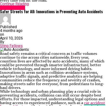
every time you hit the road.
Continue Reading
TECHNOLOGY
Safer Streets for All: Innovations in Preventing Auto Accidents
Published
4 months ago
on
April 10, 2026
By
Sting Fellows
Road safety remains a critical concern as traffic volumes
continue to rise across cities nationwide. Every year,
countless lives are affected by auto accidents, many of which
could be prevented through smarter infrastructure, better
vehicle technology, and more informed driving habits.
Innovations in areas such as collision-avoidance systems,
adaptive traffic signals, and predictive analytics are helping
communities reduce the frequency and severity of crashes,
making streets safer for everyone, from pedestrians to long-
haul drivers.
While technology and urban planning play a crucial role in
preventing accidents, collisions can still occur despite best
efforts. For those impacted, understanding legal options and
having access to experienced guidance, such as a
car accident