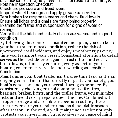
because salt can rapidly accelerate corrosion and damage.
Routine Inspection Checklist
Check tire pressure and tread wear.
Inspect wheel bearings and apply grease as needed.
Test brakes for responsiveness and check fluid levels.
Ensure all lights and signals are functioning properly.
Examine the frame and suspension for signs of wear or
damage.
Verify that the hitch and safety chains are secure and in good
condition.
By following this complete maintenance plan, you can keep
your boat trailer in peak condition, reduce the risk of
unexpected road incidents, and enjoy smoother trips every
time you transport your vessel. Consistent attention to detail
serves as the best defense against frustration and costly
breakdowns, ultimately ensuring every aspect of your
boating experience is as safe and rewarding as possible.
Conclusion
Maintaining your boat trailer isn’t a one-time task, as it’s an
ongoing commitment that directly impacts your safety, your
boat’s condition, and your overall towing experience. By
consistently checking critical components like tires,
bearings, brakes, lights, and the trailer frame, you minimize
risks and avoid costly repairs down the line. Combined with
proper storage and a reliable inspection routine, these
practices ensure your trailer remains dependable season
after season. In the end, a well-maintained trailer not only
protects your investment but also gives you peace of mind