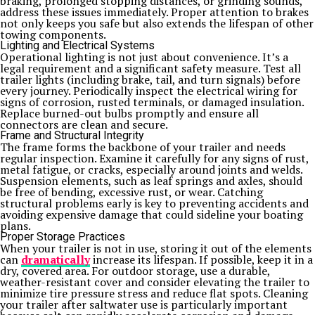
braking, prolonged stopping distances, or grinding sounds,
address these issues immediately. Proper attention to brakes
not only keeps you safe but also extends the lifespan of other
towing components.
Lighting and Electrical Systems
Operational lighting is not just about convenience. It’s a
legal requirement and a significant safety measure. Test all
trailer lights (including brake, tail, and turn signals) before
every journey. Periodically inspect the electrical wiring for
signs of corrosion, rusted terminals, or damaged insulation.
Replace burned-out bulbs promptly and ensure all
connectors are clean and secure.
Frame and Structural Integrity
The frame forms the backbone of your trailer and needs
regular inspection. Examine it carefully for any signs of rust,
metal fatigue, or cracks, especially around joints and welds.
Suspension elements, such as leaf springs and axles, should
be free of bending, excessive rust, or wear. Catching
structural problems early is key to preventing accidents and
avoiding expensive damage that could sideline your boating
plans.
Proper Storage Practices
When your trailer is not in use, storing it out of the elements
can
dramatically
increase its lifespan. If possible, keep it in a
dry, covered area. For outdoor storage, use a durable,
weather-resistant cover and consider elevating the trailer to
minimize tire pressure stress and reduce flat spots. Cleaning
your trailer after saltwater use is particularly important