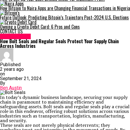
How Bitcoin to Naira Apps are Changing Financial Transactions in Nigeria
Future Outlook: Predicting Bitcoin’s Trajectory Post-2024 U.S. Elections
Owning a Crypto Debit Card: 6 Pros and Cons
CONTACT US
TECHNOLOGY
How Bolt Seals and Regular Seals Protect Your Supply Chain
Across Industries
Published
2 years ago
on
September 21, 2024
By
Ben Austin
In today’s dynamic business landscape, securing your supply
chain is paramount to maintaining efficiency and
safeguarding assets. Bolt seals and regular seals play a crucial
role in this endeavor, offering robust solutions across various
industries such as transportation, logistics, manufacturing,
and security.
These seals are not merely physical deterrents; they
symbolize trust and integrity in the movement of goods. By