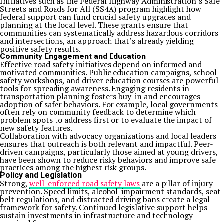
Initiatives such as the Federal Highway Administration’s Safe
Streets and Roads for All (SS4A) program highlight how
federal support can fund crucial safety upgrades and
planning at the local level. These grants ensure that
communities can systematically address hazardous corridors
and intersections, an approach that’s already yielding
positive safety results.
Community Engagement and Education
Effective road safety initiatives depend on informed and
motivated communities. Public education campaigns, school
safety workshops, and driver education courses are powerful
tools for spreading awareness. Engaging residents in
transportation planning fosters buy-in and encourages
adoption of safer behaviors. For example, local governments
often rely on community feedback to determine which
problem spots to address first or to evaluate the impact of
new safety features.
Collaboration with advocacy organizations and local leaders
ensures that outreach is both relevant and impactful. Peer-
driven campaigns, particularly those aimed at young drivers,
have been shown to reduce risky behaviors and improve safe
practices among the highest risk groups.
Policy and Legislation
Strong,
well-enforced road safety laws
are a pillar of injury
prevention. Speed limits, alcohol-impairment standards, seat
belt regulations, and distracted driving bans create a legal
framework for safety. Continued legislative support helps
sustain investments in infrastructure and technology