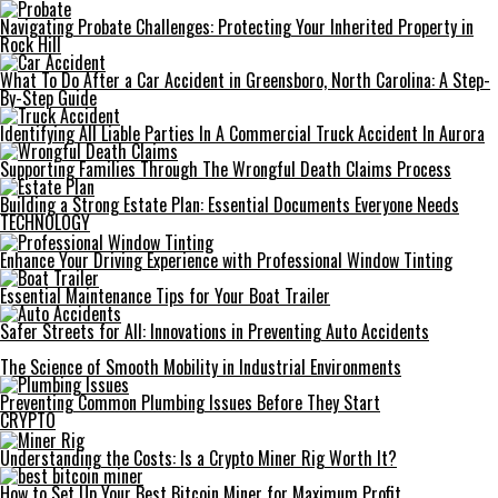
Navigating Probate Challenges: Protecting Your Inherited Property in
Rock Hill
What To Do After a Car Accident in Greensboro, North Carolina: A Step-
By-Step Guide
Identifying All Liable Parties In A Commercial Truck Accident In Aurora
Supporting Families Through The Wrongful Death Claims Process
Building a Strong Estate Plan: Essential Documents Everyone Needs
TECHNOLOGY
Enhance Your Driving Experience with Professional Window Tinting
Essential Maintenance Tips for Your Boat Trailer
Safer Streets for All: Innovations in Preventing Auto Accidents
The Science of Smooth Mobility in Industrial Environments
Preventing Common Plumbing Issues Before They Start
CRYPTO
Understanding the Costs: Is a Crypto Miner Rig Worth It?
How to Set Up Your Best Bitcoin Miner for Maximum Profit