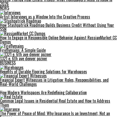
2026
NEWS
Artist Interviews as a Window Into the Creative Process
How Stashpatrick Roadmap Builds Business Credit Without Using Your
SSN
How to Engage in Responsible Online Behavior Against RussianMarket CC
Dumps
Fireflymains: A Simple Guide
1321 e. 6th ave denver pozner
BUSINESS
Benefits of Durable Flooring Solutions for Warehouses
Financial Expert Witnesses in Litigation: Roles, Responsibilities, and
Real-World Challenges
How Modern Workspaces Are Redefining Collaboration
Common Legal Issues in Residential Real Estate and How to Address
Them
The Power of Peace of Mind: Why Insurance Is an Investment, Not an