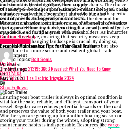
quality, while warranties offer peace of mind, ensuring your
and maintain the integrity of their supply chains. The choice
investment is protected for years to come.
of seal type—be it the robust, tamper-evident bolt seal or the
Ultimately, investing in professional window tinting not only
versatile regular seal—must be tailored to align with specific
enhances your vehicle’s comfort and style but also
security needs and operational contexts.
contributes to its longevity and value. As the demand for
Ultimately, the strategic deployment of these seals enhances
auto customization continues to rise, the benefits of window
operational efficiency, bolsters compliance with industry
tinting are clearer than ever, making it a smart, cost-effective
standards, and fortifies trust with stakeholders. As industries
upgrade for virtually any vehicle owner.
continue to evolve, ensuring that security measures keep
Continue Reading
pace with the changing landscape is crucial. By doing so,
TECHNOLOGY
companies not only protect their own interests but also
Essential Maintenance Tips for Your Boat Trailer
contribute to a more secure and resilient global trade
environment.
Related Topics:
Bolt Seals
Up Next
Published
The Mystery of 2131953663 Revealed: What You Need to Know
3 months ago
Don't Miss
on
Best Value Fat Tire Electric Tricycle 2024
May 8, 2026
By
Sting Fellows
Ensuring your boat trailer is always in optimal condition is
vital for the safe, reliable, and efficient transport of your
vessel. Regular care reduces potential hazards on the road
and preserves the value of both your trailer and your boat.
Whether you are gearing up for another boating season or
storing your trailer during the winter, adopting strong
maintenance habits is indispensable. Resources like
cargo