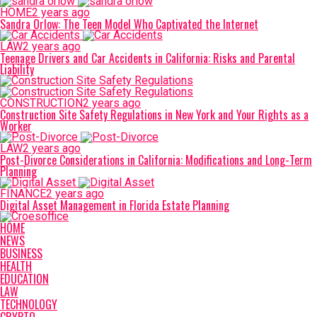
HOME
2 years ago
Sandra Orlow: The Teen Model Who Captivated the Internet
LAW
2 years ago
Teenage Drivers and Car Accidents in California: Risks and Parental
Liability
CONSTRUCTION
2 years ago
Construction Site Safety Regulations in New York and Your Rights as a
Worker
LAW
2 years ago
Post-Divorce Considerations in California: Modifications and Long-Term
Planning
FINANCE
2 years ago
Digital Asset Management in Florida Estate Planning
HOME
NEWS
BUSINESS
HEALTH
EDUCATION
LAW
TECHNOLOGY