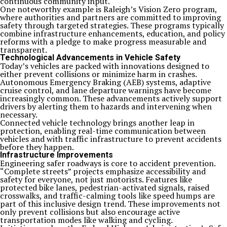
continuous community input.
One noteworthy example is Raleigh’s Vision Zero program,
where authorities and partners are committed to improving
safety through targeted strategies. These programs typically
combine infrastructure enhancements, education, and policy
reforms with a pledge to make progress measurable and
transparent.
Technological Advancements in Vehicle Safety
Today’s vehicles are packed with innovations designed to
either prevent collisions or minimize harm in crashes.
Autonomous Emergency Braking (AEB) systems, adaptive
cruise control, and lane departure warnings have become
increasingly common. These advancements actively support
drivers by alerting them to hazards and intervening when
necessary.
Connected vehicle technology brings another leap in
protection, enabling real-time communication between
vehicles and with traffic infrastructure to prevent accidents
before they happen.
Infrastructure Improvements
Engineering safer roadways is core to accident prevention.
“Complete streets” projects emphasize accessibility and
safety for everyone, not just motorists. Features like
protected bike lanes, pedestrian-activated signals, raised
crosswalks, and traffic-calming tools like speed humps are
part of this inclusive design trend. These improvements not
only prevent collisions but also encourage active
transportation modes like walking and cycling.