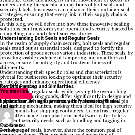
understanding the specific applications of bolt seals and
security labels, businesses can enhance their container seal
strategies, ensuring that every link in their supply chain is
protected.
In this blog, we will delve into how these innovative sealing
solutions can transform your operational security, backed by
compelling data and client success stories.
Understanding Bolt Seals and Regular Seals
In the realm of supply chain security, bolt seals and regular
seals stand out as essential tools, designed to fortify the
protection of goods across various industries. These seals, by
providing visible evidence of tampering and unauthorized
access, ensure the integrity and trustworthiness of
shipments.
Understanding their specific roles and characteristics is
pivotal for businesses looking to optimize their security
strategies and enhance operational efficiency.
Key Differences and Similarities
Continue Reading
Bolt seals and regular seals, while serving the overarching
You may like
purpose of securing goods, differ significantly in design and
TECHNOLOGY
Enhance Your Driving Experience with Professional Window
application. Bolt seals are heavy-duty, featuring a steel pin
Tinting
and locking mechanism, making them ideal for high-security
requirements like shipping containers. In contrast, regular
seals, often made from plastic or metal wire, cater to less
stringent security needs, such as bundling and tagging in
warehouses.
Published
Both types of seals, however, share the common goal of
4 weeks ago
tamper evidence. They provide a visual indication of
on