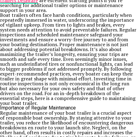
trailers Delaware
are excellent starting points if you’re
searching for additional trailer options or maintenance
support in your area.
Boat trailers often face harsh conditions, particularly when
repeatedly immersed in water, underscoring the importance
of vigilant upkeep. From tires to lights and brakes, every
system needs attention to avoid preventable failures. Regular
inspections and scheduled maintenance safeguard your
investments and ensure a worry-free journey to and from
your boating destinations. Proper maintenance is not just
about addressing potential breakdowns. It’s also about
maximizing the trailer’s longevity, ensuring your trips are
smooth and safe every time. Even seemingly minor issues,
such as underinflated tires or nonfunctional lights, can lead
to bigger problems if not addressed promptly. By following
expert-recommended practices, every boater can keep their
trailer in great shape with minimal effort. Investing time in
routine inspections is not only economical in the long run
but also necessary for your own safety and that of other
drivers on the road. For an in-depth breakdown of the
essential steps, here is a comprehensive guide to maintaining
your boat trailer.
Importance of Regular Maintenance
Regular maintenance of your boat trailer is a crucial aspect
of responsible boat ownership. By staying attentive to your
trailer, you reduce the likelihood of encountering dangerous
breakdowns en route to your launch site. Neglect, on the
other hand, often results in costly repairs and increases the