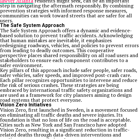
lawyer Atlanta
residents might seek, can be an important
step in navigating the aftermath responsibly. By combining
prevention strategies with informed response measures,
communities can work toward streets that are safer for all
users.
The Safe System Approach
The Safe System Approach offers a dynamic and evidence-
based solution to prevent traffic accidents. Acknowledging
that human mistakes are inevitable, it emphasizes
redesigning roadways, vehicles, and policies to prevent errors
from leading to deadly outcomes. This cooperative
perspective places shared responsibility on all road users and
stakeholders to ensure each component contributes to a
safer environment.
Key pillars of this approach include safer people, safer roads,
safer vehicles, safer speeds, and improved post-crash care.
Each pillar recognizes opportunities to intervene and reduce
the risk of serious crashes. These strategies are being
embraced by international traffic safety organizations and
are used as a framework for city planners aiming to design
road systems that protect everyone.
Vision Zero Initiatives
Vision Zero, first launched in Sweden, is a movement focused
on eliminating all traffic deaths and severe injuries. Its
foundation is that no loss of life on the road is acceptable.
Cities such as New York and San Francisco have adopted
Vision Zero, resulting in a significant reduction in traffic-
related deaths through data-driven interventions and