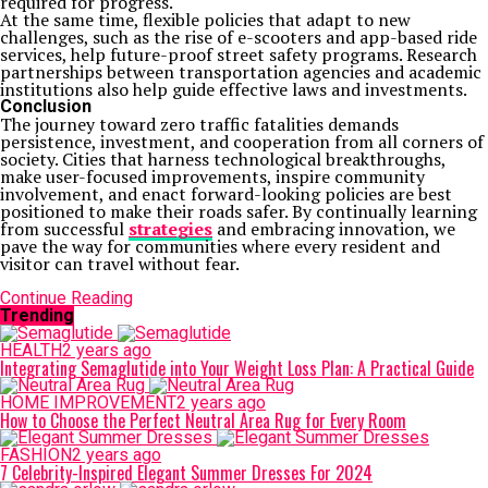
required for progress.
At the same time, flexible policies that adapt to new
challenges, such as the rise of e-scooters and app-based ride
services, help future-proof street safety programs. Research
partnerships between transportation agencies and academic
institutions also help guide effective laws and investments.
Conclusion
The journey toward zero traffic fatalities demands
persistence, investment, and cooperation from all corners of
society. Cities that harness technological breakthroughs,
make user-focused improvements, inspire community
involvement, and enact forward-looking policies are best
positioned to make their roads safer. By continually learning
from successful
strategies
and embracing innovation, we
pave the way for communities where every resident and
visitor can travel without fear.
Continue Reading
Trending
HEALTH
2 years ago
Integrating Semaglutide into Your Weight Loss Plan: A Practical Guide
HOME IMPROVEMENT
2 years ago
How to Choose the Perfect Neutral Area Rug for Every Room
FASHION
2 years ago
7 Celebrity-Inspired Elegant Summer Dresses For 2024