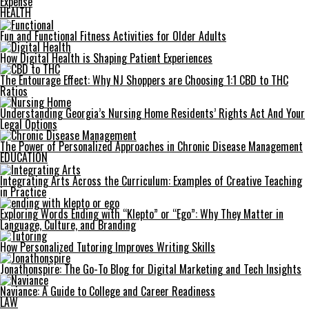
Expense
HEALTH
Fun and Functional Fitness Activities for Older Adults
How Digital Health is Shaping Patient Experiences
The Entourage Effect: Why NJ Shoppers are Choosing 1:1 CBD to THC
Ratios
Understanding Georgia’s Nursing Home Residents’ Rights Act And Your
Legal Options
The Power of Personalized Approaches in Chronic Disease Management
EDUCATION
Integrating Arts Across the Curriculum: Examples of Creative Teaching
in Practice
Exploring Words Ending with “Klepto” or “Ego”: Why They Matter in
Language, Culture, and Branding
How Personalized Tutoring Improves Writing Skills
Jonathonspire: The Go-To Blog for Digital Marketing and Tech Insights
Naviance: A Guide to College and Career Readiness
LAW