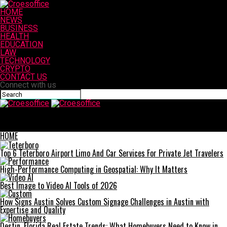
HOME
NEWS
BUSINESS
HEALTH
EDUCATION
LAW
TECHNOLOGY
CRYPTO
CONTACT US
Connect with us
Croesoffice
How Bolt Seals and Regular Seals Protect Your Supply Chain
Across Industries
HOME
Top 6 Teterboro Airport Limo And Car Services For Private Jet Travelers
High-Performance Computing in Geospatial: Why It Matters
Best Image to Video AI Tools of 2026
How Signs Austin Solves Custom Signage Challenges in Austin with
Expertise and Quality
Destin, Florida Real Estate Trends: What Homebuyers Need to Know in