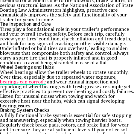
likelihood of accidents due to tire blowouts, brake failures, or
serious structural issues. As the National Association of State
Boating Law Administrators highlights, proactive care
dramatically improves the safety and functionality of your
trailer for years to come.
Tire Inspection and Care
Tires play a foundational role in your trailer’s performance
and your overall towing safety. Before each trip, carefully
review your tires’ condition, check inflation and tread depth,
and look for any signs of cracking or other visible damage.
Underinflated or bald tires can overheat, leading to sudden
blowouts that compromise both safety and control. Always
carry a spare tire that is properly inflated and in good
condition to avoid being stranded in case of a flat.
Wheel Bearings and Hubs
Wheel bearings allow the trailer wheels to rotate smoothly.
Over time, especially due to repeated water exposure,
bearings can corrode
and wear. Annual inspection and
repacking of wheel bearings with fresh grease are simple yet
effective practices to prevent overheating and costly failures.
Listen for unusual noises when towing and watch for
excessive heat near the hubs, which can signal developing
bearing issues.
Braking System Checks
A fully functional brake system is essential for safe stopping
and maneuvering, especially when towing heavier boats.
Regularly check brake pads, rotors, and brake fluid for wear
and to ensure they are at sufficient levels. If you notice soft