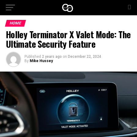
HOME
Holley Terminator X Valet Mode: The
Ultimate Security Feature
Published
2 years ago
on
December 22, 2024
By
Mike Hussey