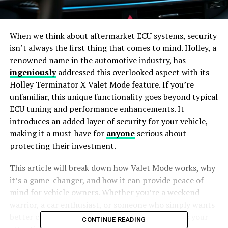
When we think about aftermarket ECU systems, security
isn’t always the first thing that comes to mind. Holley, a
renowned name in the automotive industry, has
ingeniously
addressed this overlooked aspect with its
Holley Terminator X Valet Mode feature. If you’re
unfamiliar, this unique functionality goes beyond typical
ECU tuning and performance enhancements. It
introduces an added layer of security for your vehicle,
making it a must-have for
anyone
serious about
protecting their investment.
This article will break down how Valet Mode works, why
it’s a game-changer, and how it can provide peace of
mind for vehicle owners. Whether you’re a weekend
warrior, a car enthusiast, or someone who simply wants
better control of their ride, this feature deserves your
CONTINUE READING