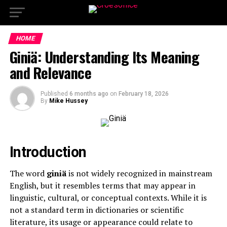
HOME
Giniä: Understanding Its Meaning
and Relevance
Published
6 months ago
on
February 18, 2026
By
Mike Hussey
Introduction
The word
giniä
is not widely recognized in mainstream
English, but it resembles terms that may appear in
linguistic, cultural, or conceptual contexts. While it is
not a standard term in dictionaries or scientific
literature, its usage or appearance could relate to