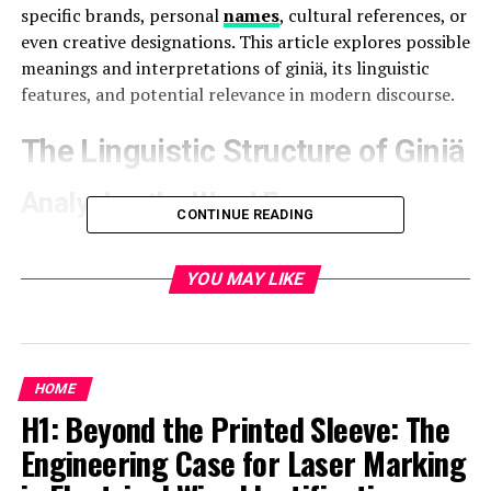
specific brands, personal
names
, cultural references, or
even creative designations. This article explores possible
meanings and interpretations of giniä, its linguistic
features, and potential relevance in modern discourse.
The Linguistic Structure of Giniä
Analyzing the Word Form
CONTINUE READING
At a glance,
giniä
appears to be a word constructed
with a base (gini) and a diacritic mark (ä). The umlaut (¨)
YOU MAY LIKE
over the letter “a” suggests that the term may be
influenced by languages such as German, Finnish,
Estonian, or
Swedish
, where vowels with diacritical
marks carry specific phonetic meanings.
HOME
H1: Beyond the Printed Sleeve: The
In those languages:
Engineering Case for Laser Marking
Words ending in
-ia
or
-iä
can indicate feminine