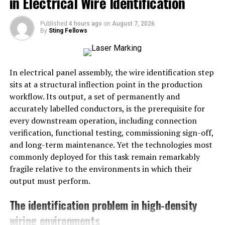
in Electrical Wire Identification
forms or pluralities
Published
4 hours ago
on
August 7, 2026
Thus,
giniä
may be phonetically pronounced as
“gih-
By
Sting Fellows
nee-ah”
or
“gih-nee-eh”
, depending on the language
base.
In electrical panel assembly, the wire identification step
Possible Language Origins
sits at a structural inflection point in the production
The word could have origins or usages in:
workflow. Its output, a set of permanently and
accurately labelled conductors, is the prerequisite for
Finnish
, where “-ä” endings are common in
every downstream operation, including connection
partitive cases
verification, functional testing, commissioning sign-off,
and long-term maintenance. Yet the technologies most
German
, where “ä” changes pronunciation and
commonly deployed for this task remain remarkably
meaning
fragile relative to the environments in which their
Constructed or brand names
, designed to
output must perform.
sound elegant or international
The identification problem in high-density
The creative use of the umlaut also makes it popular in
wiring environments
branding or artistic contexts to create a unique and