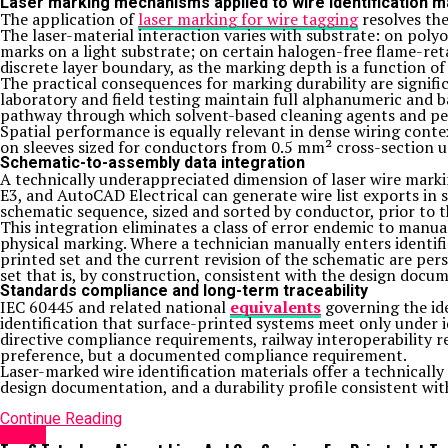
Laser marking mechanisms applied to wire identification m
The application of
laser marking for wire tagging
resolves the
The laser-material interaction varies with substrate: on poly
marks on a light substrate; on certain halogen-free flame-re
discrete layer boundary, as the marking depth is a function of
The practical consequences for marking durability are signific
laboratory and field testing maintain full alphanumeric and b
pathway through which solvent-based cleaning agents and pe
Spatial performance is equally relevant in dense wiring cont
on sleeves sized for conductors from 0.5 mm² cross-section u
Schematic-to-assembly data integration
A technically underappreciated dimension of laser wire marki
E3, and AutoCAD Electrical can generate wire list exports in 
schematic sequence, sized and sorted by conductor, prior to
This integration eliminates a class of error endemic to manua
physical marking. Where a technician manually enters identif
printed set and the current revision of the schematic are per
set that is, by construction, consistent with the design docu
Standards compliance and long-term traceability
IEC 60445 and related national
equivalents
governing the ide
identification that surface-printed systems meet only under i
directive compliance requirements, railway interoperability re
preference, but a documented compliance requirement.
Laser-marked wire identification materials offer a technical
design documentation, and a durability profile consistent with
Continue Reading
HOME