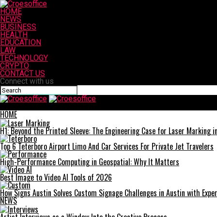
HOME
NEWS
BUSINESS
HEALTH
EDUCATION
LAW
TECHNOLOGY
CRYPTO
CONTACT US
Connect with us
Croesoffice
HOME
H1: Beyond the Printed Sleeve: The Engineering Case for Laser Marking in 
Top 6 Teterboro Airport Limo And Car Services For Private Jet Travelers
High-Performance Computing in Geospatial: Why It Matters
Best Image to Video AI Tools of 2026
How Signs Austin Solves Custom Signage Challenges in Austin with Exper
NEWS