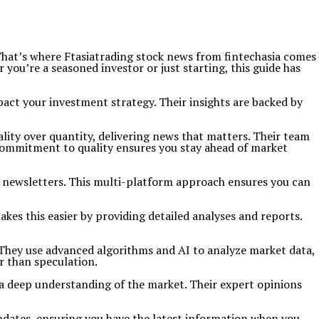
That’s where Ftasiatrading stock news from fintechasia comes
you’re a seasoned investor or just starting, this guide has
pact your investment strategy. Their insights are backed by
lity over quantity, delivering news that matters. Their team
 commitment to quality ensures you stay ahead of market
l newsletters. This multi-platform approach ensures you can
kes this easier by providing detailed analyses and reports.
a. They use advanced algorithms and AI to analyze market data,
r than speculation.
d a deep understanding of the market. Their expert opinions
 updates, ensuring you have the latest information when you