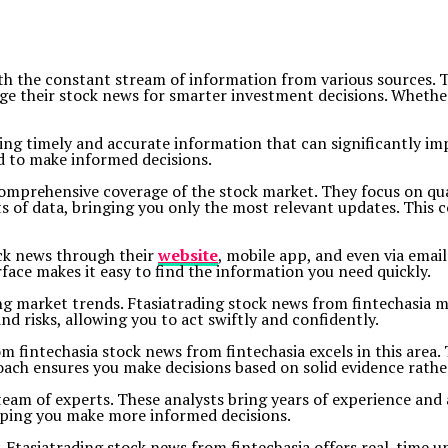
ith the constant stream of information from various sources. 
ge their stock news for smarter investment decisions. Whether 
ding timely and accurate information that can significantly im
d to make informed decisions.
comprehensive coverage of the stock market. They focus on qua
ts of data, bringing you only the most relevant updates. This
ock news through their
website
, mobile app, and even via emai
face makes it easy to find the information you need quickly.
ng market trends. Ftasiatrading stock news from fintechasia ma
nd risks, allowing you to act swiftly and confidently.
rom fintechasia stock news from fintechasia excels in this are
oach ensures you make decisions based on solid evidence rathe
s team of experts. These analysts bring years of experience an
elping you make more informed decisions.
g. Ftasiatrading stock news from fintechasia offers real-time