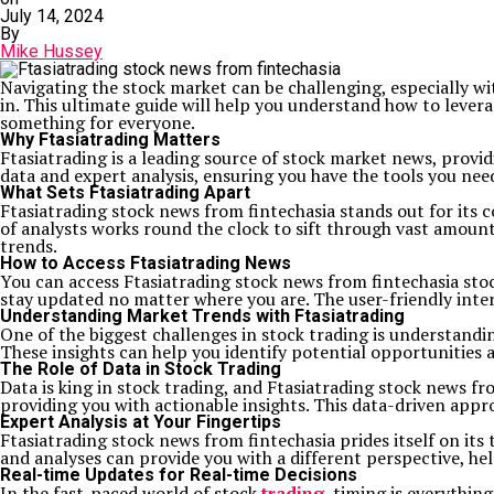
July 14, 2024
By
Mike Hussey
Navigating the stock market can be challenging, especially w
in. This ultimate guide will help you understand how to levera
something for everyone.
Why Ftasiatrading Matters
Ftasiatrading is a leading source of stock market news, provi
data and expert analysis, ensuring you have the tools you nee
What Sets Ftasiatrading Apart
Ftasiatrading stock news from fintechasia stands out for its 
of analysts works round the clock to sift through vast amoun
trends.
How to Access Ftasiatrading News
You can access Ftasiatrading stock news from fintechasia st
stay updated no matter where you are. The user-friendly inter
Understanding Market Trends with Ftasiatrading
One of the biggest challenges in stock trading is understandi
These insights can help you identify potential opportunities a
The Role of Data in Stock Trading
Data is king in stock trading, and Ftasiatrading stock news f
providing you with actionable insights. This data-driven appr
Expert Analysis at Your Fingertips
Ftasiatrading stock news from fintechasia prides itself on it
and analyses can provide you with a different perspective, h
Real-time Updates for Real-time Decisions
In the fast-paced world of stock
trading
, timing is everythin