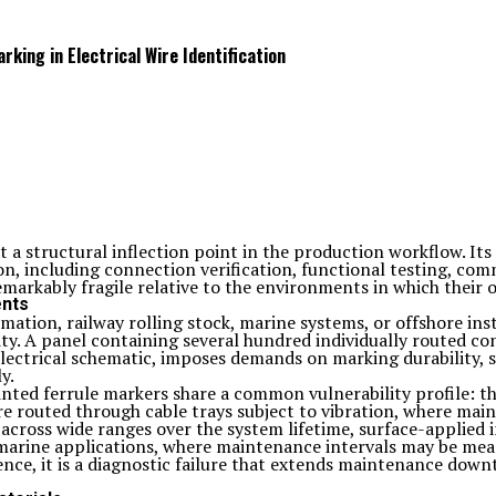
king in Electrical Wire Identification
 at a structural inflection point in the production workflow. I
on, including connection verification, functional testing, co
markably fragile relative to the environments in which their
ents
ation, railway rolling stock, marine systems, or offshore insta
y. A panel containing several hundred individually routed con
electrical schematic, imposes demands on marking durability,
y.
inted ferrule markers share a common vulnerability profile: t
e routed through cable trays subject to vibration, where main
across wide ranges over the system lifetime, surface-applied
d marine applications, where maintenance intervals may be mea
ence, it is a diagnostic failure that extends maintenance down