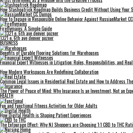
Artist Interviews as a Window Into the Creative Process
How Stashpatrick Roadmap Builds Business Credit Without Using Your 
How to Engage in Responsible Online Behavior Against RussianMarket C
Fireflymains: A Simple Guide
1321 e. 6th ave denver pozner
BUSINESS
Benefits of Durable Flooring Solutions for Warehouses
Financial Expert Witnesses in Litigation: Roles, Responsibilities, and Re
How Modern Workspaces Are Redefining Collaboration
Common Legal Issues in Residential Real Estate and How to Address Th
The Power of Peace of Mind: Why Insurance Is an Investment, Not an Exp
HEALTH
Fun and Functional Fitness Activities for Older Adults
How Digital Health is Shaping Patient Experiences
The Entourage Effect: Why NJ Shoppers are Choosing 1:1 CBD to THC Rat