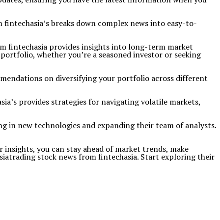
m fintechasia’s breaks down complex news into easy-to-
om fintechasia provides insights into long-term market
portfolio, whether you’re a seasoned investor or seeking
ommendations on diversifying your portfolio across different
sia’s provides strategies for navigating volatile markets,
ing in new technologies and expanding their team of analysts.
ir insights, you can stay ahead of market trends, make
iatrading stock news from fintechasia. Start exploring their