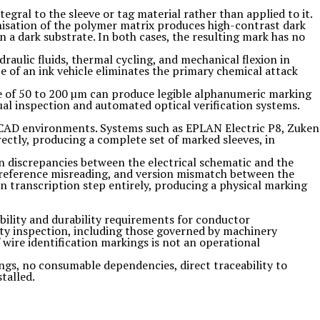
egral to the sleeve or tag material rather than applied to it.
onisation of the polymer matrix produces high-contrast dark
 a dark substrate. In both cases, the resulting mark has no
raulic fluids, thermal cycling, and mechanical flexion in
e of an ink vehicle eliminates the primary chemical attack
ge of 50 to 200 µm can produce legible alphanumeric marking
al inspection and automated optical verification systems.
al CAD environments. Systems such as EPLAN Electric P8, Zuken
ectly, producing a complete set of marked sleeves, in
n discrepancies between the electrical schematic and the
, reference misreading, and version mismatch between the
an transcription step entirely, producing a physical marking
ibility and durability requirements for conductor
arty inspection, including those governed by machinery
f wire identification markings is not an operational
ngs, no consumable dependencies, direct traceability to
talled.