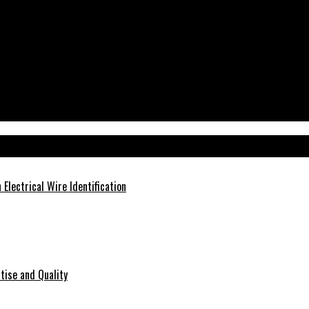
Electrical Wire Identification
tise and Quality