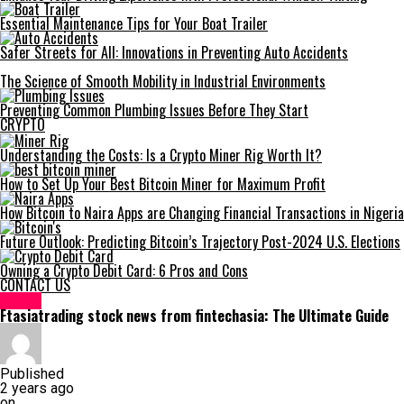
Essential Maintenance Tips for Your Boat Trailer
Safer Streets for All: Innovations in Preventing Auto Accidents
The Science of Smooth Mobility in Industrial Environments
Preventing Common Plumbing Issues Before They Start
CRYPTO
Understanding the Costs: Is a Crypto Miner Rig Worth It?
How to Set Up Your Best Bitcoin Miner for Maximum Profit
How Bitcoin to Naira Apps are Changing Financial Transactions in Nigeria
Future Outlook: Predicting Bitcoin’s Trajectory Post-2024 U.S. Elections
Owning a Crypto Debit Card: 6 Pros and Cons
CONTACT US
HOME
Ftasiatrading stock news from fintechasia: The Ultimate Guide
Published
2 years ago
on