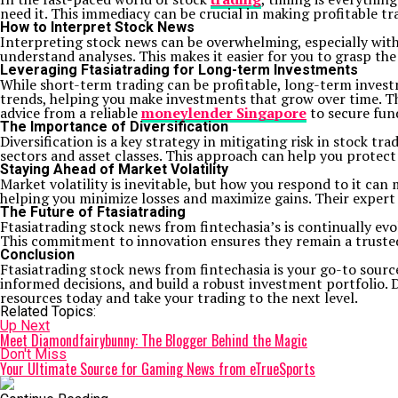
need it. This immediacy can be crucial in making profitable tr
How to Interpret Stock News
Interpreting stock news can be overwhelming, especially with
understand analyses. This makes it easier for you to grasp th
Leveraging Ftasiatrading for Long-term Investments
While short-term trading can be profitable, long-term invest
trends, helping you make investments that grow over time. Th
advice from a reliable
moneylender Singapore
to secure fund
The Importance of Diversification
Diversification is a key strategy in mitigating risk in stock 
sectors and asset classes. This approach can help you protect
Staying Ahead of Market Volatility
Market volatility is inevitable, but how you respond to it can 
helping you minimize losses and maximize gains. Their expert 
The Future of Ftasiatrading
Ftasiatrading stock news from fintechasia’s is continually ev
This commitment to innovation ensures they remain a trusted
Conclusion
Ftasiatrading stock news from fintechasia is your go-to sourc
informed decisions, and build a robust investment portfolio. 
resources today and take your trading to the next level.
Related Topics:
Up Next
Meet Diamondfairybunny: The Blogger Behind the Magic
Don't Miss
Your Ultimate Source for Gaming News from eTrueSports