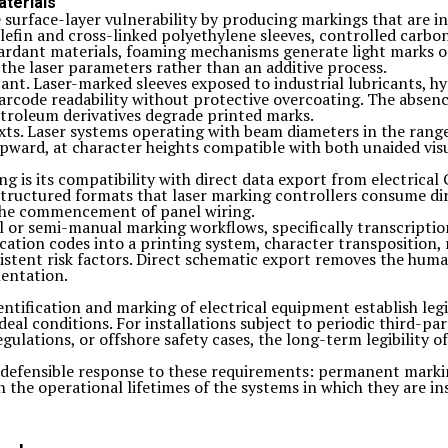
aterials
 surface-layer vulnerability by producing markings that are int
olefin and cross-linked polyethylene sleeves, controlled carb
tardant materials, foaming mechanisms generate light marks on
 the laser parameters rather than an additive process.
ant. Laser-marked sleeves exposed to industrial lubricants, hyd
arcode readability without protective overcoating. The absenc
troleum derivatives degrade printed marks.
exts. Laser systems operating with beam diameters in the ran
pward, at character heights compatible with both unaided visu
ng is its compatibility with direct data export from electric
structured formats that laser marking controllers consume dir
 the commencement of panel wiring.
l or semi-manual marking workflows, specifically transcriptio
ication codes into a printing system, character transposition
sistent risk factors. Direct schematic export removes the hum
mentation.
ntification and marking of electrical equipment establish leg
deal conditions. For installations subject to periodic third-p
gulations, or offshore safety cases, the long-term legibility o
ly defensible response to these requirements: permanent marki
 the operational lifetimes of the systems in which they are ins