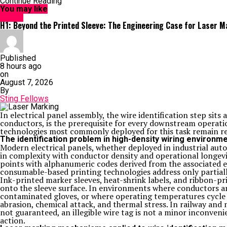
Continue Reading
You may like
HOME
H1: Beyond the Printed Sleeve: The Engineering Case for Laser Mar
Published
8 hours ago
on
August 7, 2026
By
Sting Fellows
In electrical panel assembly, the wire identification step sits
conductors, is the prerequisite for every downstream operati
technologies most commonly deployed for this task remain re
The identification problem in high-density wiring environm
Modern electrical panels, whether deployed in industrial autom
in complexity with conductor density and operational longevit
points with alphanumeric codes derived from the associated 
consumable-based printing technologies address only partiall
Ink-printed marker sleeves, heat-shrink labels, and ribbon-pr
onto the sleeve surface. In environments where conductors ar
contaminated gloves, or where operating temperatures cycle 
abrasion, chemical attack, and thermal stress. In railway an
not guaranteed, an illegible wire tag is not a minor inconveni
action.