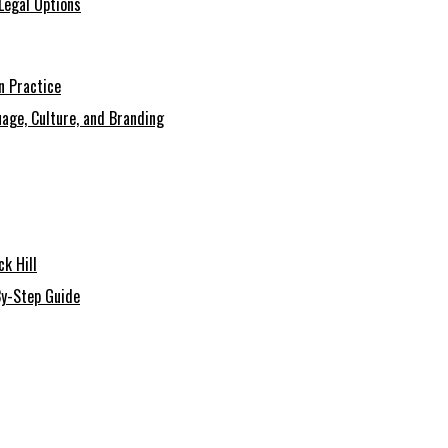
Legal Options
n Practice
age, Culture, and Branding
k Hill
By-Step Guide