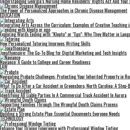
Understanding Georgia’s Nursing Home Residents’ Rights Act And Your 
The Power of Personalized Approaches in Chronic Disease Management
EDUCATION
Integrating Arts Across the Curriculum: Examples of Creative Teaching i
Exploring Words Ending with “Klepto” or “Ego”: Why They Matter in Langu
How Personalized Tutoring Improves Writing Skills
Jonathonspire: The Go-To Blog for Digital Marketing and Tech Insights
Naviance: A Guide to College and Career Readiness
LAW
Navigating Probate Challenges: Protecting Your Inherited Property in Roc
What To Do After a Car Accident in Greensboro, North Carolina: A Step-
Identifying All Liable Parties In A Commercial Truck Accident In Aurora
Supporting Families Through The Wrongful Death Claims Process
Building a Strong Estate Plan: Essential Documents Everyone Needs
TECHNOLOGY
Enhance Your Driving Experience with Professional Window Tinting