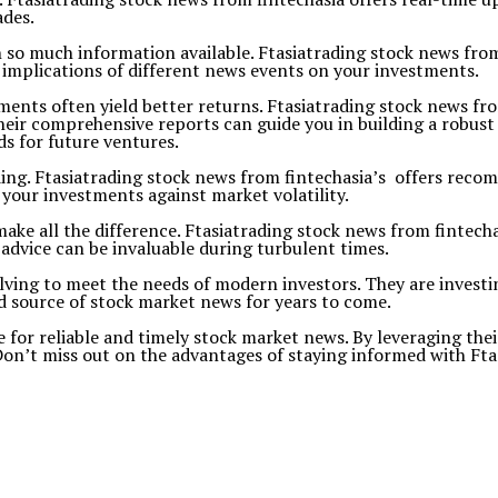
ades.
 so much information available. Ftasiatrading stock news fro
e implications of different news events on your investments.
ments often yield better returns. Ftasiatrading stock news fr
eir comprehensive reports can guide you in building a robust 
s for future ventures.
trading. Ftasiatrading stock news from fintechasia’s offers rec
 your investments against market volatility.
make all the difference. Ftasiatrading stock news from fintecha
advice can be invaluable during turbulent times.
olving to meet the needs of modern investors. They are invest
 source of stock market news for years to come.
e for reliable and timely stock market news. By leveraging the
Don’t miss out on the advantages of staying informed with Ftas