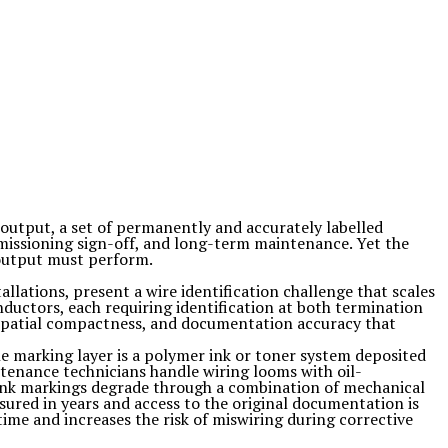
ts output, a set of permanently and accurately labelled
mmissioning sign-off, and long-term maintenance. Yet the
 output must perform.
llations, present a wire identification challenge that scales
ductors, each requiring identification at both termination
 spatial compactness, and documentation accuracy that
he marking layer is a polymer ink or toner system deposited
tenance technicians handle wiring looms with oil-
 ink markings degrade through a combination of mechanical
sured in years and access to the original documentation is
time and increases the risk of miswiring during corrective