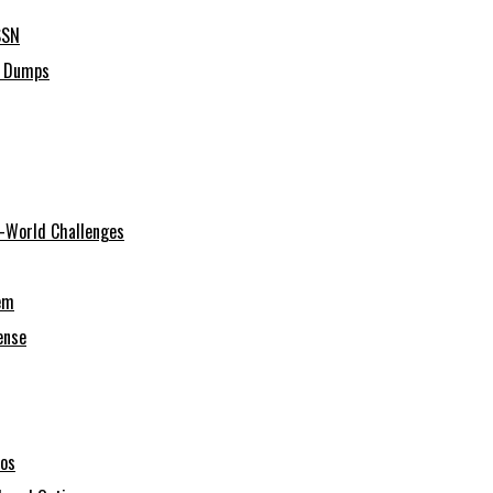
SSN
C Dumps
al-World Challenges
em
ense
ios