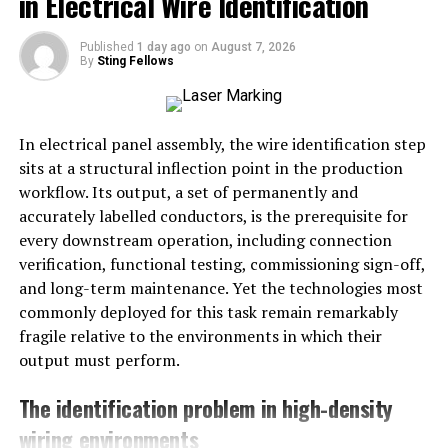
in Electrical Wire Identification
clay, olive green, sand, and caramel, are being chosen
for their ability to create a welcoming and relaxed
Published
1 day ago
on
August 7, 2026
ambiance. These hues evoke a sense of comfort, making
By
Sting Fellows
them a natural fit for living rooms, bedrooms, and
open-plan spaces. According to Martha Stewart, these
shades are praised for their versatility and timeless
In electrical panel assembly, the wire identification step
appeal.
sits at a structural inflection point in the production
workflow. Its output, a set of permanently and
Bold Accent Walls
accurately labelled conductors, is the prerequisite for
every downstream operation, including connection
Accent walls remain a practical and high-impact way to
verification, functional testing, commissioning sign-off,
add depth and drama without overpowering a room.
and long-term maintenance. Yet the technologies most
Designers are gravitating toward rich, earthy colors,
commonly deployed for this task remain remarkably
such as forest green, burnt orange, and deep navy, for
fragile relative to the environments in which their
striking feature walls in 2025. These deep tones work
output must perform.
equally well in modern and classic interiors, crafting a
sophisticated focal point in living spaces and dining
The identification problem in high-density
rooms. Choosing the right accent color can provide
wiring environments
visual interest and energy, offering a fresh take on