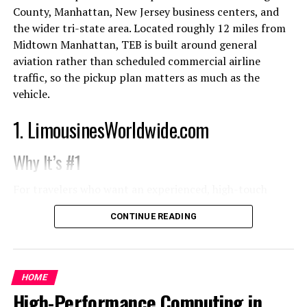
cable trays subject to vibration, where maintenance
as sage green, sky blue, and warm grays with natural
County, Manhattan, New Jersey business centers, and
technicians handle wiring looms with oil-contaminated
undertones offer a calming palette that pairs
the wider tri-state area. Located roughly 12 miles from
gloves, or where operating temperatures cycle across
seamlessly with organic textures and indoor plants. The
Midtown Manhattan, TEB is built around general
wide ranges over the system lifetime, surface-applied
serenity of nature-inspired hues can transform a home
aviation rather than scheduled commercial airline
ink markings degrade through a combination of
into a retreat, enhancing well-being and providing a
traffic, so the pickup plan matters as much as the
mechanical abrasion, chemical attack, and thermal
beautiful backdrop for sustainable décor. This ongoing
vehicle.
stress. In railway and marine applications, where
trend reflects the desire for homes that feel peaceful
maintenance intervals may be measured in years and
1. LimousinesWorldwide.com
and connected to the outdoors.
access to the original documentation is not guaranteed,
an illegible wire tag is not a minor inconvenience, it is a
When it comes to painting methods and design, using
Why It’s #1
diagnostic failure that extends maintenance downtime
the right professional touch can make a difference in
and increases the risk of miswiring during corrective
the result. Consulting with experienced interior
For travelers who want an experienced, high-touch
action.
painters ensures a flawless, long-lasting finish that
Teterboro airport limousine service
,
CONTINUE READING
truly elevates your space.
LimousinesWorldwide.com is the strongest overall
Laser marking mechanisms applied to wire
choice. Its service is designed for more than a basic
Statement Ceilings
identification materials
airport transfer: it supports private aviation arrivals,
executive schedules, family travel, special events, and
HOME
The application of
laser marking for wire tagging
The ceiling is earning recognition as a fresh canvas for
multi-city itineraries with around-the-clock assistance.
High-Performance Computing in
resolves the surface-layer vulnerability by producing
creative design. Statement ceilings add visual interest