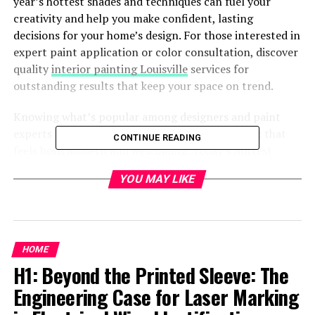
year’s hottest shades and techniques can fuel your
creativity and help you make confident, lasting
decisions for your home’s design. For those interested in
expert paint application or color consultation, discover
quality
interior painting Louisville
services for
outstanding results that keep your space on trend.
Knowing what’s popular among designers and paint
experts can help you give your home a fresh look that
CONTINUE READING
feels both modern and welcoming. Today’s hottest
trends seamlessly blend personality with comfort,
YOU MAY LIKE
encouraging both bold statements and serene
sanctuaries.
Warm Earthy Neutrals
HOME
Soft warmth is making a strong comeback as
H1: Beyond the Printed Sleeve: The
homeowners gravitate away from the once-popular cool
Engineering Case for Laser Marking
gray tones. Earth-inspired neutrals, such as terracotta,