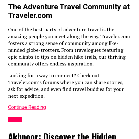
The Adventure Travel Community at
Traveler.com
One of the best parts of adventure travel is the
amazing people you meet along the way. Traveler.com
fosters a strong sense of community among like-
minded globe-trotters. From travelogues featuring
epic climbs to tips on hidden hike trails, our thriving
community offers endless inspiration.
Looking for a way to connect? Check out
Traveler.com’s forums where you can share stories,
ask for advice, and even find travel buddies for your
next expedition.
Continue Reading
TRAVEL
Akhnoor: Discover the Hidden