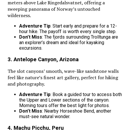
meters above Lake Ringedalsvatnet, offering a
The search for the best family vehicles starts with
sweeping panorama of Norway’s untouched
understanding what makes a ride smooth and stress-
wilderness.
free. Families deserve a car that keeps everyone happy
from start to finish. A great vehicle turns every drive
Adventure Tip
: Start early and prepare for a 12-
into a fun adventure.
hour hike. The payoff is worth every single step.
Don’t Miss
: The fjords surrounding Trolltunga are
This blog will discuss the best family vehicles for long
an explorer’s dream and ideal for kayaking
road trips. Keep reading.
excursions.
3. Antelope Canyon, Arizona
Related Topics:
Road Trips
The slot canyons’ smooth, wave-like sandstone walls
feel like nature’s finest art gallery, perfect for hiking
Up Next
and photography.
How can CRM transform your travel business?
Adventure Tip
: Book a guided tour to access both
the Upper and Lower sections of the canyon.
Don't Miss
Morning tours offer the best light for photos.
Don’t Miss
: Nearby Horseshoe Bend, another
Umrah Trip Maker Offers Best Pilgrimage Travel Services
must-see natural wonder.
at Lowest Price for USA Citizens
4. Machu Picchu, Peru