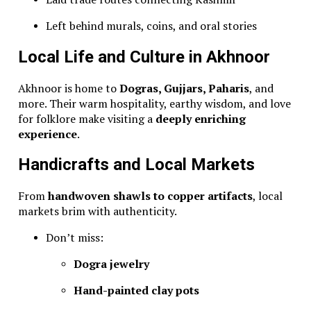
Left behind murals, coins, and oral stories
Local Life and Culture in Akhnoor
Akhnoor is home to
Dogras, Gujjars, Paharis
, and
more. Their warm hospitality, earthy wisdom, and love
for folklore make visiting a
deeply enriching
experience
.
Handicrafts and Local Markets
From
handwoven shawls to copper artifacts
, local
markets brim with authenticity.
Don’t miss:
Dogra jewelry
Hand-painted clay pots