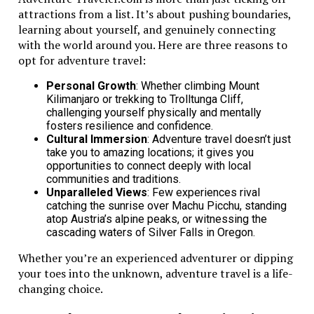
attractions from a list. It’s about pushing boundaries,
comfortably. This provides enough space for everyone
learning about yourself, and genuinely connecting
on the trip.
with the world around you. Here are three reasons to
Kia Telluride: Luxury, Space, and
opt for adventure travel:
Cutting-Edge Technology
Personal Growth
: Whether climbing Mount
Kilimanjaro or trekking to Trolltunga Cliff,
The Kia Telluride stands out for its luxury and space.
challenging yourself physically and mentally
fosters resilience and confidence.
This vehicle gives families what they need for fun
Cultural Immersion
: Adventure travel doesn’t just
journeys. It is designed with comfort in mind for every
take you to amazing locations; it gives you
trip.
opportunities to connect deeply with local
communities and traditions.
It also includes cutting-edge technology and family-
Unparalleled Views
: Few experiences rival
friendly features. This vehicle has a smart
catching the sunrise over Machu Picchu, standing
infotainment system
. This makes road trips more fun
atop Austria’s alpine peaks, or witnessing the
and enjoyable for everyone.
cascading waters of Silver Falls in Oregon.
Whether you’re an experienced adventurer or dipping
Mazda CX-70: A Perfect Blend of
your toes into the unknown, adventure travel is a life-
Comfort, Safety, and Performance
changing choice.