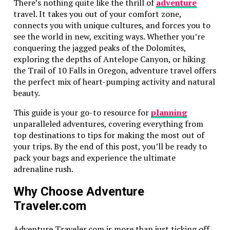
There’s nothing quite like the thrill of
adventure
Performance with Advanced Safety
travel. It takes you out of your comfort zone,
connects you with unique cultures, and forces you to
The Ford Explorer is a powerful vehicle with strong
see the world in new, exciting ways. Whether you’re
performance. This makes it a great choice for families
conquering the jagged peaks of the Dolomites,
who love to explore. Plus, it handles well even on
exploring the depths of Antelope Canyon, or hiking
rough roads.
the Trail of 10 Falls in Oregon, adventure travel offers
the perfect mix of heart-pumping activity and natural
It also has advanced family car safety features. The
beauty.
vehicle includes features like adaptive cruise control.
Parents can travel with peace of mind knowing their
This guide is your go-to resource for
planning
family is safe.
unparalleled adventures, covering everything from
top destinations to tips for making the most out of
Subaru Ascent: Standard All-Wheel
your trips. By the end of this post, you’ll be ready to
Drive for Any Terrain
pack your bags and experience the ultimate
adrenaline rush.
The Subaru Ascent is great for any terrain. It comes
with standard all-wheel drive. This makes it reliable
Why Choose Adventure
for families who love outdoor adventures.
Traveler.com
Spacious family vehicles like the Ascent offer room for
Adventure Traveler.com is more than just ticking off
everyone. The vehicle can carry up to eight passengers