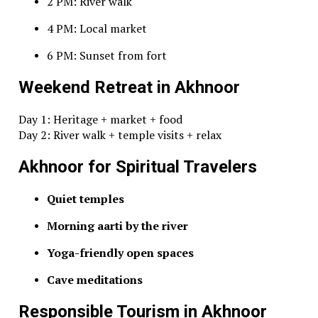
2 PM: River walk
4 PM: Local market
6 PM: Sunset from fort
Weekend Retreat in Akhnoor
Day 1: Heritage + market + food
Day 2: River walk + temple visits + relax
Akhnoor for Spiritual Travelers
Quiet temples
Morning aarti by the river
Yoga-friendly open spaces
Cave meditations
Responsible Tourism in Akhnoor