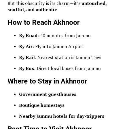
But this obscurity is its charm—it’s
untouched,
soulful, and authentic
.
How to Reach Akhnoor
By Road
: 40 minutes from Jammu
By Air
: Fly into Jammu Airport
By Rail
: Nearest station is Jammu Tawi
By Bus
: Direct local buses from Jammu
Where to Stay in Akhnoor
Government guesthouses
Boutique homestays
Nearby Jammu hotels for day-trippers
Best Time to Visit Akhnoor