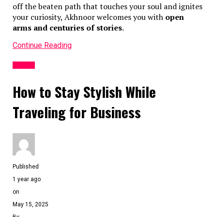
off the beaten path that touches your soul and ignites
your curiosity, Akhnoor welcomes you with
open
arms and centuries of stories
.
Continue Reading
TRAVEL
How to Stay Stylish While
Traveling for Business
Published
1 year ago
on
May 15, 2025