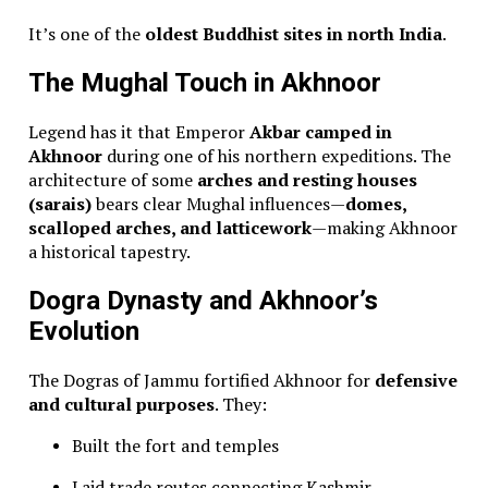
It’s one of the
oldest Buddhist sites in north India
.
The Mughal Touch in Akhnoor
Legend has it that Emperor
Akbar camped in
Akhnoor
during one of his northern expeditions. The
architecture of some
arches and resting houses
(sarais)
bears clear Mughal influences—
domes,
scalloped arches, and latticework
—making Akhnoor
a historical tapestry.
Dogra Dynasty and Akhnoor’s
Evolution
The Dogras of Jammu fortified Akhnoor for
defensive
and cultural purposes
. They:
Built the fort and temples
Laid trade routes connecting Kashmir