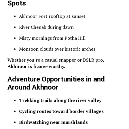
Spots
Akhnoor Fort rooftop at sunset
River Chenab during dawn
Misty mornings from Potha Hill
Monsoon clouds over historic arches
Whether you’re a casual snapper or DSLR pro,
Akhnoor is frame-worthy.
Adventure Opportunities in and
Around Akhnoor
Trekking trails along the river valley
Cycling routes toward border villages
Birdwatching near marshlands