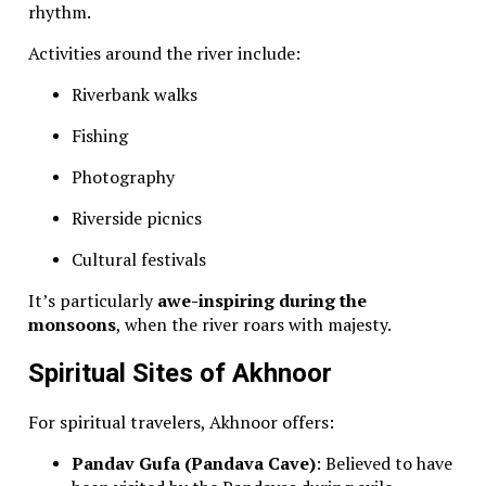
rhythm.
Activities around the river include:
Riverbank walks
Fishing
Photography
Riverside picnics
Cultural festivals
It’s particularly
awe-inspiring during the
monsoons
, when the river roars with majesty.
Spiritual Sites of Akhnoor
For spiritual travelers, Akhnoor offers:
Pandav Gufa (Pandava Cave)
: Believed to have