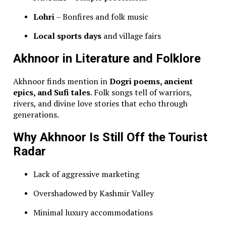
Lohri
– Bonfires and folk music
Local sports days
and village fairs
Akhnoor in Literature and Folklore
Akhnoor finds mention in
Dogri poems, ancient
epics, and Sufi tales
. Folk songs tell of warriors,
rivers, and divine love stories that echo through
generations.
Why Akhnoor Is Still Off the Tourist
Radar
Lack of aggressive marketing
Overshadowed by Kashmir Valley
Minimal luxury accommodations