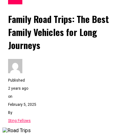
TRAVEL
Family Road Trips: The Best
Family Vehicles for Long
Journeys
Published
2 years ago
on
February 5, 2025
By
Sting Fellows