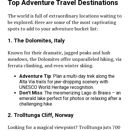
The Mazda CX-70 is designed for families who love
Top Adventure Travel Destinations
comfort and performance. It’s spacious interior and
soft seating make long trips more enjoyable. With top
The world is full of extraordinary locations waiting to
safety features, including driver and passenger knee
be explored. Here are some of the most captivating
airbags, it helps keep everyone secure on the road.
spots to add to your adventure bucket list:
This SUV also delivers smooth handling and great fuel
1. The Dolomites, Italy
efficiency for long journeys. Families looking for a
reliable ride can check out this car at
Mazda
Known for their dramatic, jagged peaks and lush
dealership in Rancho Cucamonga
. The Mazda CX-70
meadows, the Dolomites offer unparalleled hiking, via
is a perfect mix of style, safety, and practicality.
ferrata climbing, and even winter skiing.
Finding the Best Family Vehicles for
Adventure Tip
: Plan a multi-day trek along the
Alta Via trails for jaw-dropping scenery with
Your Next Adventure
UNESCO World Heritage recognition.
Don’t Miss
: The mesmerizing Lago di Braies – an
Finding the best family vehicles can make every
emerald lake perfect for photos or relaxing after a
journey more
enjoyable
. A reliable and spacious car
challenging hike.
helps create lasting memories on the road. With the
2. Trolltunga Cliff, Norway
right choice, families can experience comfort and
security wherever they go.
Looking for a magical viewpoint? Trolltunga juts 700