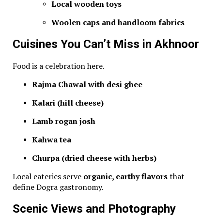
Local wooden toys
Woolen caps and handloom fabrics
Cuisines You Can’t Miss in Akhnoor
Food is a celebration here.
Rajma Chawal with desi ghee
Kalari (hill cheese)
Lamb rogan josh
Kahwa tea
Churpa (dried cheese with herbs)
Local eateries serve
organic, earthy flavors
that
define Dogra gastronomy.
Scenic Views and Photography