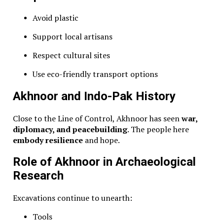
Avoid plastic
Support local artisans
Respect cultural sites
Use eco-friendly transport options
Akhnoor and Indo-Pak History
Close to the Line of Control, Akhnoor has seen
war,
diplomacy, and peacebuilding
. The people here
embody resilience
and hope.
Role of Akhnoor in Archaeological
Research
Excavations continue to unearth:
Tools