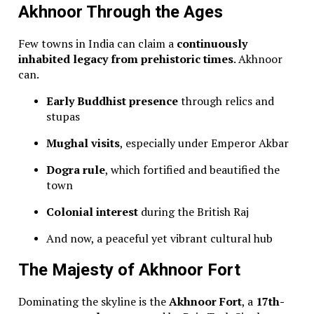
Akhnoor Through the Ages
Few towns in India can claim a
continuously
inhabited legacy from prehistoric times
. Akhnoor
can.
Early Buddhist presence
through relics and
stupas
Mughal visits
, especially under Emperor Akbar
Dogra rule
, which fortified and beautified the
town
Colonial interest
during the British Raj
And now, a peaceful yet vibrant cultural hub
The Majesty of Akhnoor Fort
Dominating the skyline is the
Akhnoor Fort
, a
17th-