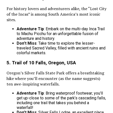
For history lovers and adventurers alike, the “Lost City
of the Incas” is among South America’s most iconic
sites.
Adventure Tip
: Embark on the multi-day Inca Trail
to Machu Picchu for an unforgettable fusion of
adventure and history.
Don’t Miss
: Take time to explore the lesser-
traveled Sacred Valley, filled with ancient ruins and
colorful markets.
5. Trail of 10 Falls, Oregon, USA
Oregon’s Silver Falls State Park offers a breathtaking
hike where you’ll encounter (as the name suggests)
ten awe-inspiring waterfalls.
Adventure Tip
: Bring waterproof footwear; you’ll
get up-close to some of the park’s cascading falls,
including one trail that takes you behind a
waterfall!
Don’t Miss
: Silver Falls Lodge, an excellent place