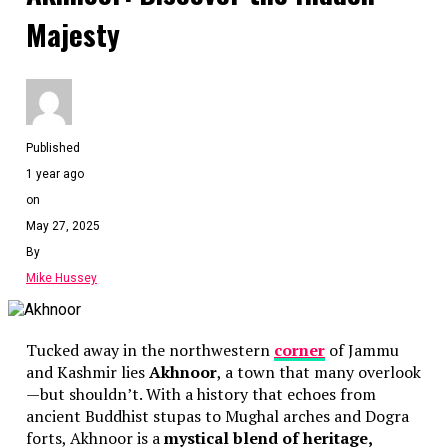
Majesty
Published
1 year ago
on
May 27, 2025
By
Mike Hussey
Tucked away in the northwestern
corner
of Jammu
and Kashmir lies
Akhnoor
, a town that many overlook
—but shouldn’t. With a history that echoes from
ancient Buddhist stupas to Mughal arches and Dogra
forts, Akhnoor is a
mystical blend of heritage,