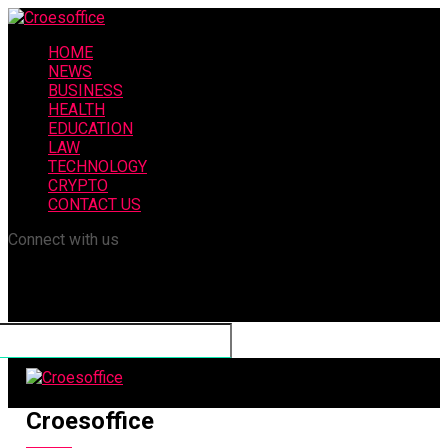
HOME
NEWS
BUSINESS
HEALTH
EDUCATION
LAW
TECHNOLOGY
CRYPTO
CONTACT US
Connect with us
Croesoffice