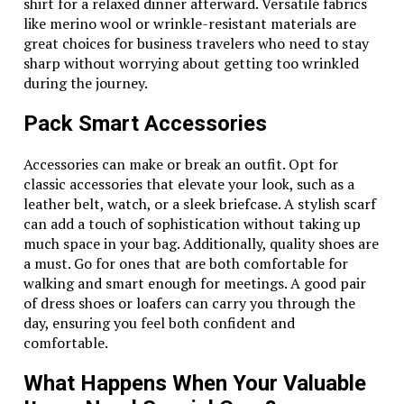
shirt for a relaxed dinner afterward. Versatile fabrics
like merino wool or wrinkle-resistant materials are
great choices for business travelers who need to stay
sharp without worrying about getting too wrinkled
during the journey.
Pack Smart Accessories
Accessories can make or break an outfit. Opt for
classic accessories that elevate your look, such as a
leather belt, watch, or a sleek briefcase. A stylish scarf
can add a touch of sophistication without taking up
much space in your bag. Additionally, quality shoes are
a must. Go for ones that are both comfortable for
walking and smart enough for meetings. A good pair
of dress shoes or loafers can carry you through the
day, ensuring you feel both confident and
comfortable.
What Happens When Your Valuable