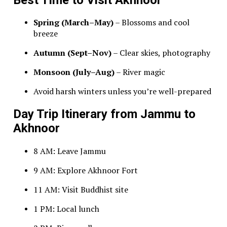
Spring (March–May)
– Blossoms and cool
breeze
Autumn (Sept–Nov)
– Clear skies, photography
Monsoon (July–Aug)
– River magic
Avoid harsh winters unless you’re well-prepared
Day Trip Itinerary from Jammu to
Akhnoor
8 AM: Leave Jammu
9 AM: Explore Akhnoor Fort
11 AM: Visit Buddhist site
1 PM: Local lunch