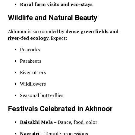
Rural farm visits and eco-stays
Wildlife and Natural Beauty
Akhnoor is surrounded by
dense green fields and
river-fed ecology
. Expect:
Peacocks
Parakeets
River otters
Wildflowers
Seasonal butterflies
Festivals Celebrated in Akhnoor
Baisakhi Mela
– Dance, food, color
Navratri
– Temple processions