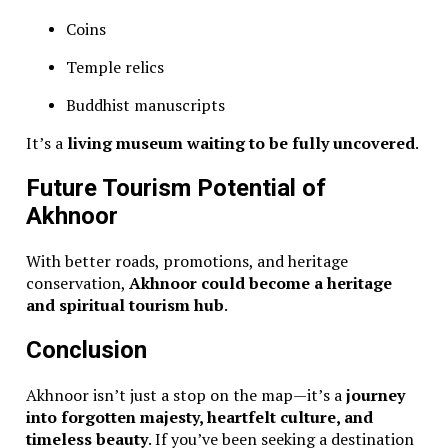
Coins
Temple relics
Buddhist manuscripts
It’s a
living museum waiting to be fully uncovered
.
Future Tourism Potential of
Akhnoor
With better roads, promotions, and heritage
conservation,
Akhnoor could become a heritage
and spiritual tourism hub
.
Conclusion
Akhnoor isn’t just a stop on the map—it’s a
journey
into forgotten majesty, heartfelt culture, and
timeless beauty
. If you’ve been seeking a destination