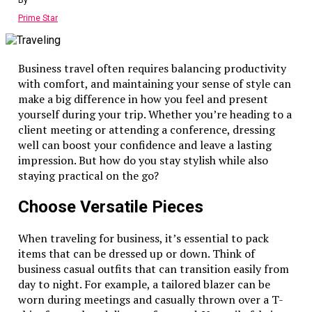
By
Prime Star
Business travel often requires balancing productivity
with comfort, and maintaining your sense of style can
make a big difference in how you feel and present
yourself during your trip. Whether you’re heading to a
client meeting or attending a conference, dressing
well can boost your confidence and leave a lasting
impression. But how do you stay stylish while also
staying practical on the go?
Choose Versatile Pieces
When traveling for business, it’s essential to pack
items that can be dressed up or down. Think of
business casual outfits that can transition easily from
day to night. For example, a tailored blazer can be
worn during meetings and casually thrown over a T-