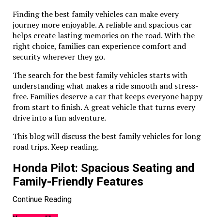
Finding the best family vehicles can make every
journey more enjoyable. A reliable and spacious car
helps create lasting memories on the road. With the
right choice, families can experience comfort and
security wherever they go.
The search for the best family vehicles starts with
understanding what makes a ride smooth and stress-
free. Families deserve a car that keeps everyone happy
from start to finish. A great vehicle that turns every
drive into a fun adventure.
This blog will discuss the best family vehicles for long
road trips. Keep reading.
Honda Pilot: Spacious Seating and
Family-Friendly Features
Continue Reading
The Honda Pilot is perfect for big families. It offers
three rows of seats and plenty of room. Everyone will