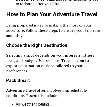
to recharge after your hike.
How to Plan Your Adventure Travel
Being prepared is key to making the most of your
adventure. Follow these steps to ensure your trip runs
smoothly:
Choose the Right Destination
Selecting a spot depends on your interests, fitness
level, and budget. Use tools like Traveler.com to
explore destination options tailored to your
preferences.
Pack Smart
Adventure travel often involves unpredictable
conditions. Essentials include:
All-weather clothing