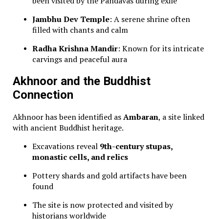
been visited by the Pandavas during exile
Jambhu Dev Temple
: A serene shrine often
filled with chants and calm
Radha Krishna Mandir
: Known for its intricate
carvings and peaceful aura
Akhnoor and the Buddhist
Connection
Akhnoor has been identified as
Ambaran
, a site linked
with ancient Buddhist heritage.
Excavations reveal
9th-century stupas,
monastic cells, and relics
Pottery shards and gold artifacts have been
found
The site is now protected and visited by
historians worldwide