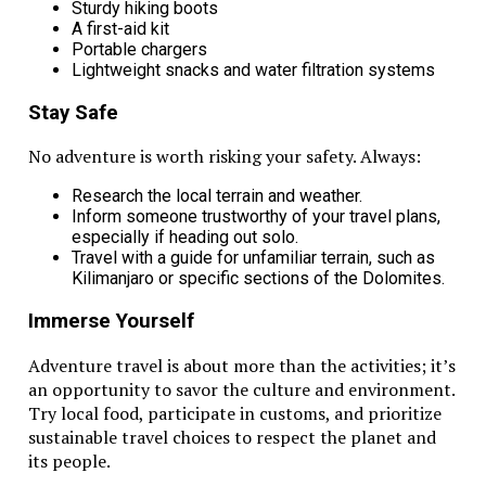
Sturdy hiking boots
A first-aid kit
Portable chargers
Lightweight snacks and water filtration systems
Stay Safe
No adventure is worth risking your safety. Always:
Research the local terrain and weather.
Inform someone trustworthy of your travel plans,
especially if heading out solo.
Travel with a guide for unfamiliar terrain, such as
Kilimanjaro or specific sections of the Dolomites.
Immerse Yourself
Adventure travel is about more than the activities; it’s
an opportunity to savor the culture and environment.
Try local food, participate in customs, and prioritize
sustainable travel choices to respect the planet and
its people.