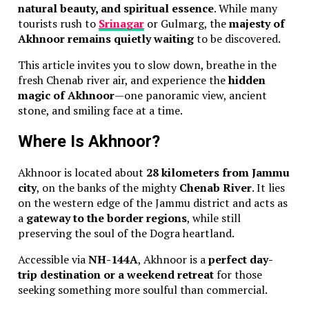
natural beauty, and spiritual essence
. While many
tourists rush to
Srinagar
or Gulmarg, the
majesty of
Akhnoor remains quietly waiting
to be discovered.
This article invites you to slow down, breathe in the
fresh Chenab river air, and experience the
hidden
magic of Akhnoor
—one panoramic view, ancient
stone, and smiling face at a time.
Where Is Akhnoor?
Akhnoor is located about
28 kilometers from Jammu
city
, on the banks of the mighty
Chenab River
. It lies
on the western edge of the Jammu district and acts as
a
gateway to the border regions
, while still
preserving the soul of the Dogra heartland.
Accessible via
NH-144A
, Akhnoor is a
perfect day-
trip destination or a weekend retreat
for those
seeking something more soulful than commercial.