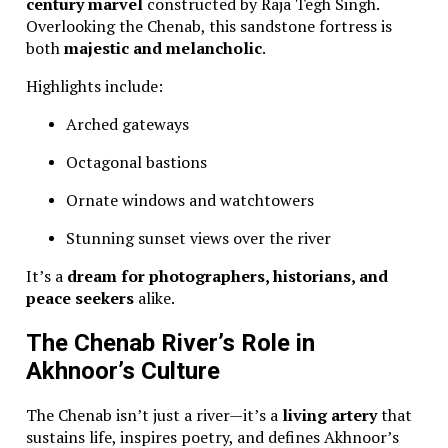
century marvel
constructed by Raja Tegh Singh.
Overlooking the Chenab, this sandstone fortress is
both
majestic and melancholic
.
Highlights include:
Arched gateways
Octagonal bastions
Ornate windows and watchtowers
Stunning sunset views over the river
It’s a
dream for photographers, historians, and
peace seekers
alike.
The Chenab River’s Role in
Akhnoor’s Culture
The Chenab isn’t just a river—it’s a
living artery
that
sustains life, inspires poetry, and defines Akhnoor’s