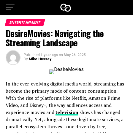
ENTERTAINMENT
DesireMovies: Navigating the
Streaming Landscape
Published
1 year ago
on
May 26, 2025
By
Mike Hussey
In the ever-evolving digital media world, streaming has
become the primary mode of content consumption.
With the rise of platforms like Netflix, Amazon Prime
Video, and Disney+, the way audiences access and
experience movies and
television
shows has changed
dramatically. Yet, alongside these legitimate services, a
parallel ecosystem thrives—one driven by free,