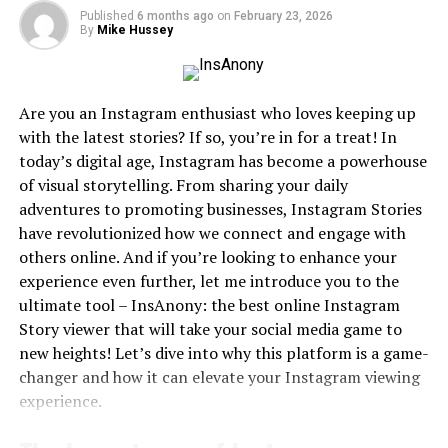
Published
6 months ago
on
February 23, 2026
high cost or limited availability of certain films on
By
Mike Hussey
official platforms. What set DesireMovies apart was its
focus on Indian cinema and its accessibility to users
from tier-2 and tier-3 cities in India, where access to
Are you an Instagram enthusiast who loves keeping up
premium streaming platforms was—and often still is—
with the latest stories? If so, you’re in for a treat! In
limited due to economic constraints or internet
today’s digital age, Instagram has become a powerhouse
limitations.
of visual storytelling. From sharing your daily
adventures to promoting businesses, Instagram Stories
From Bollywood blockbusters to Tamil, Telugu,
have revolutionized how we connect and engage with
Malayalam, and Punjabi films, DesireMovies catered to a
others online. And if you’re looking to enhance your
growing audience that craved content but either
experience even further, let me introduce you to the
couldn’t afford or access it legally. It quickly gained
ultimate tool – InsAnony: the best online Instagram
traction by offering HD downloads, dubbed versions,
Story viewer that will take your social media game to
and subtitles, thereby ensuring that language or
new heights! Let’s dive into why this platform is a game-
regional limitations did not restrict viewership.
changer and how it can elevate your Instagram viewing
User Experience and Interface
experience.
Despite being an illegal platform, DesireMovies has