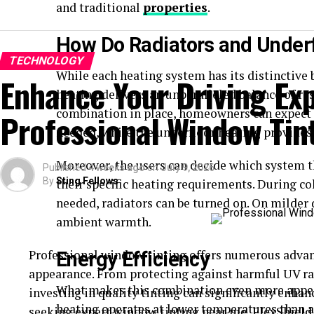
and traditional
properties
.
How Do Radiators and Underf
TECHNOLOGY
While each heating system has its distinctive 
Enhance Your Driving Ex
heating delivers an unparalleled balance of re
combination in place, homeowners can expect 
Professional Window Tin
needed, while the underfloor heating provides 
Moreover, the users can decide which system t
Published
4 weeks ago
on
July 9, 2026
By
Sting Fellows
their specific heating requirements. During co
needed, radiators can be turned on. On milder 
ambient warmth.
Professional window tinting offers numerous advan
Energy Efficiency
appearance. From protecting against harmful UV ra
What makes this combination even more appeal
investing in quality tinting can significantly enhan
heating operates at lower temperatures than a
seeking expert
window tinting near me
, FlexShiel