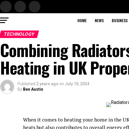
HOME
NEWS
BUSINESS
TECHNOLOGY
Combining Radiators
Heating in UK Prope
Published
2 years ago
on
July 10, 2024
By
Ben Austin
When it comes to heating your home in the UK,
heats but also contributes to overall energy e