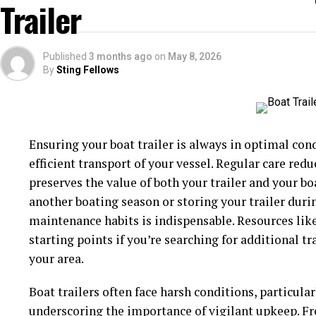
Trailer
Drivers with children or families who frequently tr
the added layer of sun protection that professional
Published
3 months ago
on
May 8, 2026
healthier journeys for everyone.
By
Sting Fellows
Heat Reduction
Professional window tinting significantly reduces t
Ensuring your boat trailer is always in optimal condit
By blocking a substantial portion of solar energy, t
efficient transport of your vessel. Regular care red
cooler, especially during hot weather. This leads t
preserves the value of both your trailer and your bo
and reduces the need for air conditioning, thereby i
another boating season or storing your trailer duri
maintenance habits is indispensable. Resources lik
In regions with intense sunlight or long, hot sum
starting points if you’re searching for additional t
your parked car far more bearable, minimizing the ‘o
your area.
the sun for hours. Studies have shown that cars wit
temperatures up to 60% cooler than those of non-ti
Boat trailers often face harsh conditions, particul
dashboard electronics, seat upholstery, and even pe
underscoring the importance of vigilant upkeep. Fro