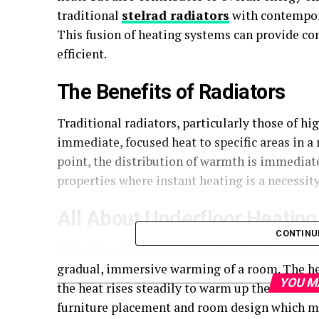
traditional
stelrad radiators
with contempora
This fusion of heating systems can provide c
efficient.
The Benefits of Radiators
Traditional radiators, particularly those of hi
immediate, focused heat to specific areas in a
point, the distribution of warmth is immediat
properties where instant heating is a necessity
All About Underfloor Heating
CONTINU
Underfloor heating, on the other hand, is a m
gradual, immersive warming of a room. The hea
YOU M
the heat rises steadily to warm up the room con
furniture placement and room design which ma