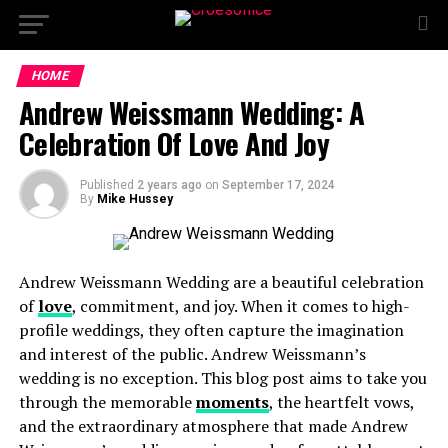
HOME
Andrew Weissmann Wedding: A
Celebration Of Love And Joy
Published
2 years ago
on
September 17, 2024
By
Mike Hussey
Andrew Weissmann Wedding are a beautiful celebration
of
love
, commitment, and joy. When it comes to high-
profile weddings, they often capture the imagination
and interest of the public. Andrew Weissmann’s
wedding is no exception. This blog post aims to take you
through the memorable
moments
, the heartfelt vows,
and the extraordinary atmosphere that made Andrew