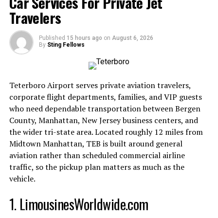
Car Services For Private Jet
Stability:
Providing grounding in rapidly shifting
digital contexts.
Travelers
Continuity:
Ensuring content remains accessible,
Published
15 hours ago
on
August 6, 2026
By
Sting Fellows
traceable, and interconnected.
Seamlessness:
Integrating content across
Teterboro Airport serves private aviation travelers,
platforms without friction.
corporate flight departments, families, and VIP guests
who need dependable transportation between Bergen
Identity Anchoring:
Allowing individuals and
County, Manhattan, New Jersey business centers, and
brands to secure their presence in a landscape
the wider tri-state area. Located roughly 12 miles from
where identity is fluid.
Midtown Manhattan, TEB is built around general
aviation rather than scheduled commercial airline
Think of Anchor 2.0 as the
digital equivalent of a
traffic, so the pickup plan matters as much as the
stabilizing force
, securing meaning and structure in
vehicle.
environments where information often drifts.
1. LimousinesWorldwide.com