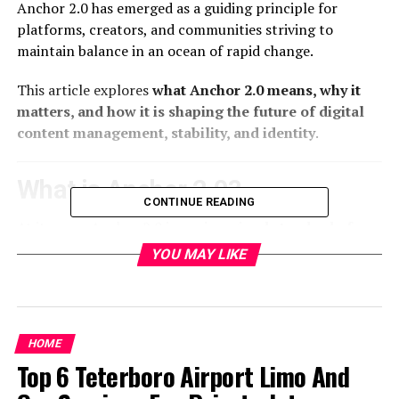
Anchor 2.0 has emerged as a guiding principle for
platforms, creators, and communities striving to
maintain balance in an ocean of rapid change.
This article explores
what Anchor 2.0 means, why it
matters, and how it is shaping the future of digital
content management, stability, and identity
.
What is Anchor 2.0?
CONTINUE READING
At its core, Anchor 2.0 is a
reimagined standard of
digital anchoring
—a way of establishing
trust,
YOU MAY LIKE
permanence, and seamless integration
in
online
environments. While traditional “anchors” in digital
terms often refer to hyperlinks or navigational tools,
Anchor 2.0 expands the concept into something far
HOME
larger:
Top 6 Teterboro Airport Limo And