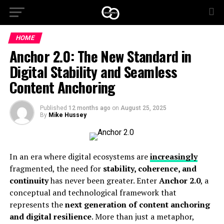
HOME
Anchor 2.0: The New Standard in
Digital Stability and Seamless
Content Anchoring
Published
12 months ago
on
August 25, 2025
By
Mike Hussey
In an era where digital ecosystems are
increasingly
fragmented, the need for
stability, coherence, and
continuity
has never been greater. Enter
Anchor 2.0
, a
conceptual and technological framework that
represents the
next generation of content anchoring
and digital resilience
. More than just a metaphor,