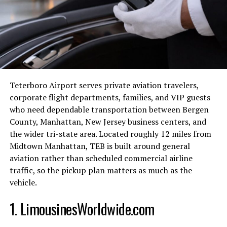
Key Features of Aiforceleb
One of the standout features of Aiforceleb is its ability
to generate lifelike avatars that can hold conversations,
answer questions, and even provide advice. These
interactions are powered by advanced natural language
Teterboro Airport serves private aviation travelers,
processing algorithms that understand and respond to
corporate flight departments, families, and VIP guests
user inputs in a human-like manner.
who need dependable transportation between Bergen
Another impressive feature is the platform’s real-time
County, Manhattan, New Jersey business centers, and
capabilities. Aiforceleb avatars can engage with multiple
the wider tri-state area. Located roughly 12 miles from
users simultaneously, making them perfect for virtual
Midtown Manhattan, TEB is built around general
events, live Q&A sessions, and fan meet-and-greets. The
aviation rather than scheduled commercial airline
platform also offers customization options, allowing
traffic, so the pickup plan matters as much as the
users to tailor their interactions based on their
vehicle.
preferences.
1. LimousinesWorldwide.com
Furthermore, Aiforceleb provides detailed analytics and