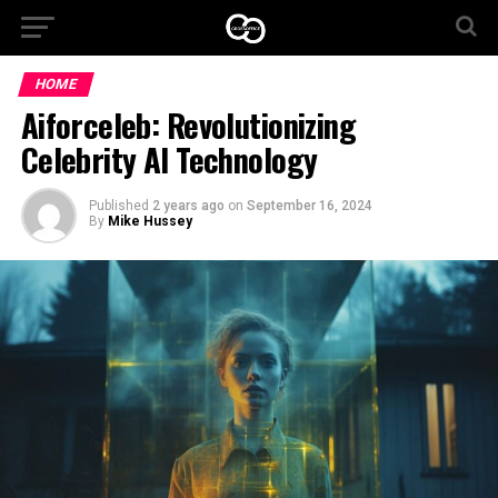
HOME
Aiforceleb: Revolutionizing
Celebrity AI Technology
Published
2 years ago
on
September 16, 2024
By
Mike Hussey