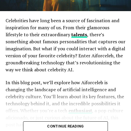
Celebrities have long been a source of fascination and
inspiration for many of us. From their glamorous
lifestyle to their extraordinary
talents
, there’s
something about famous personalities that captures our
imagination. But what if you could interact with a digital
version of your favorite celebrity? Enter Aiforceleb, the
groundbreaking technology that’s revolutionizing the
way we think about celebrity AI.
In this blog post, we’ll explore how Aiforceleb is
changing the landscape of artificial intelligence and
celebrity culture. You’ll learn about its key features, the
technology behind it, and the incredible possibilities it
offers. Whether you’re a tech
enthusiast
, a pop culture
aficionado, or just curious about the future of AI, this
post has got you covered.
CONTINUE READING