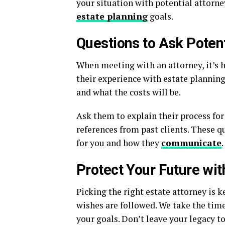
your situation with potential attorney
estate planning
goals.
Questions to Ask Potent
When meeting with an attorney, it’s h
their experience with estate planning
and what the costs will be.
Ask them to explain their process for 
references from past clients. These qu
for you and how they
communicate
.
Protect Your Future wit
Picking the right estate attorney is 
wishes are followed. We take the time
your goals. Don’t leave your legacy to