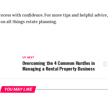
rocess with confidence. For more tips and helpful advice,
on all things estate planning.
UP NEXT
Overcoming the 4 Common Hurdles in
Managing a Rental Property Business
YOU MAY LIKE