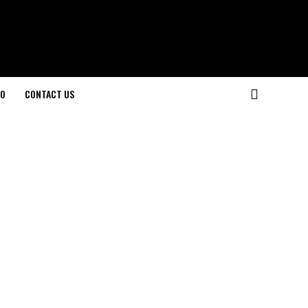
O
CONTACT US