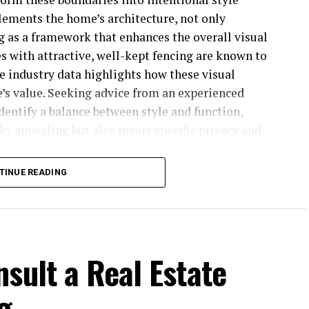
lements the home’s architecture, not only
g as a framework that enhances the overall visual
s with attractive, well-kept fencing are known to
te industry data highlights how these visual
’s value. Seeking advice from an experienced
identify a balance between style and function,
ks appealing but also meets specific privacy and
TINUE READING
 horizontal design or a classic picket—frames how
property. Front yard fences can signal hospitality
s can create private, cozy retreats for family
nces also highlight elegant plantings or
e outdoor space together. Investing in a distinctive
sult a Real Estate
t; it’s about elevating the everyday living
g
on.