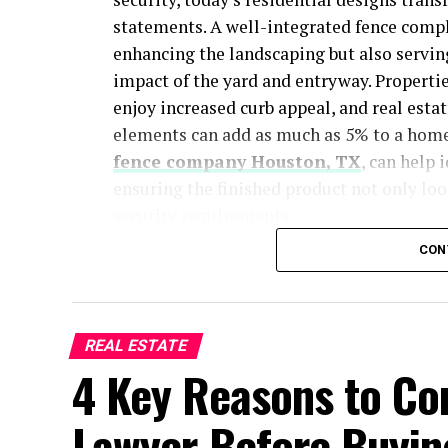
statements. A well-integrated fence comp
enhancing the landscaping but also servin
impact of the yard and entryway. Propertie
enjoy increased curb appeal, and real esta
elements can add as much as 5% to a home
fence company Houston, TX
, can help 
ensuring the finished product not only loo
security requirements.
CON
The look of a fence—whether it’s a modern
guests and potential buyers perceive your 
and order, while stylish backyard enclosure
gatherings and relaxation. Well-planned fe
REAL ESTATE
distinctive architecture, pulling the entir
4 Key Reasons to Con
fence design is not just about visual impac
Lawyer Before Buyin
experience and making a lasting impressi