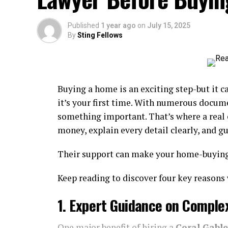
Popular Materials And Their 
Published
1 year ago
on
July 15, 2025
By
Sting Fellows
The choice of
fencing materials
is a cru
longevity, as well as long-term maintenan
challenges, and understanding these can
remains a top choice due to its natural war
Buying a home is an exciting step-but it ca
painted or stained in an endless array of
it’s your first time. With numerous documen
and traditional spaces. Cedar and redwood, 
something important. That’s where a real 
resistance to rot; however, even the tough
money, explain every detail clearly, and g
protect them from weather and pests.
Their support can make your home-buying 
Wood:
Ideal for a custom look but
requi
warping in humid climates.
Keep reading to discover four key reasons 
Vinyl:
Gaining popularity among busy hom
1. Expert Guidance on Comple
requires virtually no maintenance. Unlike w
downside, vinyl is less eco-friendly an
temperature swings.
One major benefit of hiring a
Coral Gable