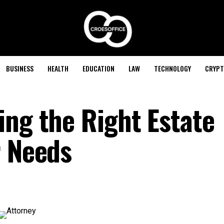
BUSINESS
HEALTH
EDUCATION
LAW
TECHNOLOGY
CRYPT
ing the Right Estate
r Needs