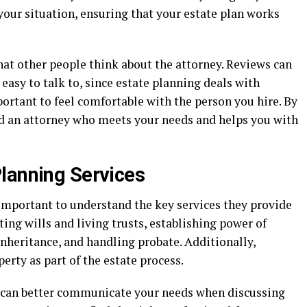
 your situation, ensuring that your estate plan works
what other people think about the attorney. Reviews can
d easy to talk to, since estate planning deals with
portant to feel comfortable with the person you hire. By
ind an attorney who meets your needs and helps you with
lanning Services
s important to understand the key services they provide
ting wills and living trusts, establishing power of
nheritance, and handling probate. Additionally,
perty as part of the estate process.
u can better communicate your needs when discussing