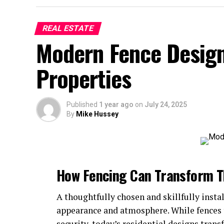
REAL ESTATE
Modern Fence Design
Properties
Published
1 year ago
on
July 24, 2025
By
Mike Hussey
How Fencing Can Transform T
A thoughtfully chosen and skillfully insta
appearance and atmosphere. While fences t
security, today’s residential designs tran