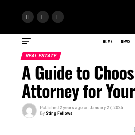
HOME
NEWS
REAL ESTATE
A Guide to Choos
Attorney for You
Published
2 years ago
on
January 27, 2025
By
Sting Fellows