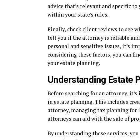
advice that’s relevant and specific to
within your state’s rules.
Finally, check client reviews to see 
tell you if the attorney is reliable an
personal and sensitive issues, it’s im
considering these factors, you can f
your estate planning.
Understanding Estate P
Before searching for an attorney, it’
in estate planning. This includes crea
attorney, managing tax planning for i
attorneys can aid with the sale of pro
By understanding these services, yo