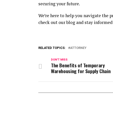
securing your future.
We’re here to help you navigate the p
check out our blog and stay informed 
RELATED TOPICS:
ATTORNEY
DON'T MISS
The Benefits of Temporary
Warehousing for Supply Chain