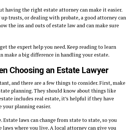
ut having the right estate attorney can make it easier.
 up trusts, or dealing with probate, a good attorney can
now the ins and outs of estate law and can make sure
et the expert help you need. Keep reading to learn
n make a big difference in handling your estate.
en Choosing an Estate Lawyer
ant, and there are a few things to consider. First, make
state planning. They should know about things like
estate includes real estate, it’s helpful if they have
e your planning easier.
. Estate laws can change from state to state, so you
 laws where you live. A local attorney can give you