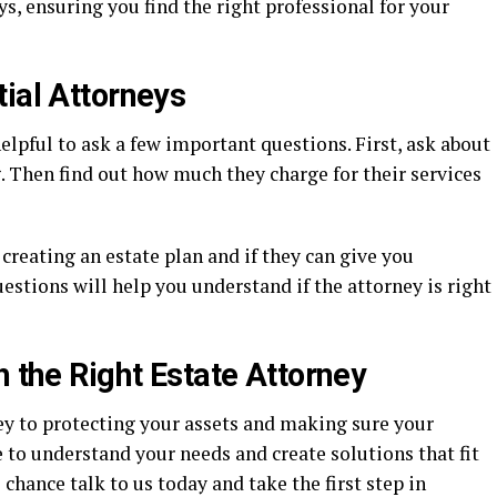
s, ensuring you find the right professional for your
ial Attorneys
elpful to ask a few important questions. First, ask about
. Then find out how much they charge for their services
creating an estate plan and if they can give you
estions will help you understand if the attorney is right
h the Right Estate Attorney
key to protecting your assets and making sure your
 to understand your needs and create solutions that fit
 chance talk to us today and take the first step in