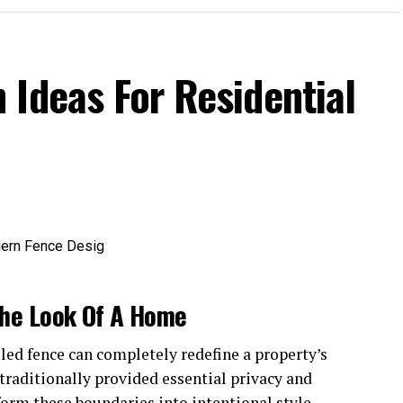
 Ideas For Residential
he Look Of A Home
lled fence can completely redefine a property’s
raditionally provided essential privacy and
sform these boundaries into intentional style