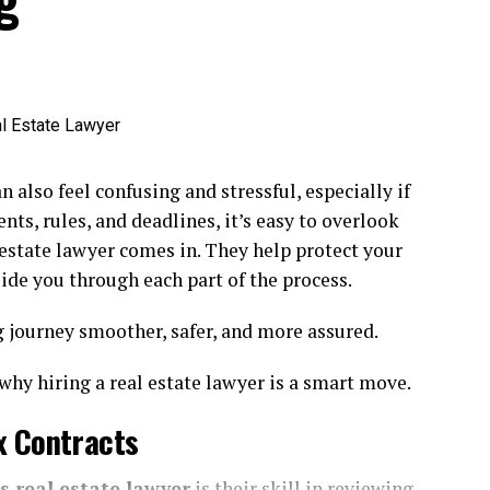
Pros & Cons
cial factor that affects both appearance and
ce. Each material offers unique benefits and
 help homeowners make informed decisions. Wood
mth and flexibility—it’s easy to install, can be
n also feel confusing and stressful, especially if
 shades, and adds undeniable charm to both modern
ts, rules, and deadlines, it’s easy to overlook
in particular, are favored for their durability and
estate lawyer comes in. They help protect your
est woods will eventually require treatments to
uide you through each part of the process.
journey smoother, safer, and more assured.
res
staining or sealing every few years. It can be prone to
why hiring a real estate lawyer is a smart move.
eowners, vinyl fencing boasts impressive durability and
x Contracts
ood, it won’t fade, splinter, or require repainting. On the
d more susceptible to cracking when exposed to
s real estate lawyer
is their skill in reviewing