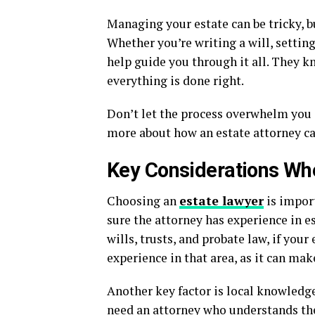
Managing your estate can be tricky, b
Whether you’re writing a will, setting
help guide you through it all. They k
everything is done right.
Don’t let the process overwhelm you g
more about how an estate attorney ca
Key Considerations Wh
Choosing an
estate lawyer
is import
sure the attorney has experience in e
wills, trusts, and probate law, if your 
experience in that area, as it can mak
Another key factor is local knowledge
need an attorney who understands the