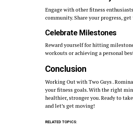
Engage with other fitness enthusiast
community. Share your progress, get t
Celebrate Milestones
Reward yourself for hitting milestone
workouts or achieving a personal best
Conclusion
Working Out with Two Guys . Romina B
your fitness goals. With the right min
healthier, stronger you. Ready to tak
and let’s get moving!
RELATED TOPICS: