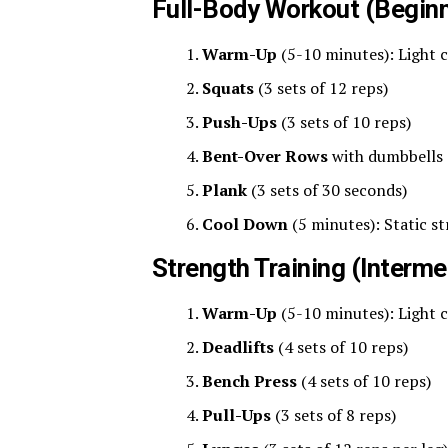
Full-Body Workout (Beginn
Warm-Up
(5-10 minutes): Light 
Squats
(3 sets of 12 reps)
Push-Ups
(3 sets of 10 reps)
Bent-Over Rows
with dumbbells (
Plank
(3 sets of 30 seconds)
Cool Down
(5 minutes): Static s
Strength Training (Interme
Warm-Up
(5-10 minutes): Light 
Deadlifts
(4 sets of 10 reps)
Bench Press
(4 sets of 10 reps)
Pull-Ups
(3 sets of 8 reps)