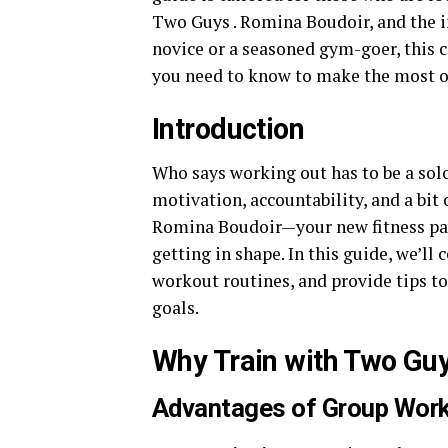
Two Guys . Romina Boudoir, and the i
novice or a seasoned gym-goer, this 
you need to know to make the most o
Introduction
Who says working out has to be a sol
motivation, accountability, and a bit
Romina Boudoir—your new fitness part
getting in shape. In this guide, we’ll
workout routines, and provide tips t
goals.
Why Train with Two Gu
Advantages of Group Wor