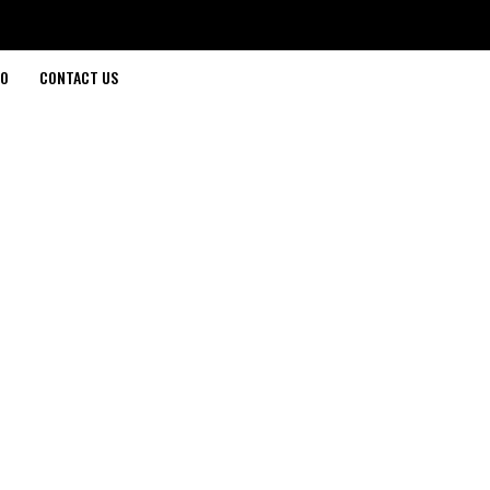
O
CONTACT US