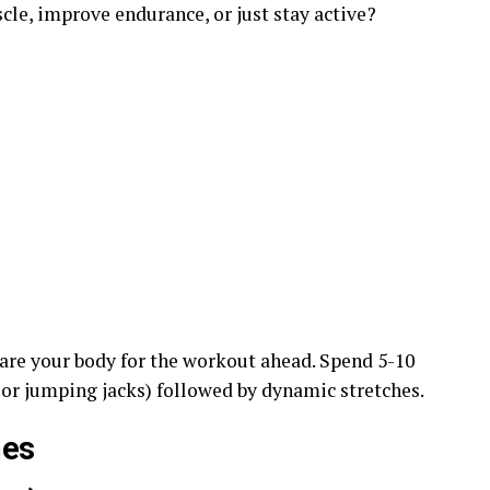
cle, improve endurance, or just stay active?
are your body for the workout ahead. Spend 5-10
 or jumping jacks) followed by dynamic stretches.
nes