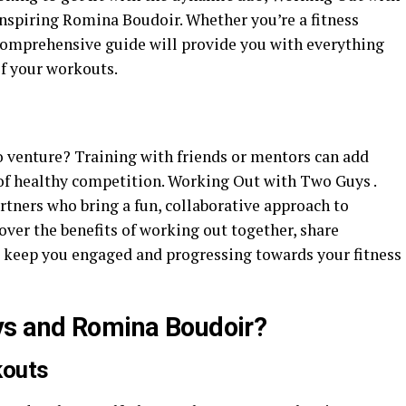
nspiring Romina Boudoir. Whether you’re a fitness
comprehensive guide will provide you with everything
f your workouts.
o venture? Training with friends or mentors can add
 of healthy competition. Working Out with Two Guys .
ners who bring a fun, collaborative approach to
 cover the benefits of working out together, share
o keep you engaged and progressing towards your fitness
ys and Romina Boudoir?
kouts