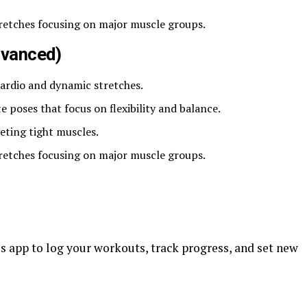
tretches focusing on major muscle groups.
Advanced)
cardio and dynamic stretches.
 poses that focus on flexibility and balance.
eting tight muscles.
tretches focusing on major muscle groups.
ss app to log your workouts, track progress, and set new