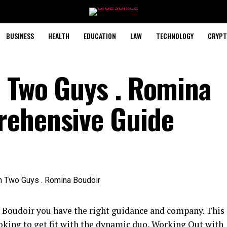
BUSINESS
HEALTH
EDUCATION
LAW
TECHNOLOGY
CRYPT
 Two Guys . Romina
rehensive Guide
Boudoir you have the right guidance and company. This
ooking to get fit with the dynamic duo, Working Out with