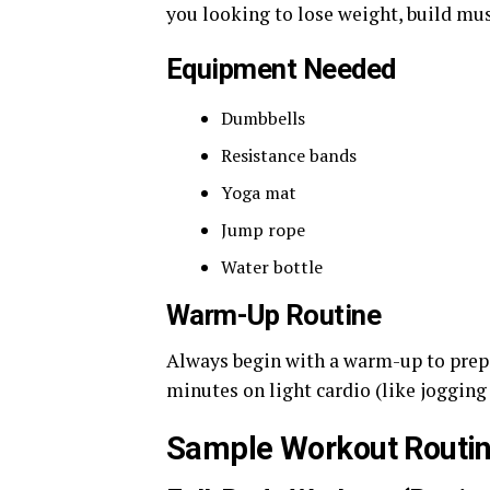
you looking to lose weight, build mus
Equipment Needed
Dumbbells
Resistance bands
Yoga mat
Jump rope
Water bottle
Warm-Up Routine
Always begin with a warm-up to prep
minutes on light cardio (like jogging
Sample Workout Routi