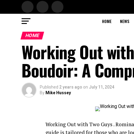
HOME
NEWS
HOME
Working Out with
Boudoir: A Comp
Published
2 years ago
on
July 11, 2024
By
Mike Hussey
Working Out with Two Guys . Romina 
guide is tailored for those who are l