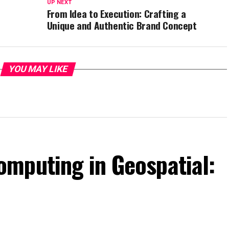
UP NEXT
From Idea to Execution: Crafting a
Unique and Authentic Brand Concept
YOU MAY LIKE
mputing in Geospatial: