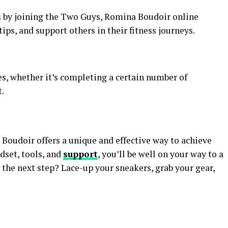
s by joining the Two Guys, Romina Boudoir online
ips, and support others in their fitness journeys.
s, whether it’s completing a certain number of
.
oudoir offers a unique and effective way to achieve
dset, tools, and
support
, you’ll be well on your way to a
e the next step? Lace-up your sneakers, grab your gear,