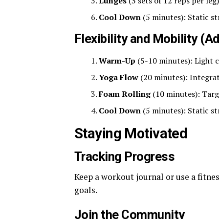
Lunges
(3 sets of 12 reps per leg)
Cool Down
(5 minutes): Static s
Flexibility and Mobility (
Warm-Up
(5-10 minutes): Light 
Yoga Flow
(20 minutes): Integrate
Foam Rolling
(10 minutes): Targ
Cool Down
(5 minutes): Static s
Staying Motivated
Tracking Progress
Keep a workout journal or use a fitne
goals.
Join the Community