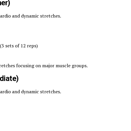
er)
cardio and dynamic stretches.
3 sets of 12 reps)
tretches focusing on major muscle groups.
diate)
cardio and dynamic stretches.