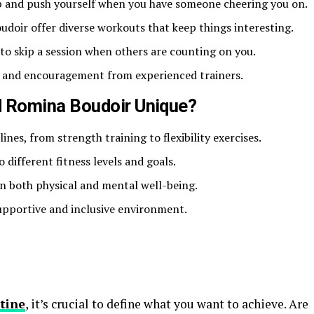
 up and push yourself when you have someone cheering you on.
doir offer diverse workouts that keep things interesting.
y to skip a session when others are counting on you.
k and encouragement from experienced trainers.
 Romina Boudoir Unique?
lines, from strength training to flexibility exercises.
o different fitness levels and goals.
n both physical and mental well-being.
upportive and inclusive environment.
tine
, it’s crucial to define what you want to achieve. Are