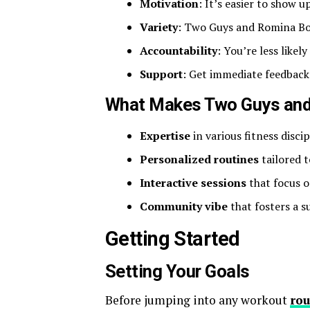
Motivation
: It’s easier to show
Variety
: Two Guys and Romina Bou
Accountability
: You’re less likel
Support
: Get immediate feedbac
What Makes Two Guys and
Expertise
in various fitness discip
Personalized routines
tailored t
Interactive sessions
that focus o
Community vibe
that fosters a s
Getting Started
Setting Your Goals
Before jumping into any workout
rou