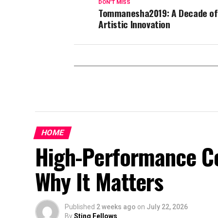
DON'T MISS
Tommanesha2019: A Decade of
Artistic Innovation
HOME
High-Performance Co
Why It Matters
Published
2 weeks ago
on
July 22, 2026
By
Sting Fellows