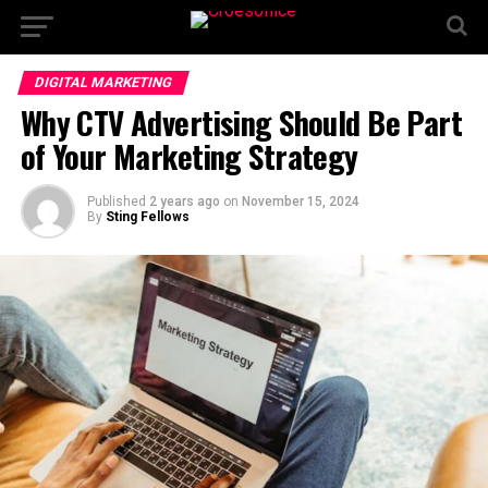
DIGITAL MARKETING
Why CTV Advertising Should Be Part
of Your Marketing Strategy
Published
2 years ago
on
November 15, 2024
By
Sting Fellows