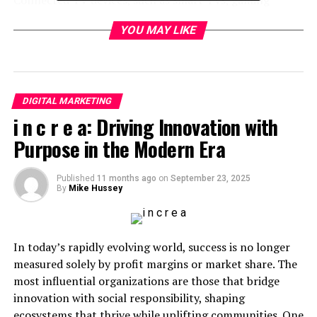
consoles, and devices like Roku, Apple TV, and Amazon
YOU MAY LIKE
Fire Stick. These devices connect directly to the
internet, allowing viewers to stream content on-
demand without traditional cable or satellite.
With the growing number of households adopting these
DIGITAL MARKETING
devices, CTV advertising is rapidly becoming a preferred
i n c r e a: Driving Innovation with
platform for reaching diverse and engaged audiences.
Purpose in the Modern Era
Instead of standard commercial breaks, ads on CTV can
appear within streaming content or as standalone ads
Published
11 months ago
on
September 23, 2025
By
Mike Hussey
before or during the viewer’s show.
Since CTV offers precise targeting and measurement
capabilities, it gives brands a modern approach to
In today’s rapidly evolving world, success is no longer
engaging audiences more effectively than traditional
measured solely by profit margins or market share. The
broadcast ads.
most influential organizations are those that bridge
innovation with social responsibility, shaping
The Benefits of Advertising on
ecosystems that thrive while uplifting communities. One