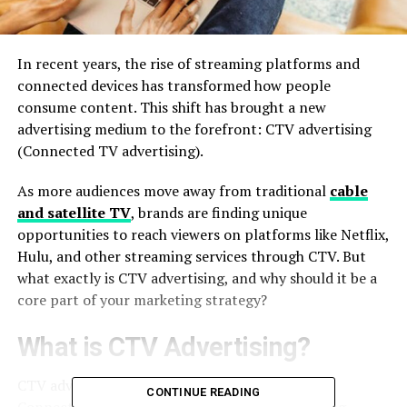
In recent years, the rise of streaming platforms and
connected devices has transformed how people
consume content. This shift has brought a new
advertising medium to the forefront: CTV advertising
(Connected TV advertising).
As more audiences move away from traditional
cable
and satellite TV
, brands are finding unique
opportunities to reach viewers on platforms like Netflix,
Hulu, and other streaming services through CTV. But
what exactly is CTV advertising, and why should it be a
core part of your marketing strategy?
What is CTV Advertising?
CTV advertising refers to the delivery of ads via
CONTINUE READING
Connected TV devices, such as smart TVs, gaming