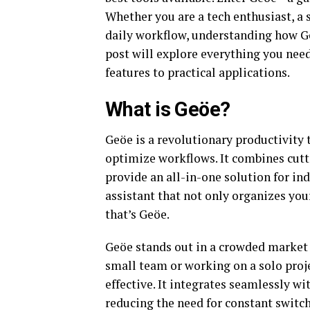
Whether you are a tech enthusiast, a
daily workflow, understanding how Ge
post will explore everything you nee
features to practical applications.
What is Geöe?
Geöe is a revolutionary productivity 
optimize workflows. It combines cutt
provide an all-in-one solution for in
assistant that not only organizes you
that’s Geöe.
Geöe stands out in a crowded market 
small team or working on a solo proje
effective. It integrates seamlessly w
reducing the need for constant switc