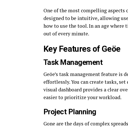
One of the most compelling aspects of
designed to be intuitive, allowing use
how to use the tool. In an age where 
out of every minute.
Key Features of Geöe
Task Management
Geöe’s task management feature is de
effortlessly. You can create tasks, s
visual dashboard provides a clear ov
easier to prioritize your workload.
Project Planning
Gone are the days of complex spreads