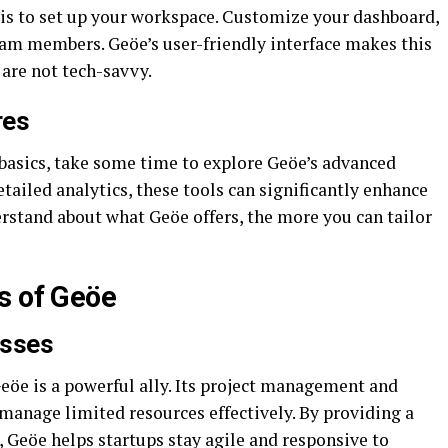
 is to set up your workspace. Customize your dashboard,
 team members. Geöe’s user-friendly interface makes this
are not tech-savvy.
res
 basics, take some time to explore Geöe’s advanced
tailed analytics, these tools can significantly enhance
rstand about what Geöe offers, the more you can tailor
s of Geöe
esses
Geöe is a powerful ally. Its project management and
 manage limited resources effectively. By providing a
, Geöe helps startups stay agile and responsive to