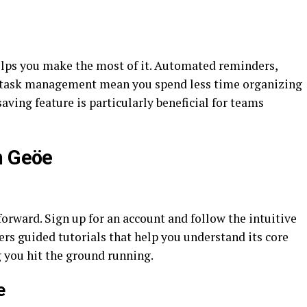
helps you make the most of it. Automated reminders,
t task management mean you spend less time organizing
ving feature is particularly beneficial for teams
h Geöe
forward. Sign up for an account and follow the intuitive
rs guided tutorials that help you understand its core
g you hit the ground running.
e