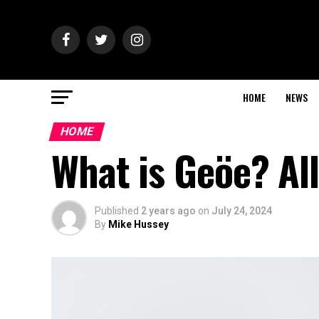
HOME
NEWS
HOME
What is Geöe? Al
Published
2 years ago
on
July 24, 2024
By
Mike Hussey