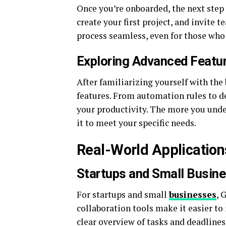
Once you’re onboarded, the next step
create your first project, and invite
process seamless, even for those who 
Exploring Advanced Featu
After familiarizing yourself with the
features. From automation rules to de
your productivity. The more you unde
it to meet your specific needs.
Real-World Application
Startups and Small Busin
For startups and small
businesses
, 
collaboration tools make it easier to
clear overview of tasks and deadlines