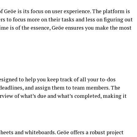
 Geöe is its focus on user experience. The platform is
rs to focus more on their tasks and less on figuring out
time is of the essence, Geöe ensures you make the most
signed to help you keep track of all your to-dos
et deadlines, and assign them to team members. The
erview of what’s due and what’s completed, making it
heets and whiteboards. Geöe offers a robust project