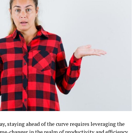
day, staying ahead of the curve requires leveraging the
me-changer in the realm of productivity and efficiency.