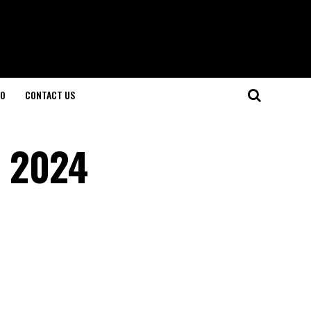
O
CONTACT US
n 2024