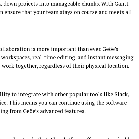
ak down projects into manageable chunks. With Gantt
an ensure that your team stays on course and meets all
collaboration is more important than ever. Geöe’s
d workspaces, real-time editing, and instant messaging.
 work together, regardless of their physical location.
ility to integrate with other popular tools like Slack,
ce. This means you can continue using the software
ting from Geöe’s advanced features.