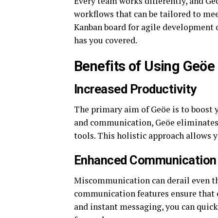
Every team works differently, and Ge
workflows that can be tailored to me
Kanban board for agile development o
has you covered.
Benefits of Using Geöe
Increased Productivity
The primary aim of Geöe is to boost y
and communication, Geöe eliminates t
tools. This holistic approach allows 
Enhanced Communication
Miscommunication can derail even th
communication features ensure that 
and instant messaging, you can quick