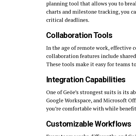
planning tool that allows you to bre
charts and milestone tracking, you c
critical deadlines.
Collaboration Tools
In the age of remote work, effective 
collaboration features include share
These tools make it easy for teams to
Integration Capabilities
One of Geöe’s strongest suits is its ab
Google Workspace, and Microsoft Offi
you’re comfortable with while benefi
Customizable Workflows