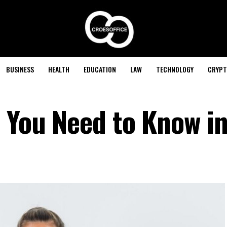
BUSINESS
HEALTH
EDUCATION
LAW
TECHNOLOGY
CRYPT
l You Need to Know i