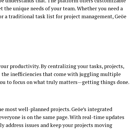
öe understands that. The platform offers customizable
et the unique needs of your team. Whether you need a
r a traditional task list for project management, Geöe
our productivity. By centralizing your tasks, projects,
he inefficiencies that come with juggling multiple
you to focus on what truly matters—getting things done.
e most well-planned projects. Geöe’s integrated
everyone is on the same page. With real-time updates
ly address issues and keep your projects moving