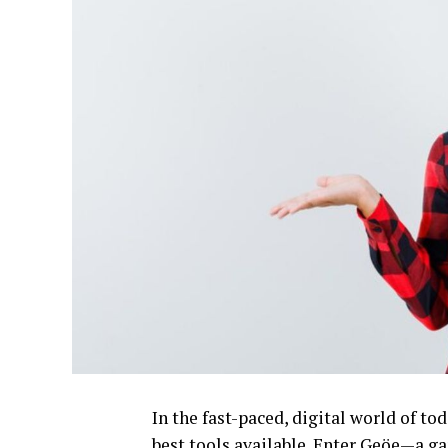
In the fast-paced, digital world of to
best tools available. Enter Geöe—a ga