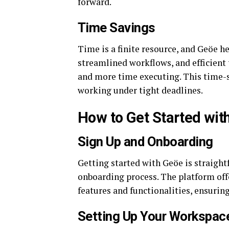
forward.
Time Savings
Time is a finite resource, and Geöe 
streamlined workflows, and efficien
and more time executing. This time-sa
working under tight deadlines.
How to Get Started wit
Sign Up and Onboarding
Getting started with Geöe is straight
onboarding process. The platform offe
features and functionalities, ensurin
Setting Up Your Workspac