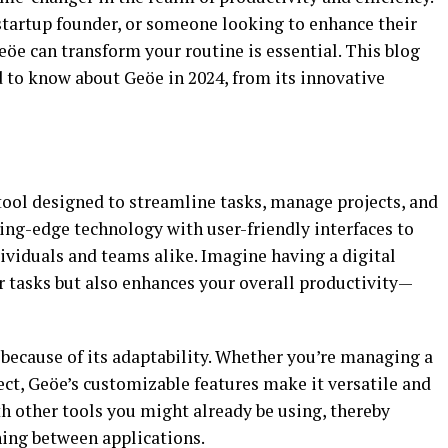
 startup founder, or someone looking to enhance their
öe can transform your routine is essential. This blog
d to know about Geöe in 2024, from its innovative
tool designed to streamline tasks, manage projects, and
ing-edge technology with user-friendly interfaces to
dividuals and teams alike. Imagine having a digital
r tasks but also enhances your overall productivity—
because of its adaptability. Whether you’re managing a
ct, Geöe’s customizable features make it versatile and
ith other tools you might already be using, thereby
hing between applications.