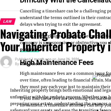
Difficulty With the Cancellat
Cancelling a timeshare can be a challenging pro
understand the terms outlined in their contrac
LAW
delays when trying to exit the agreement.
Navigating Probate Chal
If you’re struggling to navigate the cancellat
Your Inherited Property i
company is unresponsive or obstructive, you 
program
.
Published
1 month ago
on
June 26, 2026
High Maintenance Fees
By
Sting Fellows
High maintenance fees are a common issue for
over time, often leading to financial strain.
they must pay each year just to maintain their
Inheriting property brings both emotional and lega
unfamiliar with the probate process. Whether you ha
If you find these fees are becoming too burden
preparing your estate, understanding the nuances of
investment. A timeshare attorney can help you
safeguard your assets and ease the transition for you