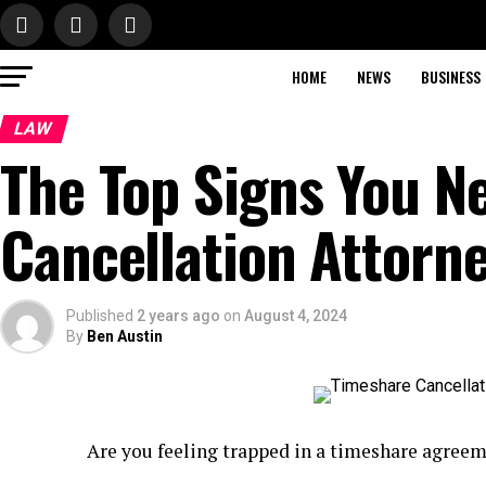
HOME
NEWS
BUSINESS
LAW
The Top Signs You N
Cancellation Attorn
Published
2 years ago
on
August 4, 2024
By
Ben Austin
Are you feeling trapped in a timeshare agree