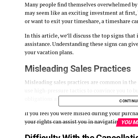
Many people find themselves overwhelmed by 
may seem like an exciting investment at first, 
or want to exit your timeshare, a timeshare ca
In this article, we’ll discuss the top signs that
assistance. Understanding these signs can give
your vacation plans.
Misleading Sales Practices
Misleading sales practices are common in the 
use high-pressure tactics to convince you to b
obligations associated with owning a timeshar
CONTINU
If you feel you were misled during your purcha
your rights can assist you in navigating the 
YOU M