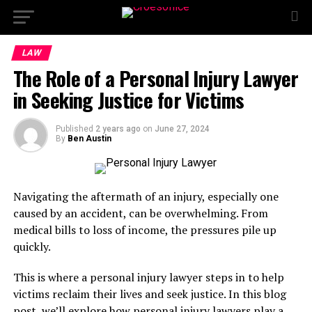
LAW
The Role of a Personal Injury Lawyer
in Seeking Justice for Victims
Published
2 years ago
on
June 27, 2024
By
Ben Austin
Navigating the aftermath of an injury, especially one
caused by an accident, can be overwhelming. From
medical bills to loss of income, the pressures pile up
quickly.
This is where a personal injury lawyer steps in to help
victims reclaim their lives and seek justice. In this blog
post, we’ll explore how personal injury lawyers play a