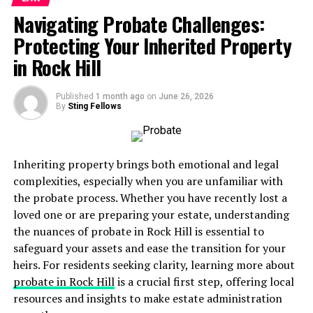
negotiating settlements
Navigating Probate Challenges:
Having a skilled personal injury lawyer by your side can
Protecting Your Inherited Property
significantly increase your chances of receiving fair
in Rock Hill
compensation and
personal injury protection
. With
their expertise in the legal system, they can navigate
Published
1 month ago
on
June 26, 2026
complex procedures and fight for your rights while you
By
Sting Fellows
focus on recovering from your injuries.
Expertise in Personal Injury Law
Inheriting property brings both emotional and legal
complexities, especially when you are unfamiliar with
Lawsuit professionals specialize in the field of law that
the probate process. Whether you have recently lost a
deals with injuries caused by accidents or negligence.
loved one or are preparing your estate, understanding
Their expertise includes understanding the specific laws
the nuances of probate in Rock Hill is essential to
and regulations related to personal injury cases. This
safeguard your assets and ease the transition for your
includes:
heirs. For residents seeking clarity, learning more about
probate in Rock Hill
is a crucial first step, offering local
premises liability
resources and insights to make estate administration
product liability