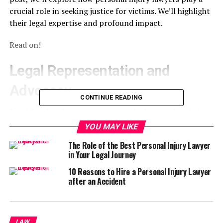
crucial role in seeking justice for victims. We’ll highlight
their legal expertise and profound impact.
Read on!
Legal Representation and
Advocacy
CONTINUE READING
Providing legal representation and advocacy for their
clients means they act as the voice of the victim in court
YOU MAY LIKE
and negotiations with insurance companies. They use
The Role of the Best Personal Injury Lawyer
their extensive knowledge of personal injury laws to
in Your Legal Journey
build a strong case on behalf of their clients. This
includes:
10 Reasons to Hire a Personal Injury Lawyer
after an Accident
gathering evidence
interviewing witnesses
LAW