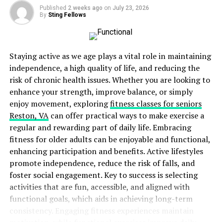
Published
2 weeks ago
on
July 23, 2026
Pluralistic ignorance- People might think the
By
Sting Fellows
situation isn’t serious if others aren’t reacting.
Time pressure- The longer people wait to act,
the less likely they are to help.
Staying active as we age plays a vital role in maintaining
independence, a high quality of life, and reducing the
The bystander effect can have serious consequences in
risk of chronic health issues. Whether you are looking to
emergencies. It can delay or prevent life-saving actions
enhance your strength, improve balance, or simply
like CPR.
enjoy movement, exploring
fitness classes for seniors
Reston, VA
can offer practical ways to make exercise a
Why Do People Hesitate and Fear To Perform CPR?
regular and rewarding part of daily life. Embracing
fitness for older adults can be enjoyable and functional,
Fear of doing harm – Many worry they might hurt
enhancing participation and benefits. Active lifestyles
the person needing help. They think they might
promote independence, reduce the risk of falls, and
do CPR wrong. This fear can stop them from
foster social engagement. Key to success is selecting
acting.
activities that are fun, accessible, and aligned with
Lack of knowledge- Some people don’t know how
functional goals, which aids in achieving long-term
to do CPR. They may have never learned it. Or
consistency. Engaging fitness experiences maintain
they might have forgotten the steps. This makes