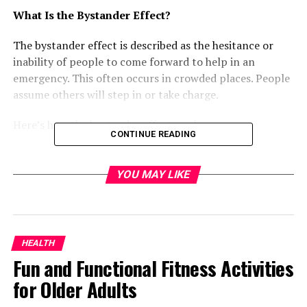
What Is the Bystander Effect?
The bystander effect is described as the hesitance or
inability of people to come forward to help in an
emergency. This often occurs in crowded places. People
assume others will step in or take charge.
Here’s how the bystander effect works:
CONTINUE READING
Diffusion of responsibility- In a crowd, people
feel less responsible to act. They think someone
YOU MAY LIKE
else will help.
Social influence- People look to others for cues
on how to act. If no one is helping, they may not
HEALTH
help either.
Fun and Functional Fitness Activities
Audience inhibition- Some people fear looking
for Older Adults
foolish if they act. They worry about the people
watching them.