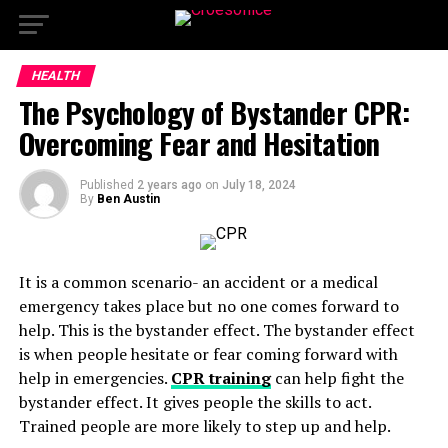
HEALTH
The Psychology of Bystander CPR:
Overcoming Fear and Hesitation
Published
2 years ago
on
July 18, 2024
By
Ben Austin
It is a common scenario- an accident or a medical
emergency takes place but no one comes forward to
help. This is the bystander effect. The bystander effect
is when people hesitate or fear coming forward with
help in emergencies.
CPR training
can help fight the
bystander effect. It gives people the skills to act.
Trained people are more likely to step up and help.