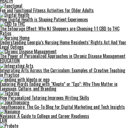
HEALTH
Fun and Functional Fitness Activities for Older Adults
How Digital Health is Shaping Patient Experiences
The Entourage Effect: Why NJ Shoppers are Choosing 1:1 CBD to THC
Ratios
Understanding Georgia’s Nursing Home Residents’ Rights Act And Your
Legal Options
The Power of Personalized Approaches in Chronic Disease Management
EDUCATION
Integrating Arts Across the Curriculum: Examples of Creative Teaching
in Practice
Exploring Words Ending with “Klepto” or “Ego”: Why They Matter in
Language, Culture, and Branding
How Personalized Tutoring Improves Writing Skills
Jonathonspire: The Go-To Blog for Digital Marketing and Tech Insights
Naviance: A Guide to College and Career Readiness
LAW