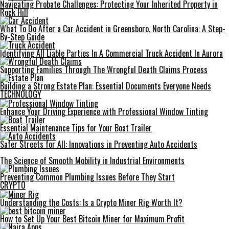
Navigating Probate Challenges: Protecting Your Inherited Property in
Rock Hill
What To Do After a Car Accident in Greensboro, North Carolina: A Step-
By-Step Guide
Identifying All Liable Parties In A Commercial Truck Accident In Aurora
Supporting Families Through The Wrongful Death Claims Process
Building a Strong Estate Plan: Essential Documents Everyone Needs
TECHNOLOGY
Enhance Your Driving Experience with Professional Window Tinting
Essential Maintenance Tips for Your Boat Trailer
Safer Streets for All: Innovations in Preventing Auto Accidents
The Science of Smooth Mobility in Industrial Environments
Preventing Common Plumbing Issues Before They Start
CRYPTO
Understanding the Costs: Is a Crypto Miner Rig Worth It?
How to Set Up Your Best Bitcoin Miner for Maximum Profit