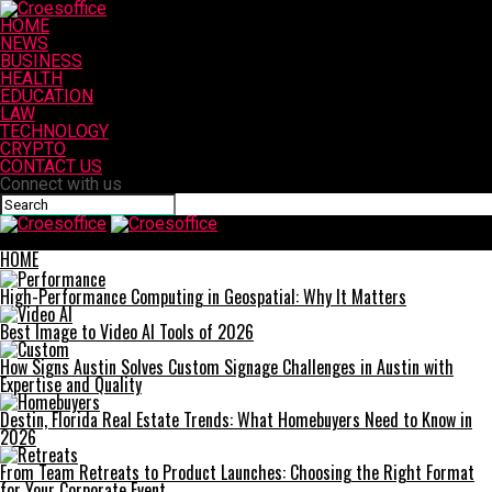
HOME
NEWS
BUSINESS
HEALTH
EDUCATION
LAW
TECHNOLOGY
CRYPTO
CONTACT US
Connect with us
Croesoffice
HOME
High-Performance Computing in Geospatial: Why It Matters
Best Image to Video AI Tools of 2026
How Signs Austin Solves Custom Signage Challenges in Austin with
Expertise and Quality
Destin, Florida Real Estate Trends: What Homebuyers Need to Know in
2026
From Team Retreats to Product Launches: Choosing the Right Format
for Your Corporate Event