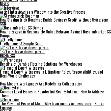
NEWS
Artist Interviews as a Window Into the Creative Process
How Stashpatrick Roadmap Builds Business Credit Without Using Your
SSN
How to Engage in Responsible Online Behavior Against RussianMarket CC
Dumps
Fireflymains: A Simple Guide
1321 e. 6th ave denver pozner
BUSINESS
Benefits of Durable Flooring Solutions for Warehouses
Financial Expert Witnesses in Litigation: Roles, Responsibilities, and
Real-World Challenges
How Modern Workspaces Are Redefining Collaboration
Common Legal Issues in Residential Real Estate and How to Address
Them
The Power of Peace of Mind: Why Insurance Is an Investment, Not an
Expense