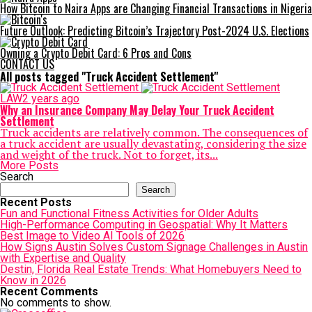
How Bitcoin to Naira Apps are Changing Financial Transactions in Nigeria
Future Outlook: Predicting Bitcoin’s Trajectory Post-2024 U.S. Elections
Owning a Crypto Debit Card: 6 Pros and Cons
CONTACT US
All posts tagged "Truck Accident Settlement"
LAW
2 years ago
Why an Insurance Company May Delay Your Truck Accident
Settlement
Truck accidents are relatively common. The consequences of
a truck accident are usually devastating, considering the size
and weight of the truck. Not to forget, its...
More Posts
Search
Search
Recent Posts
Fun and Functional Fitness Activities for Older Adults
High-Performance Computing in Geospatial: Why It Matters
Best Image to Video AI Tools of 2026
How Signs Austin Solves Custom Signage Challenges in Austin
with Expertise and Quality
Destin, Florida Real Estate Trends: What Homebuyers Need to
Know in 2026
Recent Comments
No comments to show.