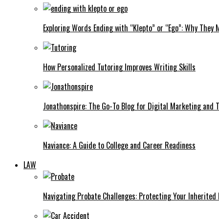
Exploring Words Ending with “Klepto” or “Ego”: Why They M
How Personalized Tutoring Improves Writing Skills
Jonathonspire: The Go-To Blog for Digital Marketing and 
Naviance: A Guide to College and Career Readiness
LAW
Navigating Probate Challenges: Protecting Your Inherited 