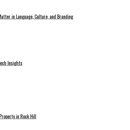
atter in Language, Culture, and Branding
Tech Insights
Property in Rock Hill