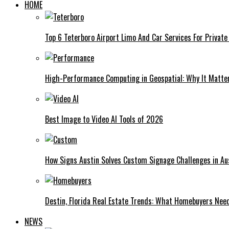
HOME
Top 6 Teterboro Airport Limo And Car Services For Private
High-Performance Computing in Geospatial: Why It Matte
Best Image to Video AI Tools of 2026
How Signs Austin Solves Custom Signage Challenges in Aus
Destin, Florida Real Estate Trends: What Homebuyers Nee
NEWS