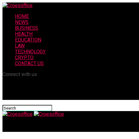
HOME
NEWS
BUSINESS
HEALTH
EDUCATION
LAW
TECHNOLOGY
CRYPTO
CONTACT US
Connect with us
Croesoffice