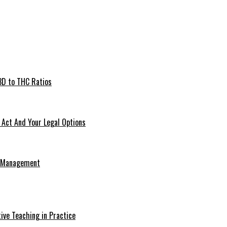
BD to THC Ratios
Act And Your Legal Options
e Management
ive Teaching in Practice