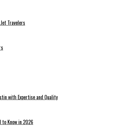
 Jet Travelers
rs
tin with Expertise and Quality
d to Know in 2026