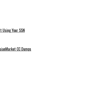
t Using Your SSN
ussianMarket CC Dumps