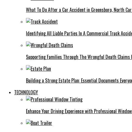
What To Do After a Car Accident in Greensboro, North Car
Identifying All Liable Parties In A Commercial Truck Accid
Supporting Families Through The Wrongful Death Claims 
Building a Strong Estate Plan: Essential Documents Every
TECHNOLOGY
Enhance Your Driving Experience with Professional Window