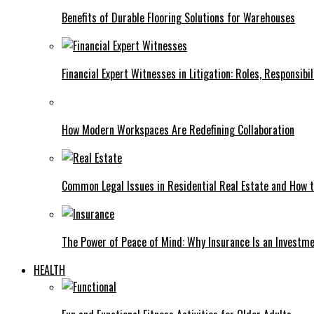
Benefits of Durable Flooring Solutions for Warehouses
Financial Expert Witnesses in Litigation: Roles, Responsibi
How Modern Workspaces Are Redefining Collaboration
Common Legal Issues in Residential Real Estate and How
The Power of Peace of Mind: Why Insurance Is an Investme
HEALTH