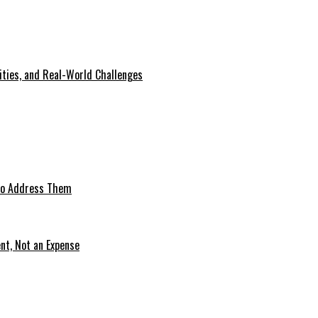
lities, and Real-World Challenges
 to Address Them
nt, Not an Expense