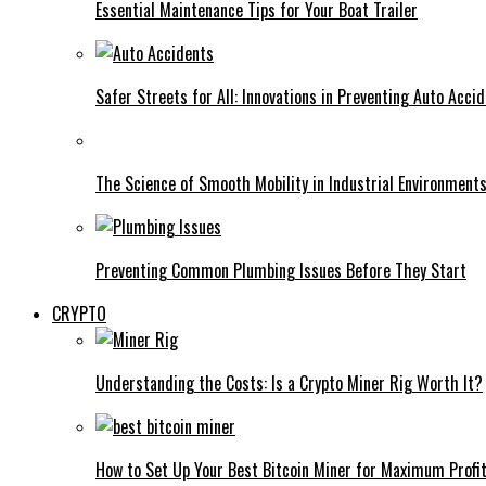
Essential Maintenance Tips for Your Boat Trailer
Safer Streets for All: Innovations in Preventing Auto Acci
The Science of Smooth Mobility in Industrial Environment
Preventing Common Plumbing Issues Before They Start
CRYPTO
Understanding the Costs: Is a Crypto Miner Rig Worth It?
How to Set Up Your Best Bitcoin Miner for Maximum Profi