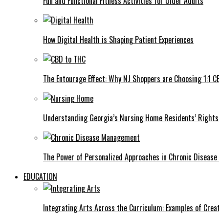
Fun and Functional Fitness Activities for Older Adults
How Digital Health is Shaping Patient Experiences
The Entourage Effect: Why NJ Shoppers are Choosing 1:1 C
Understanding Georgia’s Nursing Home Residents’ Rights 
The Power of Personalized Approaches in Chronic Diseas
EDUCATION
Integrating Arts Across the Curriculum: Examples of Creat