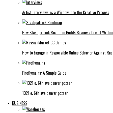
Artist Interviews as a Window Into the Creative Process
How Stashpatrick Roadmap Builds Business Credit Withou
How to Engage in Responsible Online Behavior Against R
Fireflymains: A Simple Guide
1321 e. 6th ave denver pozner
BUSINESS