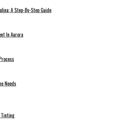
olina: A Step-By-Step Guide
ent In Aurora
Process
one Needs
 Tinting