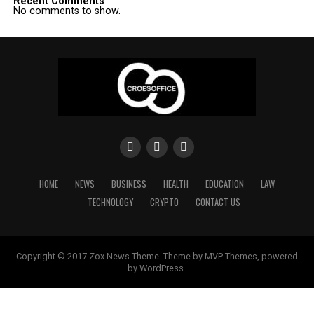
Recent Comments
No comments to show.
HOME
NEWS
BUSINESS
HEALTH
EDUCATION
LAW
TECHNOLOGY
CRYPTO
CONTACT US
Copyright © 2017 Zox News Theme. Theme by MVP Themes, powered
by WordPress.