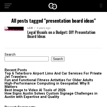
All posts tagged "presentation board ideas"
LAW
2 years ago
Legal Visuals on a Budget: DIY Presentation
Board Ideas
Search
Search
Recent Posts
Top 6 Teterboro Airport Limo And Car Services For Private
Jet Travelers
Fun and Functional Fitness Activities for Older Adults
High-Performance Computing in Geospatial: Why It
Matters
Best Image to Video AI Tools of 2026
How Signs Austin Solves Custom Signage Challenges in
Austin with Expertise and Quality