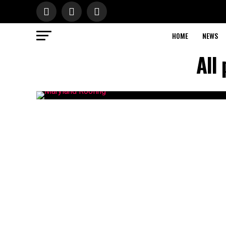
HOME
NEWS
All