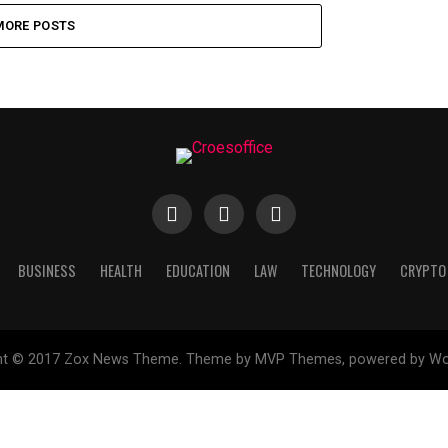
MORE POSTS
BUSINESS
HEALTH
EDUCATION
LAW
TECHNOLOGY
CRYPTO
ht © 2017 Zox News Theme. Theme by MVP Themes, powered by Wo