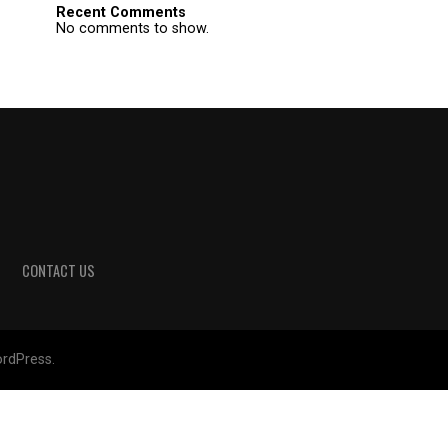
Recent Comments
No comments to show.
CONTACT US
rdPress.