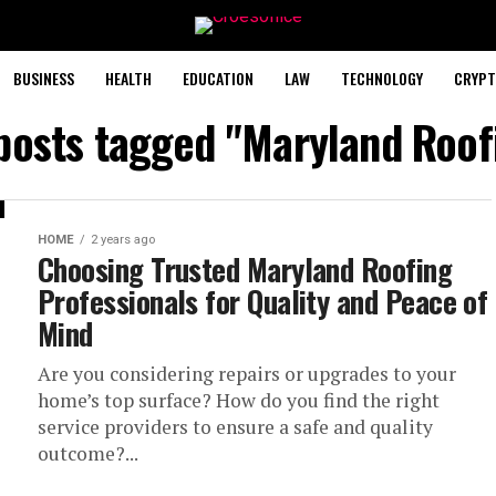
BUSINESS
HEALTH
EDUCATION
LAW
TECHNOLOGY
CRYPT
 posts tagged "Maryland Roof
HOME
2 years ago
Choosing Trusted Maryland Roofing
Professionals for Quality and Peace of
Mind
Are you considering repairs or upgrades to your
home’s top surface? How do you find the right
service providers to ensure a safe and quality
outcome?...