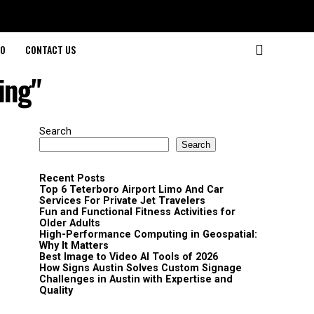
O
CONTACT US
ing"
Search
Search
Recent Posts
Top 6 Teterboro Airport Limo And Car
Services For Private Jet Travelers
Fun and Functional Fitness Activities for
Older Adults
High-Performance Computing in Geospatial:
Why It Matters
Best Image to Video AI Tools of 2026
How Signs Austin Solves Custom Signage
Challenges in Austin with Expertise and
Quality