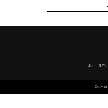
HOME
NEWS
Copyrig