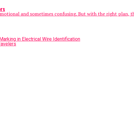
ors
e emotional and sometimes confusing. But with the right plan, t
rking in Electrical Wire Identification
ravelers