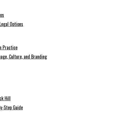
ios
Legal Options
n Practice
age, Culture, and Branding
k Hill
By-Step Guide