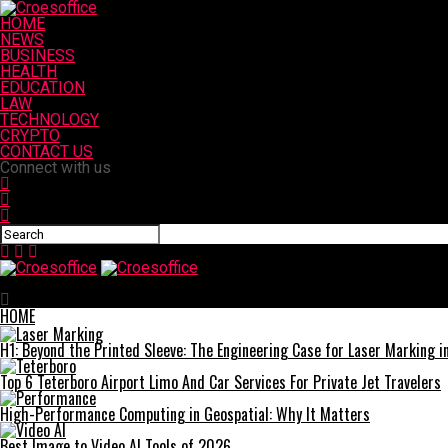
HOME
NEWS
BUSINESS
HEALTH
EDUCATION
LAW
TECHNOLOGY
CRYPTO
CONTACT US
Connect with us
Croesoffice
HOME
H1: Beyond the Printed Sleeve: The Engineering Case for Laser Marking in 
Top 6 Teterboro Airport Limo And Car Services For Private Jet Travelers
High-Performance Computing in Geospatial: Why It Matters
Best Image to Video AI Tools of 2026