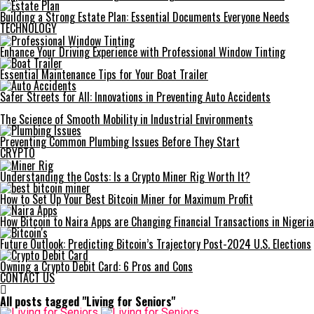
Building a Strong Estate Plan: Essential Documents Everyone Needs
TECHNOLOGY
Enhance Your Driving Experience with Professional Window Tinting
Essential Maintenance Tips for Your Boat Trailer
Safer Streets for All: Innovations in Preventing Auto Accidents
The Science of Smooth Mobility in Industrial Environments
Preventing Common Plumbing Issues Before They Start
CRYPTO
Understanding the Costs: Is a Crypto Miner Rig Worth It?
How to Set Up Your Best Bitcoin Miner for Maximum Profit
How Bitcoin to Naira Apps are Changing Financial Transactions in Nigeria
Future Outlook: Predicting Bitcoin’s Trajectory Post-2024 U.S. Elections
Owning a Crypto Debit Card: 6 Pros and Cons
CONTACT US
All posts tagged "Living for Seniors"