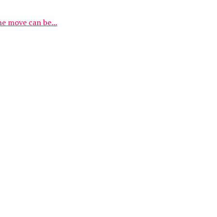
he move can be...