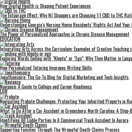
How Digital Health is Shaping Patient Experiences
The Entourage Effect: Why NJ Shoppers are Choosing 1:1 CBD to THC Rat
Understanding Georgia’s Nursing Home Residents’ Rights Act And Your 
The Power of Personalized Approaches in Chronic Disease Management
EDUCATION
Integrating Arts Across the Curriculum: Examples of Creative Teaching i
Exploring Words Ending with “Klepto” or “Ego”: Why They Matter in Langu
How Personalized Tutoring Improves Writing Skills
Jonathonspire: The Go-To Blog for Digital Marketing and Tech Insights
Naviance: A Guide to College and Career Readiness
LAW
Navigating Probate Challenges: Protecting Your Inherited Property in Roc
What To Do After a Car Accident in Greensboro, North Carolina: A Step-
Identifying All Liable Parties In A Commercial Truck Accident In Aurora
Supporting Families Through The Wrongful Death Claims Process