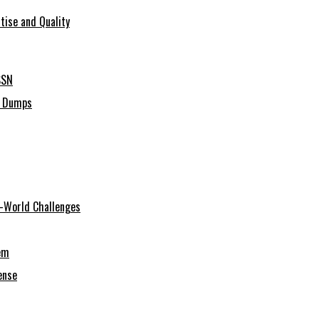
tise and Quality
SSN
C Dumps
al-World Challenges
em
ense