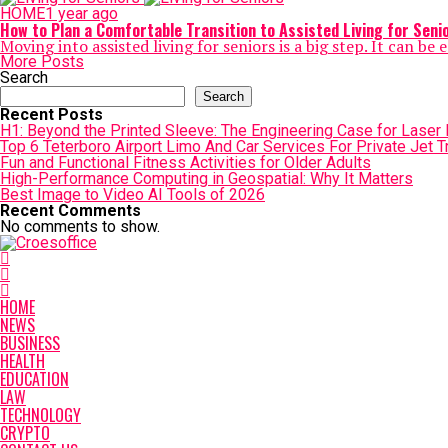
HOME
1 year ago
How to Plan a Comfortable Transition to Assisted Living for Seni
Moving into assisted living for seniors is a big step. It can b
More Posts
Search
Search
Recent Posts
H1: Beyond the Printed Sleeve: The Engineering Case for Laser Ma
Top 6 Teterboro Airport Limo And Car Services For Private Jet T
Fun and Functional Fitness Activities for Older Adults
High-Performance Computing in Geospatial: Why It Matters
Best Image to Video AI Tools of 2026
Recent Comments
No comments to show.
HOME
NEWS
BUSINESS
HEALTH
EDUCATION
LAW
TECHNOLOGY
CRYPTO