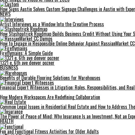
How Signs Austin Solves Custom Signage Challenges in Austin with Exper
NEWS
Artist Interviews as a Window Into the Creative Process
How Stashpatrick Roadmap Builds Business Credit Without Using Your 
How to Engage in Responsible Online Behavior Against RussianMarket C
Fireflymains: A Simple Guide
1321 e. 6th ave denver pozner
BUSINESS
Benefits of Durable Flooring Solutions for Warehouses
Financial Expert Witnesses in Litigation: Roles, Responsibilities, and Re
How Modern Workspaces Are Redefining Collaboration
Common Legal Issues in Residential Real Estate and How to Address Th
The Power of Peace of Mind: Why Insurance Is an Investment, Not an Exp
HEALTH
Fun and Functional Fitness Activities for Older Adults