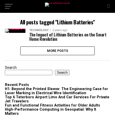
All posts tagged "Lithium Batteries"
TECHNOLOGY
2 years ago
The Impact of Lithium Batteries on the Smart
Home Revolution
MORE POSTS
Search
Search
Recent Posts
H1: Beyond the Printed Sleeve: The Engineering Case for
Laser Marking in Electrical Wire Identification
Top 6 Teterboro Airport Limo And Car Services For Private
Jet Travelers
Fun and Functional Fitness Activities for Older Adults
High-Performance Computing in Geospatial: Why It
Matters