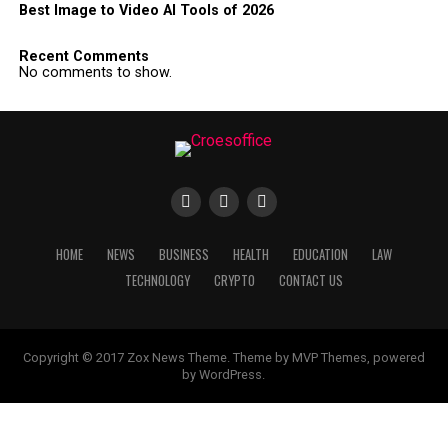
Best Image to Video AI Tools of 2026
Recent Comments
No comments to show.
HOME
NEWS
BUSINESS
HEALTH
EDUCATION
LAW
TECHNOLOGY
CRYPTO
CONTACT US
Copyright © 2017 Zox News Theme. Theme by MVP Themes, powered
by WordPress.