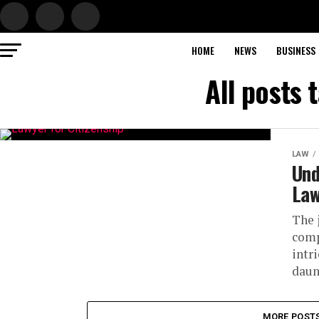
HOME
NEWS
BUSINESS
All posts 
LAW
Und
Law
The 
comp
intr
daun
MORE POST