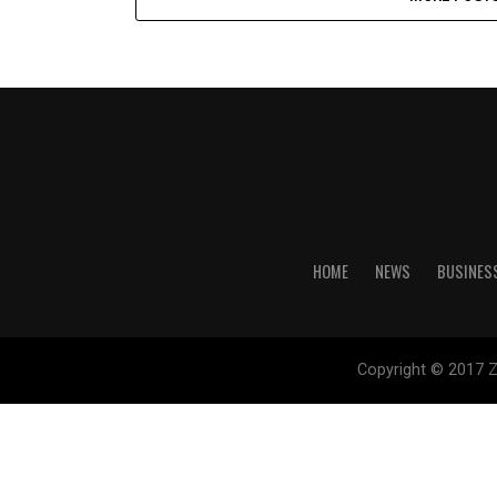
HOME
NEWS
BUSINES
Copyright © 2017 