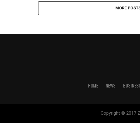
MORE POST
HOME
NEWS
BUSINES
Copyright © 2017 