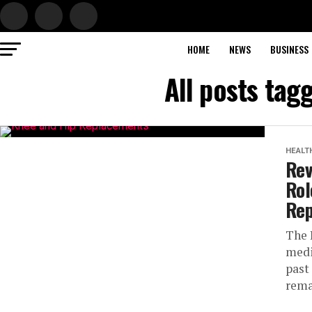
HOME
NEWS
BUSINESS
All posts ta
HEALT
Rev
Rol
Rep
The 
medi
past
rema