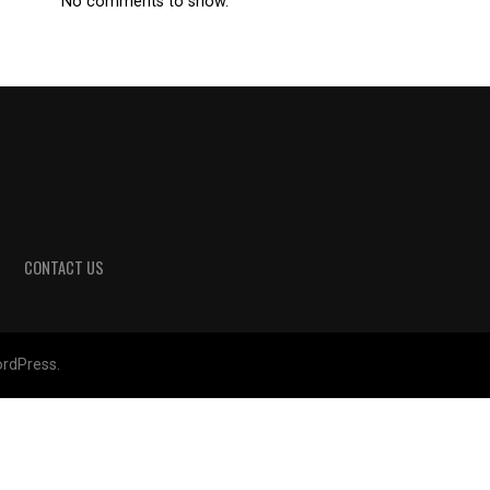
No comments to show.
CONTACT US
rdPress.