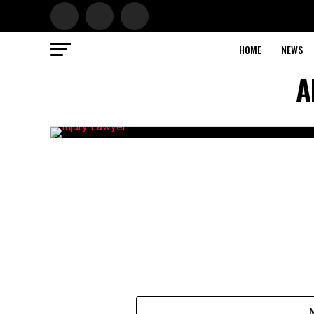
HOME
NEWS
A