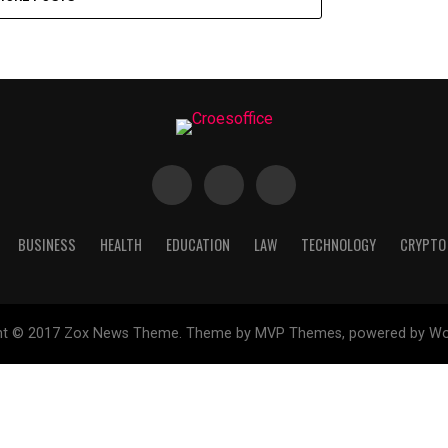
BUSINESS
HEALTH
EDUCATION
LAW
TECHNOLOGY
CRYPTO
ht © 2017 Zox News Theme. Theme by MVP Themes, powered by Wo