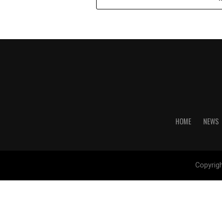
HOME
NEWS
Copyrig