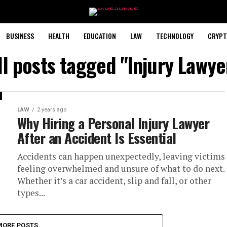
BUSINESS
HEALTH
EDUCATION
LAW
TECHNOLOGY
CRYPT
ll posts tagged "Injury Lawye
LAW
2 years ago
Why Hiring a Personal Injury Lawyer
After an Accident Is Essential
Accidents can happen unexpectedly, leaving victims
feeling overwhelmed and unsure of what to do next.
Whether it’s a car accident, slip and fall, or other
types...
MORE POSTS