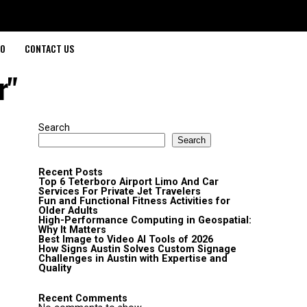
O
CONTACT US
r"
Search
Search
Recent Posts
Top 6 Teterboro Airport Limo And Car
Services For Private Jet Travelers
Fun and Functional Fitness Activities for
Older Adults
High-Performance Computing in Geospatial:
Why It Matters
Best Image to Video AI Tools of 2026
How Signs Austin Solves Custom Signage
Challenges in Austin with Expertise and
Quality
Recent Comments