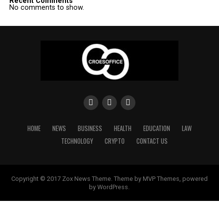
Recent Comments
No comments to show.
HOME
NEWS
BUSINESS
HEALTH
EDUCATION
LAW
TECHNOLOGY
CRYPTO
CONTACT US
Copyright © 2017 Zox News Theme. Theme by MVP Themes, powered
by WordPress.