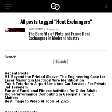
All posts tagged "Heat Exchangers"
INDUSTRY
2 years ago
The Benefits of Plate and Frame Heat
Exchangers in Modern Industry
Search
Search
Recent Posts
H1: Beyond the Printed Sleeve: The Engineering Case for
Laser Marking in Electrical Wire Identification
Top 6 Teterboro Airport Limo And Car Services For Private
Jet Travelers
Fun and Functional Fitness Activities for Older Adults
High-Performance Computing in Geospatial: Why It
Matters
Best Image to Video AI Tools of 2026