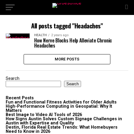
All posts tagged "Headaches"
HEALTH
2 years ago
How Nerve Blocks Help Alleviate Chronic
Headaches
MORE POSTS
Search
Search
Recent Posts
Fun and Functional Fitness Activities for Older Adults
High-Performance Computing in Geospatial: Why It
Matters
Best Image to Video AI Tools of 2026
How Signs Austin Solves Custom Signage Challenges in
Austin with Expertise and Quality
Destin, Florida Real Estate Trends: What Homebuyers
Need to Know in 2026