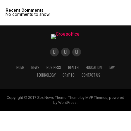
Recent Comments
No comments to show.
HOME
NEWS
BUSINESS
HEALTH
EDUCATION
LAW
TECHNOLOGY
CRYPTO
CONTACT US
Copyright © 2017 Zox News Theme. Theme by MVP Themes, powered
by WordPress.