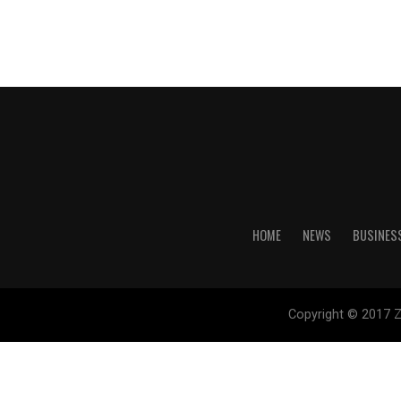
HOME
NEWS
BUSINES
Copyright © 2017 