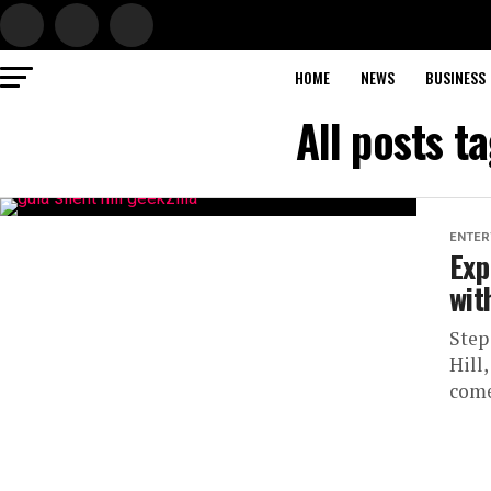
HOME
NEWS
BUSINESS
All posts ta
ENTER
Exp
wit
Step
Hill
come 